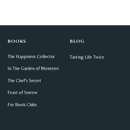
BOOKS
BLOG
The Happiness Collector
Tasting Life Twice
In The Garden of Monsters
The Chef's Secret
Feast of Sorrow
For Book Clubs