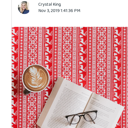
Crystal King
Nov 3, 2019 1:41:36 PM