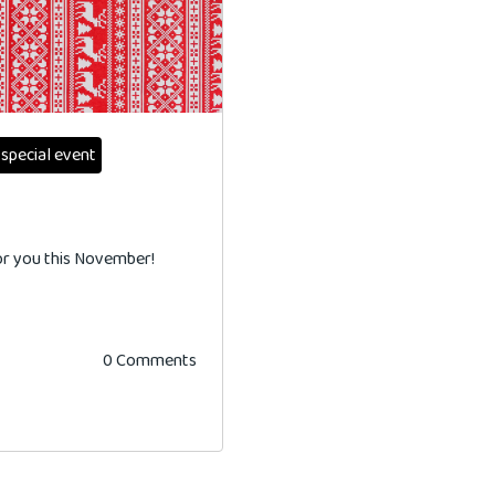
special event
for you this November!
0 Comments