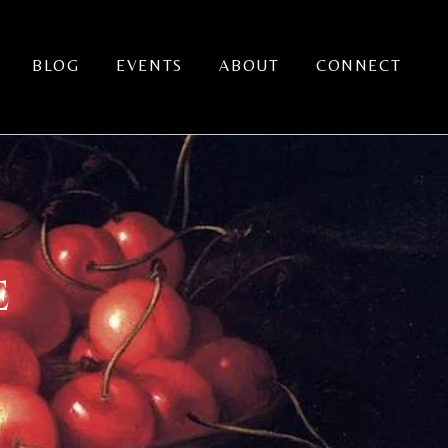
BLOG
EVENTS
ABOUT
CONNECT
E