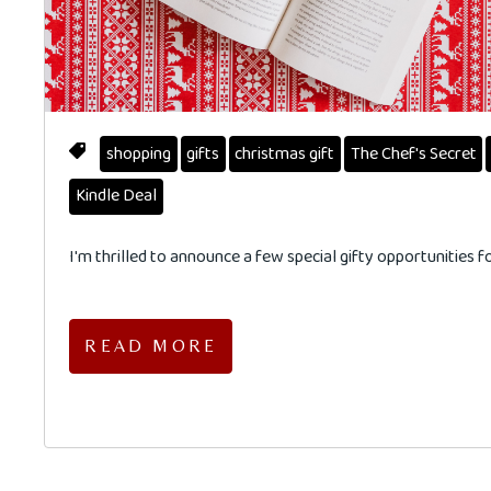
shopping
gifts
christmas gift
The Chef's Secret
Kindle Deal
I'm thrilled to announce a few special gifty opportunities 
READ MORE