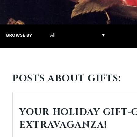
BROWSE BY
POSTS ABOUT GIFTS:
YOUR HOLIDAY GIFT-
EXTRAVAGANZA!