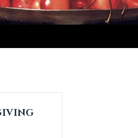
GIVING