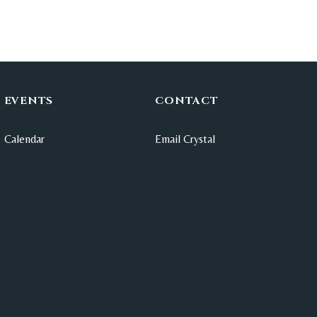
EVENTS
CONTACT
Calendar
Email Crystal