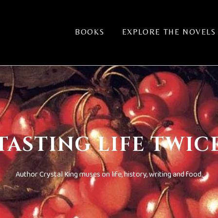
BOOKS
EXPLORE THE NOVELS
TASTING LIFE TWIC
Author Crystal King muses on life, history, writing and food.