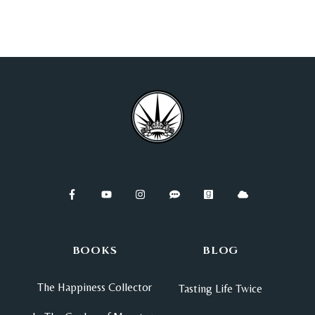
BOOKS
BLOG
The Happiness Collector
Tasting Life Twice