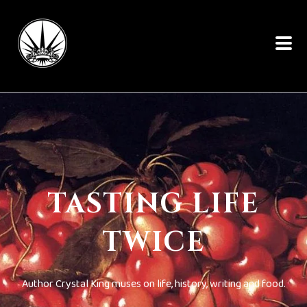
TASTING LIFE
TWICE
Author Crystal King muses on life, history, writing and food.