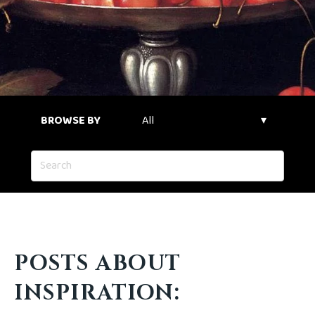
BROWSE BY
POSTS ABOUT
INSPIRATION: