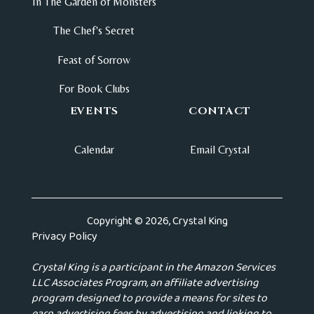
In The Garden of Monsters
The Chef's Secret
Feast of Sorrow
For Book Clubs
EVENTS
CONTACT
Calendar
Email Crystal
Copyright © 2026, Crystal King
Privacy Policy
Crystal King is a participant in the Amazon Services
LLC Associates Program, an affiliate advertising
program designed to provide a means for sites to
earn advertising fees by advertising and linking to