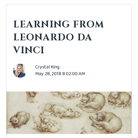
LEARNING FROM
LEONARDO DA
VINCI
Crystal King
May 28, 2018 8:02:00 AM