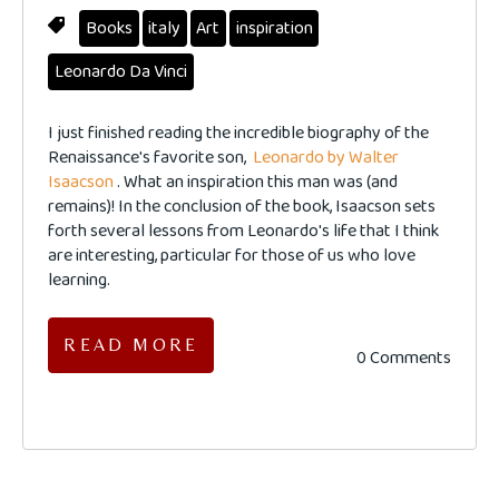
Books
italy
Art
inspiration
Leonardo Da Vinci
I just finished reading the incredible biography of the
Renaissance's favorite son,
Leonardo by Walter
Isaacson
. What an inspiration this man was (and
remains)! In the conclusion of the book, Isaacson sets
forth several lessons from Leonardo's life that I think
are interesting, particular for those of us who love
learning.
READ MORE
0 Comments