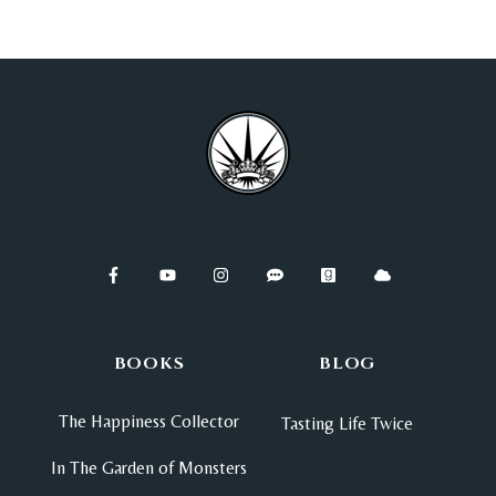
BOOKS
BLOG
The Happiness Collector
Tasting Life Twice
In The Garden of Monsters