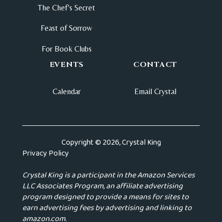
The Chef's Secret
Feast of Sorrow
For Book Clubs
EVENTS
CONTACT
Calendar
Email Crystal
Copyright © 2026, Crystal King
Privacy Policy
Crystal King is a participant in the Amazon Services
LLC Associates Program, an affiliate advertising
program designed to provide a means for sites to
earn advertising fees by advertising and linking to
amazon.com.