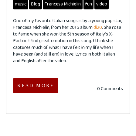
music
Blog
Francesa Michielin
fun
video
One of my favorite Italian songs is by a young pop star,
Francesa Michielin, from her 2015 album
di20
. She rose
to fame when she won the 5th season of Italy's X-
Factor. I find great emotion in this song. I think she
captures much of what I have felt in my life when I
have been (and still am) in love. Lyrics in both Italian
and English after the video.
READ MORE
0 Comments