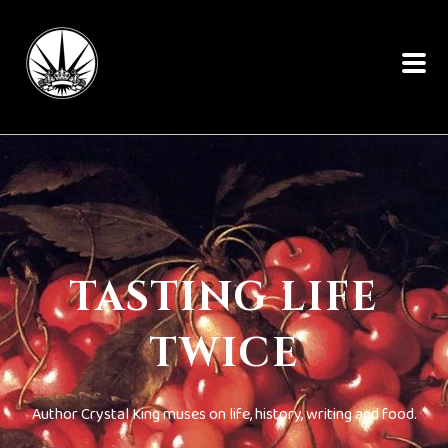
TASTING LIFE
TWICE
Author Crystal King muses on life, history, writing and food.