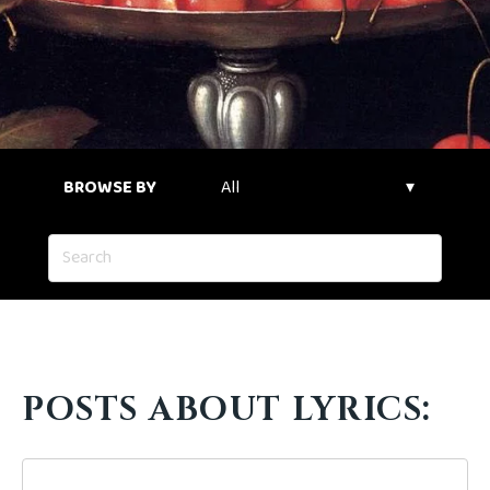
BROWSE BY
POSTS ABOUT LYRICS: