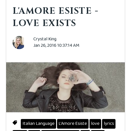
L'AMORE ESISTE -
LOVE EXISTS
Crystal King
Jan 26, 2016 10:37:14 AM
Italian Language
L'Amore Esiste
love
lyrics