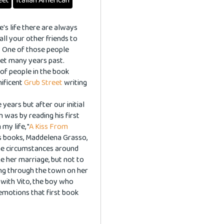
eet
Italian American
ne's life there are always
ll your other friends to
. One of those people
 met many years past.
 of people in the book
nificent
Grub Street
writing
ears but after our initial
m was by reading his first
y life, "
A Kiss From
his books, Maddelena Grasso,
he circumstances around
e her marriage, but not to
lying through the town on her
 with Vito, the boy who
 emotions that first book