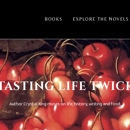
BOOKS
EXPLORE THE NOVELS
TASTING LIFE TWIC
Author Crystal King muses on life, history, writing and food.