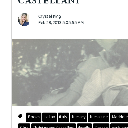
CASTELLANI
Crystal King
Feb 28, 2013 5:05:55 AM
Books
italian
italy
literary
literature
Maddele