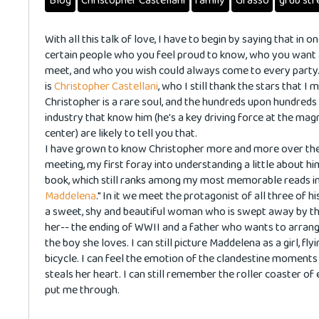
Blog
Christopher Castellani
family
Grasso
grub str
With all this talk of love, I have to begin by saying that in o
certain people who you feel proud to know, who you want a
meet, and who you wish could always come to every party
is
Christopher Castellani
, who I still thank the stars that I
Christopher is a rare soul, and the hundreds upon hundreds
industry that know him (he's a key driving force at the mag
center) are likely to tell you that.
I have grown to know Christopher more and more over the y
meeting, my first foray into understanding a little about hi
book, which still ranks among my most memorable reads in m
Maddelena
." In it we meet the protagonist of all three of 
a sweet, shy and beautiful woman who is swept away by t
her-- the ending of WWII and a father who wants to arrang
the boy she loves. I can still picture Maddelena as a girl, f
bicycle. I can feel the emotion of the clandestine moments
steals her heart. I can still remember the roller coaster of
put me through.