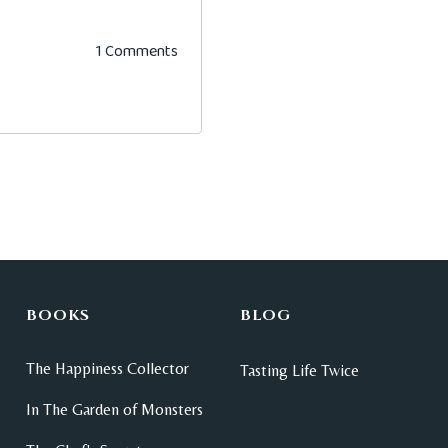
1 Comments
BOOKS
BLOG
The Happiness Collector
Tasting Life Twice
In The Garden of Monsters