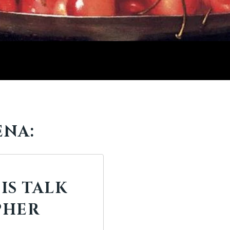
ENA:
IS TALK
PHER