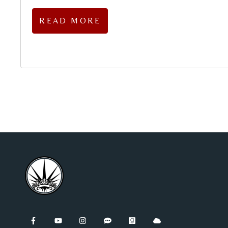
READ MORE