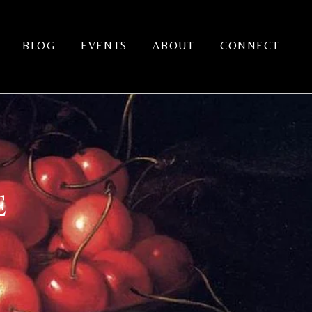
BLOG
EVENTS
ABOUT
CONNECT
E