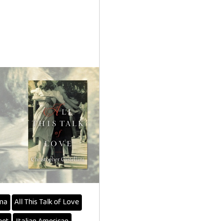
na
All This Talk of Love