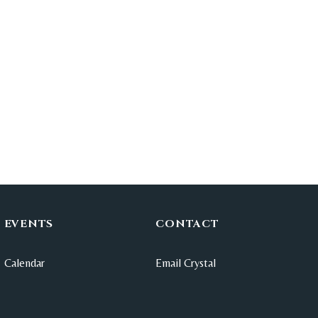
EVENTS
CONTACT
Calendar
Email Crystal