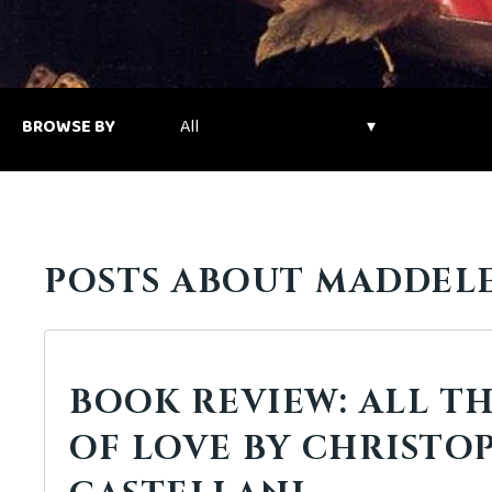
BROWSE BY
POSTS ABOUT MADDEL
BOOK REVIEW: ALL TH
OF LOVE BY CHRISTO