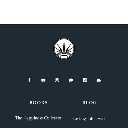
BOOKS
BLOG
The Happiness Collector
Tasting Life Twice