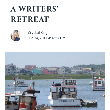
A WRITERS'
RETREAT
Crystal King
Jun 24, 2013 4:37:57 PM