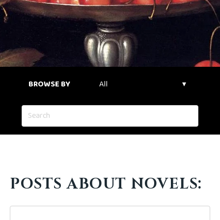
BROWSE BY
POSTS ABOUT NOVELS: