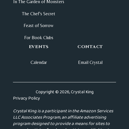
In The Garden of Monsters
The Chef's Secret
Feast of Sorrow
For Book Clubs
EVENTS
CONTACT
Calendar
Email Crystal
Copyright © 2026, Crystal King
Privacy Policy
Crystal King is a participant in the Amazon Services
LLC Associates Program, an affiliate advertising
program designed to provide a means for sites to