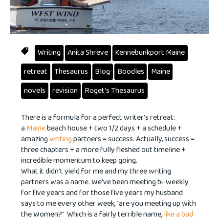
Writing
Anita Shreve
Kennebunkport Maine
retreat
Thesaurus
Blog
Boodles
Maine
novels
revision
Roget's Thesaurus
There is a formula for a perfect writer's retreat:
a
Maine
beach house + two 1/2 days + a schedule +
amazing
writing
partners = success. Actually, success =
three chapters + a more fully fleshed out timeline +
incredible momentum to keep going.
What it didn't yield for me and my three writing
partners was a name. We've been meeting bi-weekly
for five years and for those five years my husband
says to me every other week, "are you meeting up with
the Women?" Which is a fairly terrible name,
like a bad