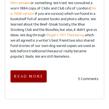
film remake
or something. We tried. We consulted a
worn 1884 copy of Clubs and Club Life of London (
this
is 1908 version
if you are curious) which we found in a
bookshelf full of ancient books and photo albums. We
learned about the Beef-Steak Society, the Blue
Stocking Club and the Boodles, but alas, it didn't give us
ideas. We dug through
Roget's 1911 Thesaurus
, which
we all agreed is a writer's best friend (we also shared
fond stories of our own dog-eared copies we used as
kids before traditional thesaurus' really became
popular). Nada. We are still Nameless.
READ MORE
5 Comments