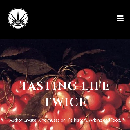
TASTING LIFE
TWICE
Author Crystal King muses on life, history, writing and food.