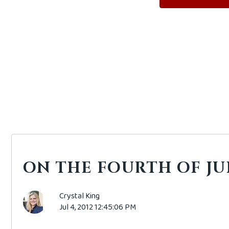
ON THE FOURTH OF JULY
Crystal King
Jul 4, 2012 12:45:06 PM