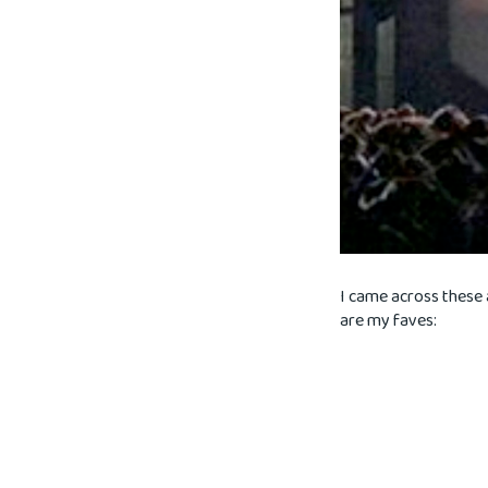
I came across these 
are my faves: