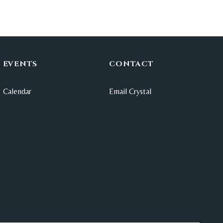
EVENTS
CONTACT
Calendar
Email Crystal