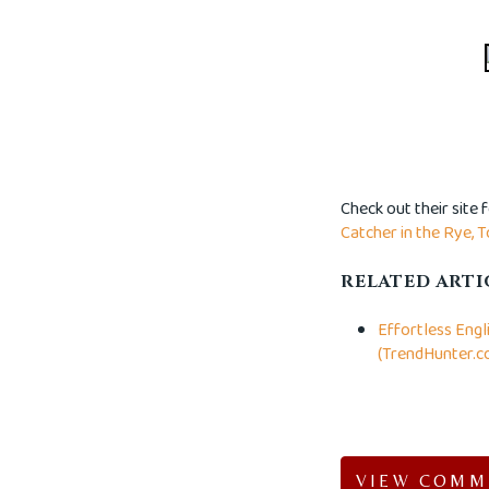
Check out their site 
Catcher in the Rye,
T
RELATED ARTI
Effortless Engl
(TrendHunter.c
VIEW COMM