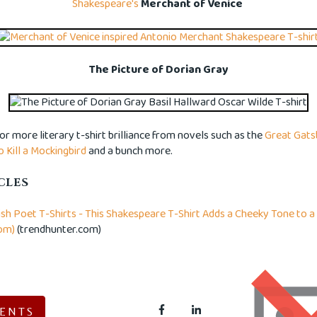
Shakespeare's
Merchant of Venice
The Picture of Dorian Gray
for more literary t-shirt brilliance from novels such as the
Great Gats
o Kill a Mockingbird
and a bunch more.
CLES
ish Poet T-Shirts - This Shakespeare T-Shirt Adds a Cheeky Tone to a 
om)
(trendhunter.com)
ENTS