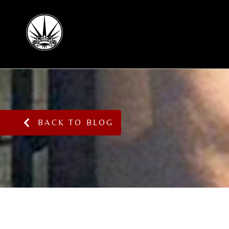
BACK TO BLOG