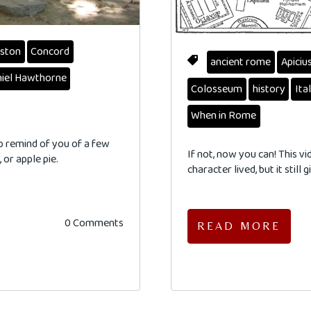
ston
Concord
ancient rome
Apiciu
iel Hawthorne
Colosseum
history
Ita
When in Rome
to remind of you of a few
If not, now you can! This v
 or apple pie.
character lived, but it still
0 Comments
READ MORE