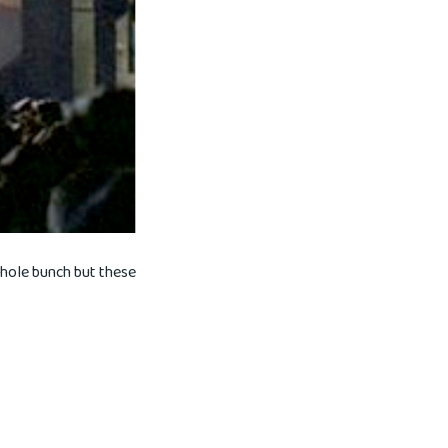
whole bunch but these