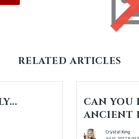
RELATED ARTICLES
...
CAN YOU 
ANCIENT 
Crystal King
Jul 11, 2012 5:01