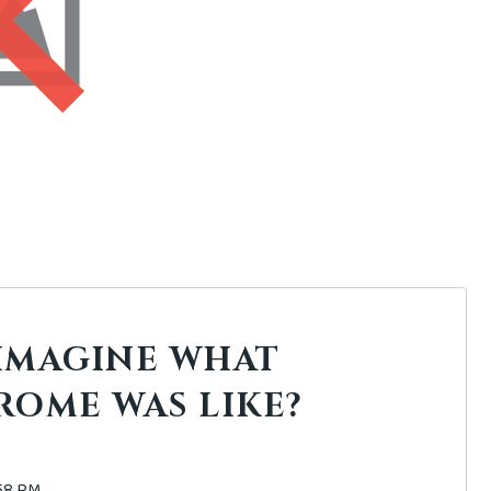
IMAGINE WHAT
ROME WAS LIKE?
:58 PM