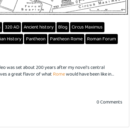
s
320 AD
Ancient history
Blog
Circus Maximus
lian History
Pantheon
Pantheon Rome
Roman Forum
ideo was set about 200 years after my novel's central
 gives a great flavor of what
Rome
would have been like in...
0 Comments