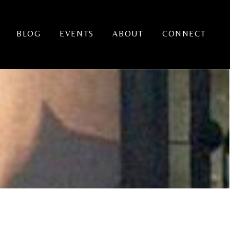
BLOG
EVENTS
ABOUT
CONNECT