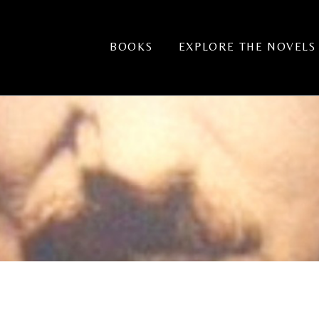
BOOKS
EXPLORE THE NOVELS