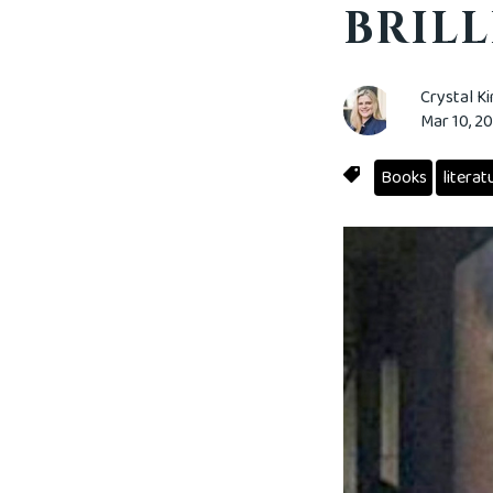
BRILL
Crystal K
Mar 10, 2
Books
literat