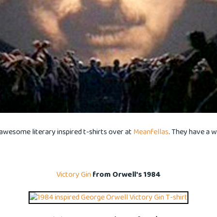
awesome literary inspired t-shirts over at
Meanfellas
. They have a 
Victory Gin
from Orwell's 1984