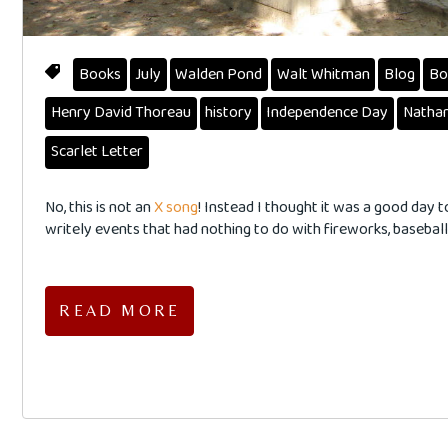
Books
July
Walden Pond
Walt Whitman
Blog
Bo
Henry David Thoreau
history
Independence Day
Nathan
Scarlet Letter
No, this is not an
X song
! Instead I thought it was a good day 
writely events that had nothing to do with fireworks, baseball,
READ MORE