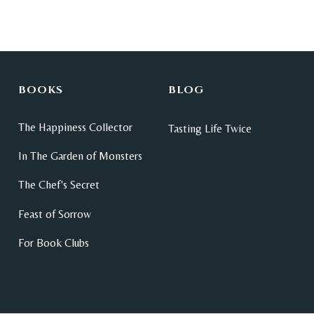
BOOKS
BLOG
The Happiness Collector
Tasting Life Twice
In The Garden of Monsters
The Chef's Secret
Feast of Sorrow
For Book Clubs