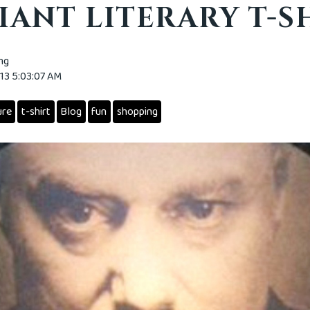
IANT LITERARY T-S
ing
013 5:03:07 AM
ure
t-shirt
Blog
fun
shopping