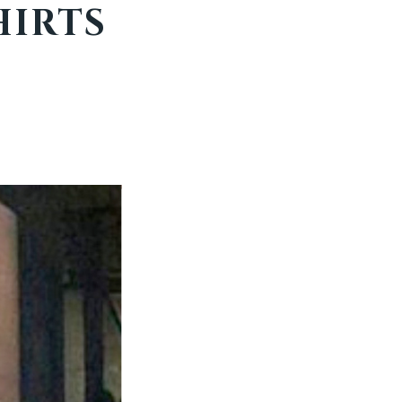
HIRTS