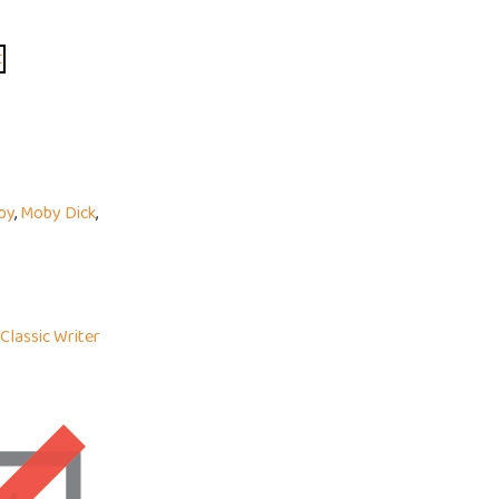
by
,
Moby Dick
,
Classic Writer