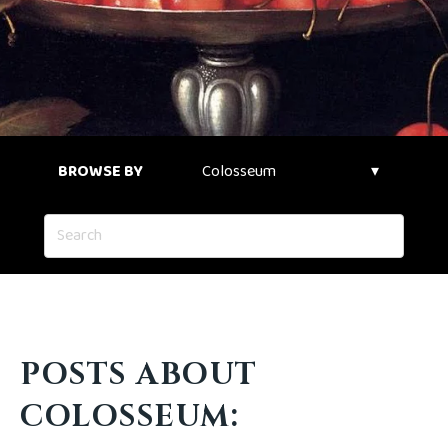
BROWSE BY
POSTS ABOUT
COLOSSEUM: