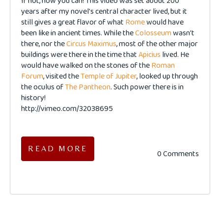
If not, now you can! This video was set about 200
years after my novel's central character lived, but it
still gives a great flavor of what
Rome
would have
been like in ancient times. While the
Colosseum
wasn't
there, nor the
Circus Maximus
, most of the other major
buildings were there in the time that
Apicius
lived. He
would have walked on the stones of the
Roman
Forum
, visited the
Temple of Jupiter
, looked up through
the oculus of
The Pantheon
. Such power there is in
history!
http://vimeo.com/32038695
READ MORE
0 Comments