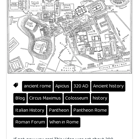
ancient rome
Apicius
320 AD
Ancient history
Blog
Circus Maximus
Colosseum
history
Italian History
Pantheon
Pantheon Rome
Roman Forum
When in Rome