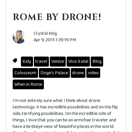
ROME BY DRONE!
Crystal King
Apr 9, 2015 1:39:19 PM
italy
travel
Venice
Viva Italia!
Blog
Colosseum
Doge's Palace
drone
video
When in Rome
I'm not entirely sure what I think about drone
technology. It has incredible possibilities and on the flip
side, terrifying possibilities. On the incredible side of
things, I love that you can be an armchair traveler and
have a birdseye view of beautiful places in the world.