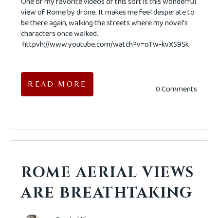
One of my favorite videos of this sort is this wonderful
view of Rome by drone. It makes me feel desperate to
be there again, walking the streets where my novel's
characters once walked.
httpvh://www.youtube.com/watch?v=oTw-kvXS9Sk
READ MORE
0 Comments
ROME AERIAL VIEWS
ARE BREATHTAKING