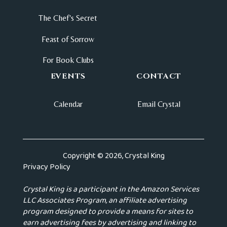
The Chef's Secret
Feast of Sorrow
For Book Clubs
EVENTS
CONTACT
Calendar
Email Crystal
Copyright © 2026, Crystal King
Privacy Policy
Crystal King is a participant in the Amazon Services
LLC Associates Program, an affiliate advertising
program designed to provide a means for sites to
earn advertising fees by advertising and linking to