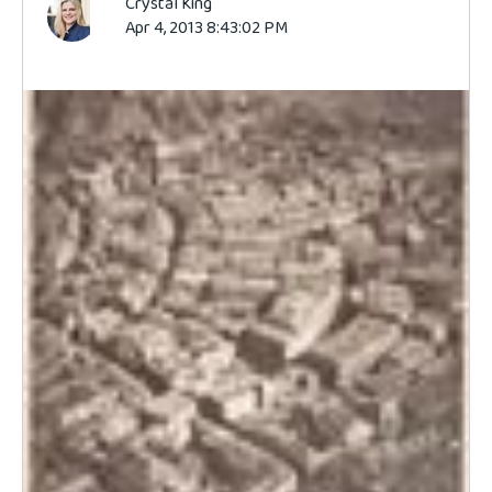
Crystal King
Apr 4, 2013 8:43:02 PM