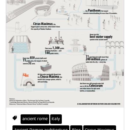
ancient rome
italy