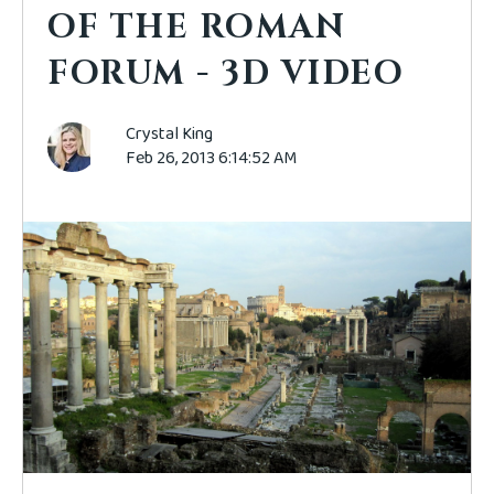
OF THE ROMAN
FORUM - 3D VIDEO
Crystal King
Feb 26, 2013 6:14:52 AM