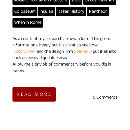
Ancient Roman architecture
Blog
Circus Maximus
Colosseum
insulae
Italian History
Pantheon
When in Rome
As a result of my research a knew a lot of this great
information already but it's great to see how
History.com
and the design firm
Column 5
put it all into
such an easily digestible visual.
Allow me a tiny bit of commentary before you dig in
below.
READ MORE
0 Comments