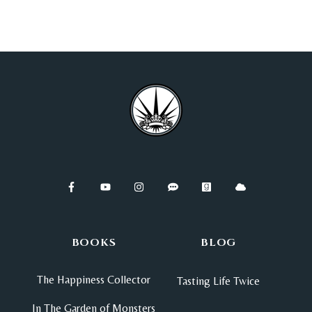
BOOKS
BLOG
The Happiness Collector
Tasting Life Twice
In The Garden of Monsters