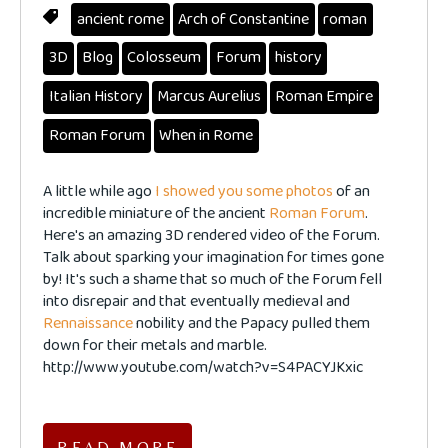
ancient rome
Arch of Constantine
roman
3D
Blog
Colosseum
Forum
history
Italian History
Marcus Aurelius
Roman Empire
Roman Forum
When in Rome
A little while ago
I showed you some photos
of an
incredible miniature of the ancient
Roman Forum
.
Here's an amazing 3D rendered video of the Forum.
Talk about sparking your imagination for times gone
by! It's such a shame that so much of the Forum fell
into disrepair and that eventually medieval and
Rennaissance
nobility and the Papacy pulled them
down for their metals and marble.
http://www.youtube.com/watch?v=S4PACYJKxic
READ MORE