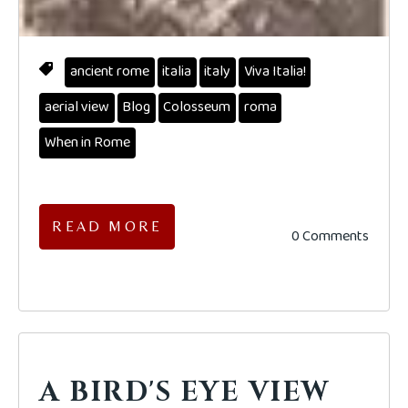
ancient rome
italia
italy
Viva Italia!
aerial view
Blog
Colosseum
roma
When in Rome
READ MORE
0 Comments
A BIRD'S EYE VIEW