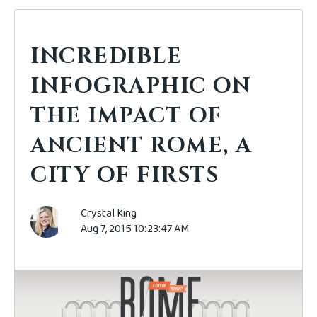
INCREDIBLE
INFOGRAPHIC ON
THE IMPACT OF
ANCIENT ROME, A
CITY OF FIRSTS
Crystal King
Aug 7, 2015 10:23:47 AM