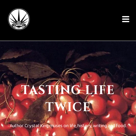
TASTING LIFE
TWICE
Author Crystal King muses on life, history, writing and food.