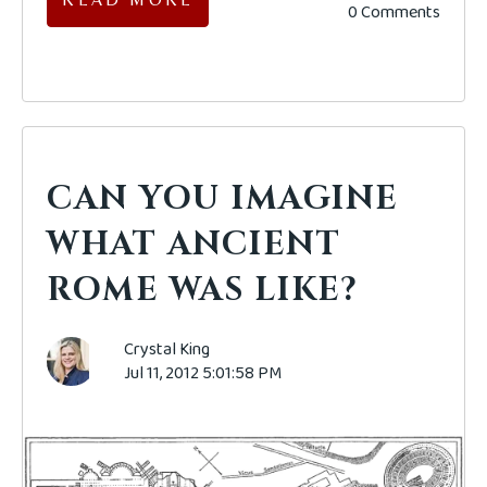
0 Comments
CAN YOU IMAGINE
WHAT ANCIENT
ROME WAS LIKE?
Crystal King
Jul 11, 2012 5:01:58 PM