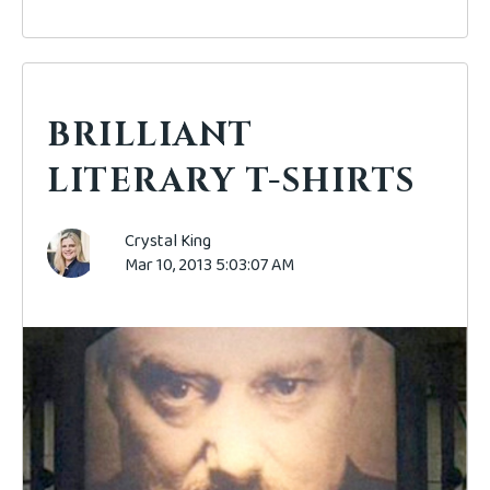
BRILLIANT
LITERARY T-SHIRTS
Crystal King
Mar 10, 2013 5:03:07 AM