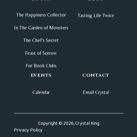
The Happiness Collector
Tasting Life Twice
In The Garden of Monsters
The Chef's Secret
Feast of Sorrow
For Book Clubs
EVENTS
CONTACT
Calendar
Email Crystal
Copyright © 2026, Crystal King
Privacy Policy