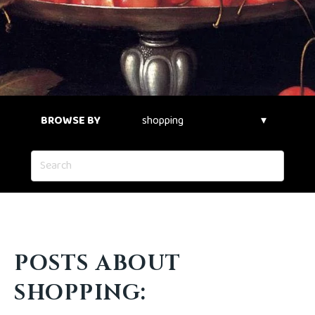
BROWSE BY
POSTS ABOUT
SHOPPING: