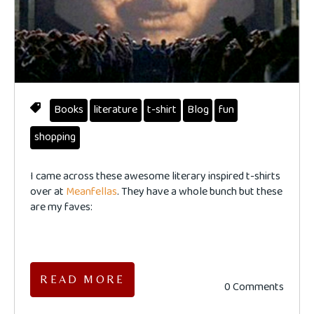
Books
literature
t-shirt
Blog
fun
shopping
I came across these awesome literary inspired t-shirts
over at
Meanfellas
. They have a whole bunch but these
are my faves:
READ MORE
0 Comments