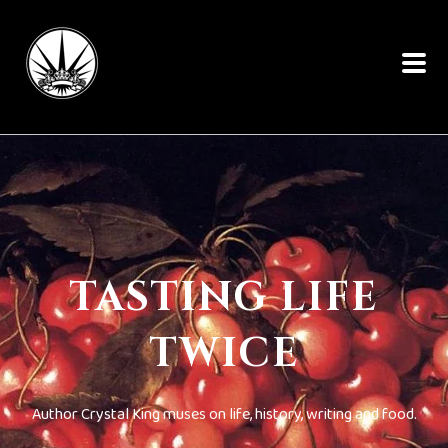
TASTING LIFE
TWICE
Author Crystal King muses on life, history, writing and food.