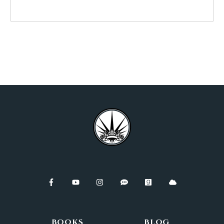
BOOKS
BLOG