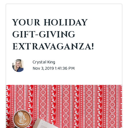
YOUR HOLIDAY
GIFT-GIVING
EXTRAVAGANZA!
Crystal King
Nov 3, 2019 1:41:36 PM