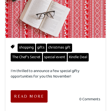
shopping
gifts
christmas gift
The Chef's Secret
special event
Kindle Deal
I'm thrilled to announce a few special gifty
opportunities for you this November!
READ MORE
0 Comments