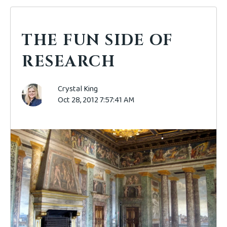
THE FUN SIDE OF
RESEARCH
Crystal King
Oct 28, 2012 7:57:41 AM