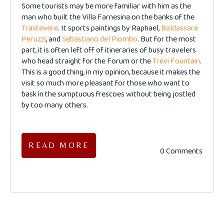
Some tourists may be more familiar with him as the
man who built the Villa Farnesina on the banks of the
Trastevere
. It sports paintings by Raphael,
Baldassare
Peruzzi
, and
Sebastiano del Piombo
. But for the most
part, it is often left off of itineraries of busy travelers
who head straight for the Forum or the
Trevi Fountain
.
This is a good thing, in my opinion, because it makes the
visit so much more pleasant for those who want to
bask in the sumptuous frescoes without being jostled
by too many others.
READ MORE
0 Comments