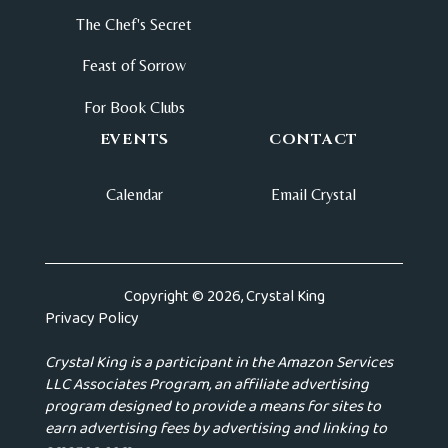
The Chef's Secret
Feast of Sorrow
For Book Clubs
EVENTS
CONTACT
Calendar
Email Crystal
Copyright © 2026, Crystal King
Privacy Policy
Crystal King is a participant in the Amazon Services
LLC Associates Program, an affiliate advertising
program designed to provide a means for sites to
earn advertising fees by advertising and linking to