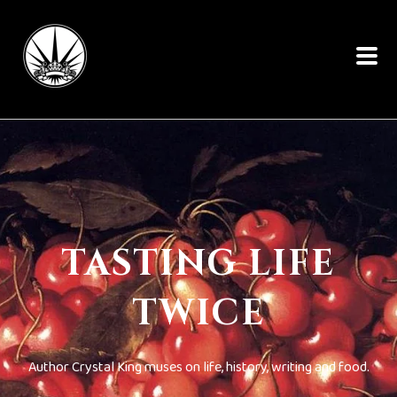
TASTING LIFE
TWICE
Author Crystal King muses on life, history, writing and food.