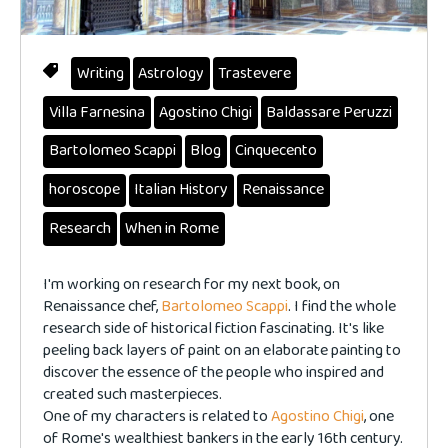
Writing
Astrology
Trastevere
Villa Farnesina
Agostino Chigi
Baldassare Peruzzi
Bartolomeo Scappi
Blog
Cinquecento
horoscope
Italian History
Renaissance
Research
When in Rome
I'm working on research for my next book, on
Renaissance chef,
Bartolomeo Scappi
. I find the whole
research side of historical fiction fascinating. It's like
peeling back layers of paint on an elaborate painting to
discover the essence of the people who inspired and
created such masterpieces.
One of my characters is related to
Agostino Chigi
, one
of Rome's wealthiest bankers in the early 16th century.