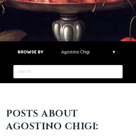
BROWSE BY
POSTS ABOUT
AGOSTINO CHIGI: