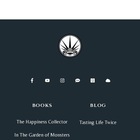
BOOKS
BLOG
The Happiness Collector
Tasting Life Twice
In The Garden of Monsters