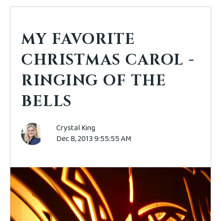
MY FAVORITE
CHRISTMAS CAROL -
RINGING OF THE
BELLS
Crystal King
Dec 8, 2013 9:55:55 AM