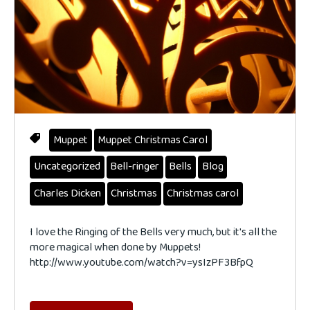
Muppet
Muppet Christmas Carol
Uncategorized
Bell-ringer
Bells
Blog
Charles Dicken
Christmas
Christmas carol
I love the Ringing of the Bells very much, but it's all the
more magical when done by Muppets!
http://www.youtube.com/watch?v=ysIzPF3BfpQ