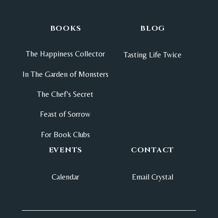
BOOKS
BLOG
The Happiness Collector
Tasting Life Twice
In The Garden of Monsters
The Chef's Secret
Feast of Sorrow
For Book Clubs
EVENTS
CONTACT
Calendar
Email Crystal