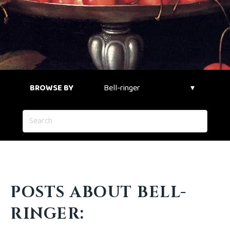
BROWSE BY
POSTS ABOUT BELL-
RINGER: