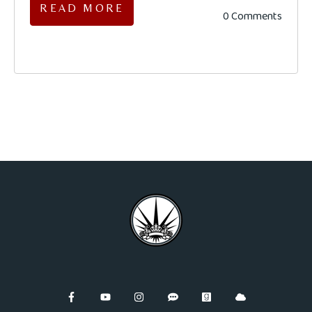
READ MORE
0 Comments