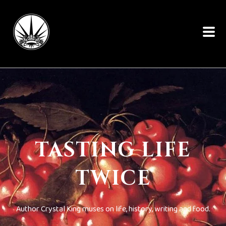
TASTING LIFE
TWICE
Author Crystal King muses on life, history, writing and food.