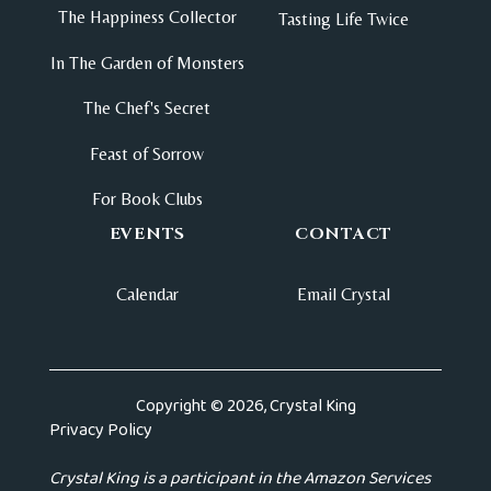
The Happiness Collector
Tasting Life Twice
In The Garden of Monsters
The Chef's Secret
Feast of Sorrow
For Book Clubs
EVENTS
CONTACT
Calendar
Email Crystal
Copyright © 2026, Crystal King
Privacy Policy
Crystal King is a participant in the Amazon Services