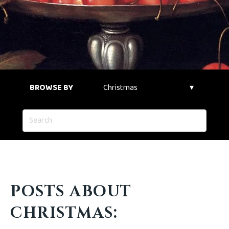
BROWSE BY
POSTS ABOUT
CHRISTMAS: