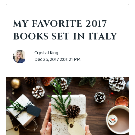
MY FAVORITE 2017
BOOKS SET IN ITALY
Crystal King
Dec 25, 2017 2:01:21 PM