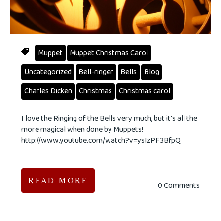
Muppet
Muppet Christmas Carol
Uncategorized
Bell-ringer
Bells
Blog
Charles Dicken
Christmas
Christmas carol
I love the Ringing of the Bells very much, but it's all the
more magical when done by Muppets!
http://www.youtube.com/watch?v=ysIzPF3BfpQ
READ MORE
0 Comments