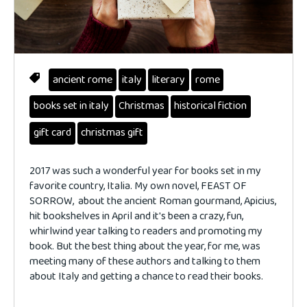
ancient rome
italy
literary
rome
books set in italy
Christmas
historical fiction
gift card
christmas gift
2017 was such a wonderful year for books set in my
favorite country, Italia. My own novel, FEAST OF
SORROW, about the ancient Roman gourmand, Apicius,
hit bookshelves in April and it's been a crazy, fun,
whirlwind year talking to readers and promoting my
book. But the best thing about the year, for me, was
meeting many of these authors and talking to them
about Italy and getting a chance to read their books.