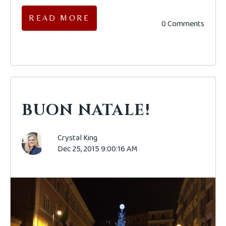
READ MORE
0 Comments
BUON NATALE!
Crystal King
Dec 25, 2015 9:00:16 AM