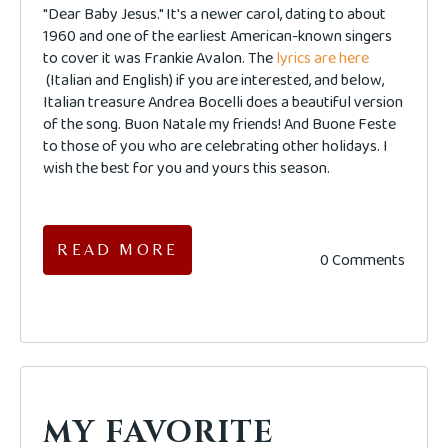
"Dear Baby Jesus." It's a newer carol, dating to about
1960 and one of the earliest American-known singers
to cover it was Frankie Avalon. The
lyrics are here
(Italian and English) if you are interested, and below,
Italian treasure Andrea Bocelli does a beautiful version
of the song. Buon Natale my friends! And Buone Feste
to those of you who are celebrating other holidays. I
wish the best for you and yours this season.
READ MORE
0 Comments
MY FAVORITE