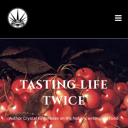
TASTING LIFE
TWICE
Author Crystal King muses on life, history, writing and food.