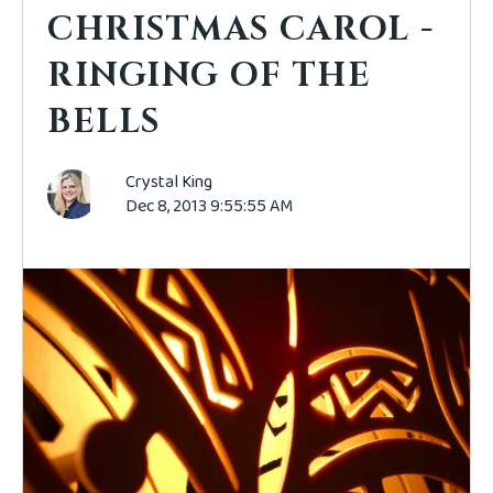
CHRISTMAS CAROL -
RINGING OF THE
BELLS
Crystal King
Dec 8, 2013 9:55:55 AM