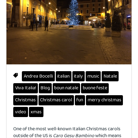
Andrea Bocelli
italian
italy
music
Natale
Viva Italia!
Blog
boun natale
buone feste
Christmas
Christmas carol
fun
merry christmas
video
xmas
One of the most well-known Italian Christmas carols
outside of the US is
Caro Gesu Bambino
which means