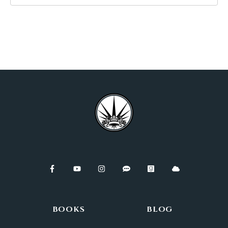
BOOKS
BLOG