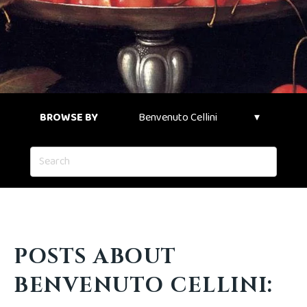
BROWSE BY
POSTS ABOUT
BENVENUTO CELLINI: