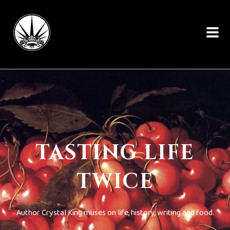
TASTING LIFE
TWICE
Author Crystal King muses on life, history, writing and food.