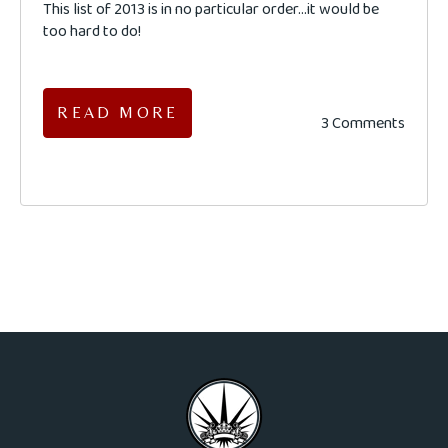
This list of 2013 is in no particular order...it would be
too hard to do!
READ MORE
3 Comments