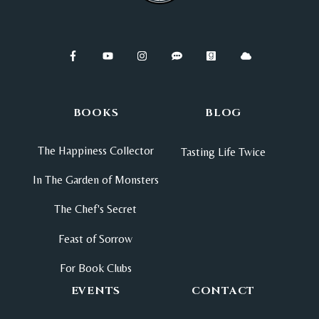
BOOKS
BLOG
The Happiness Collector
Tasting Life Twice
In The Garden of Monsters
The Chef's Secret
Feast of Sorrow
For Book Clubs
EVENTS
CONTACT