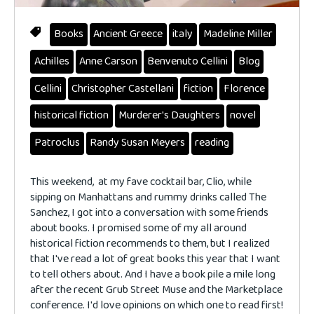
Books
Ancient Greece
italy
Madeline Miller
Achilles
Anne Carson
Benvenuto Cellini
Blog
Cellini
Christopher Castellani
fiction
Florence
historical fiction
Murderer's Daughters
novel
Patroclus
Randy Susan Meyers
reading
This weekend, at my fave cocktail bar, Clio, while
sipping on Manhattans and rummy drinks called The
Sanchez, I got into a conversation with some friends
about books. I promised some of my all around
historical fiction recommends to them, but I realized
that I've read a lot of great books this year that I want
to tell others about. And I have a book pile a mile long
after the recent Grub Street Muse and the Marketplace
conference. I'd love opinions on which one to read first!