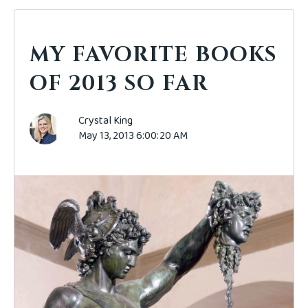
MY FAVORITE BOOKS
OF 2013 SO FAR
Crystal King
May 13, 2013 6:00:20 AM