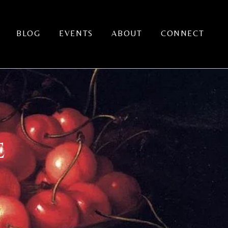
BLOG
EVENTS
ABOUT
CONNECT
E