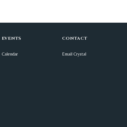
EVENTS
CONTACT
Calendar
Email Crystal