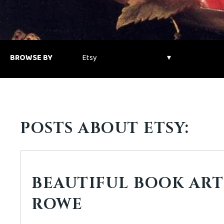
BROWSE BY
POSTS ABOUT ETSY:
BEAUTIFUL BOOK ART:
ROWE