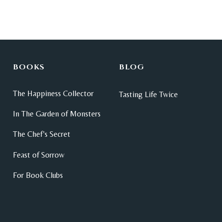
BOOKS
BLOG
The Happiness Collector
Tasting Life Twice
In The Garden of Monsters
The Chef's Secret
Feast of Sorrow
For Book Clubs