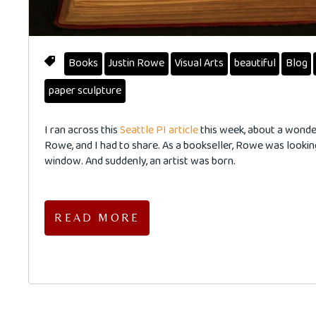
Books
Justin Rowe
Visual Arts
beautiful
Blog
paper sculpture
I ran across this
Seattle PI article
this week, about a wonder
Rowe, and I had to share. As a bookseller, Rowe was lookin
window. And suddenly, an artist was born.
READ MORE