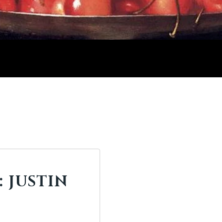
 JUSTIN