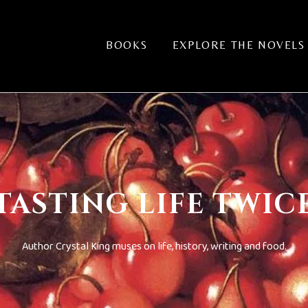
BOOKS
EXPLORE THE NOVELS
TASTING LIFE TWIC
Author Crystal King muses on life, history, writing and food.