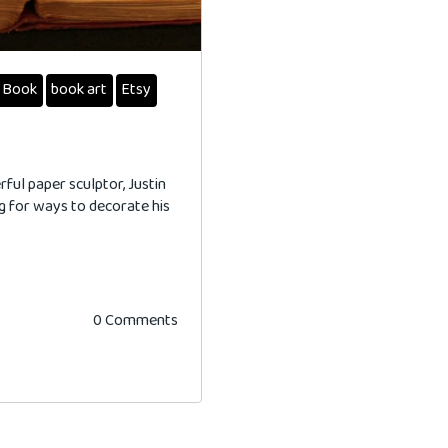
Book
book art
Etsy
ful paper sculptor, Justin
g for ways to decorate his
0 Comments