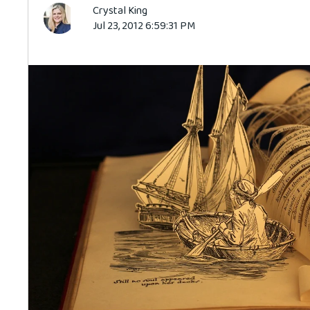
Crystal King
Jul 23, 2012 6:59:31 PM