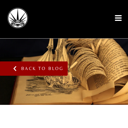
BACK TO BLOG