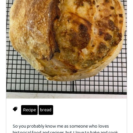
Recipe
bread
So you probably know me as someone who loves
historical food and recipes, but I love to bake and cook