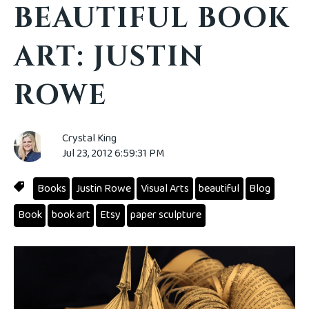
BEAUTIFUL BOOK
ART: JUSTIN
ROWE
Crystal King
Jul 23, 2012 6:59:31 PM
Books
Justin Rowe
Visual Arts
beautiful
Blog
Book
book art
Etsy
paper sculpture