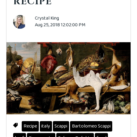
RECIPE
Crystal King
Aug 25, 2018 12:02:00 PM
Recipe
italy
Scappi
Bartolomeo Scappi