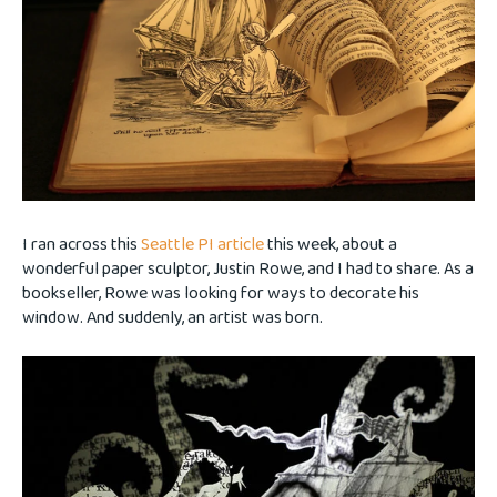
I ran across this
Seattle PI article
this week, about a
wonderful paper sculptor, Justin Rowe, and I had to share. As a
bookseller, Rowe was looking for ways to decorate his
window. And suddenly, an artist was born.