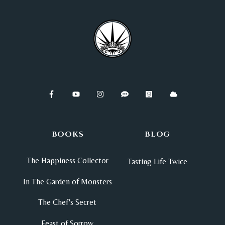
BOOKS
BLOG
The Happiness Collector
Tasting Life Twice
In The Garden of Monsters
The Chef's Secret
Feast of Sorrow