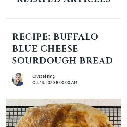
RECIPE: BUFFALO
BLUE CHEESE
SOURDOUGH BREAD
Crystal King
Oct 13, 2020 8:00:00 AM