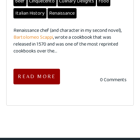
beef
Cinquecento
Culinary Delights
food
Italian History
Renaissance
Renaissance chef (and character in my second novel),
Bartolomeo Scappi
, wrote a cookbook that was
released in 1570 and was one of the most reprinted
cookbooks over the...
READ MORE
0 Comments