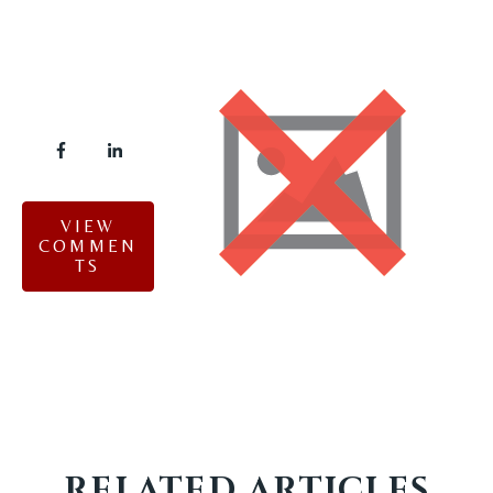
VIEW
COMMEN
TS
RELATED ARTICLES