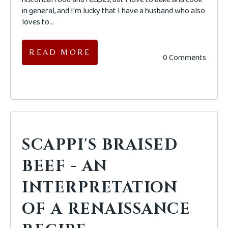
in general, and I'm lucky that I have a husband who also
loves to...
READ MORE
0 Comments
SCAPPI'S BRAISED
BEEF - AN
INTERPRETATION
OF A RENAISSANCE