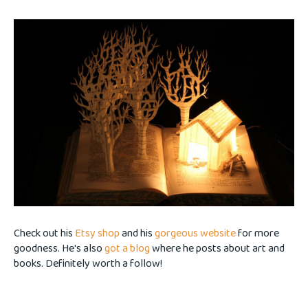
Check out his
Etsy shop
and his
gorgeous website
for more
goodness. He's also
got a blog
where he posts about art and
books. Definitely worth a follow!