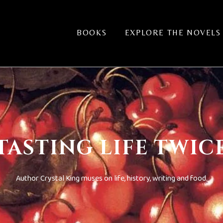
BOOKS
EXPLORE THE NOVELS
TASTING LIFE TWIC
Author Crystal King muses on life, history, writing and food.