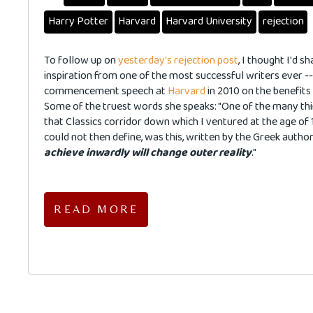
Harry Potter
Harvard
Harvard University
rejection
To follow up on
yesterday's rejection post
, I thought I'd 
inspiration from one of the most successful writers ever -
commencement speech at
Harvard
in 2010 on the benefits 
Some of the truest words she speaks: "One of the many thin
that Classics corridor down which I ventured at the age of 
could not then define, was this, written by the Greek autho
achieve inwardly will change outer reality
."
READ MORE