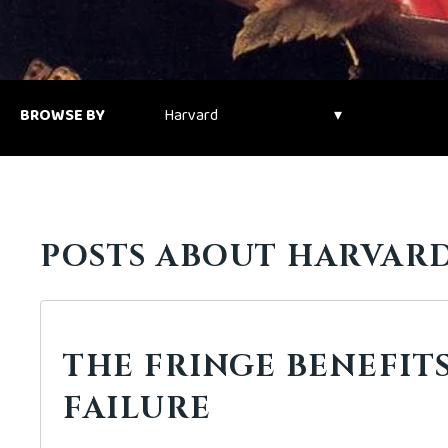
BROWSE BY
POSTS ABOUT HARVARD
THE FRINGE BENEFIT
FAILURE