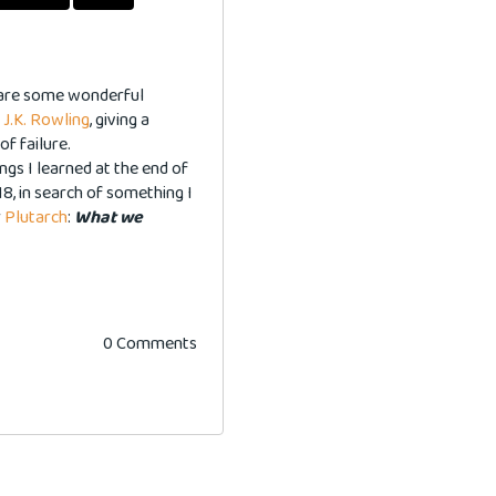
share some wonderful
-
J.K. Rowling
, giving a
of failure.
gs I learned at the end of
18, in search of something I
r
Plutarch
:
What we
0 Comments