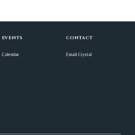
EVENTS
CONTACT
Calendar
Email Crystal