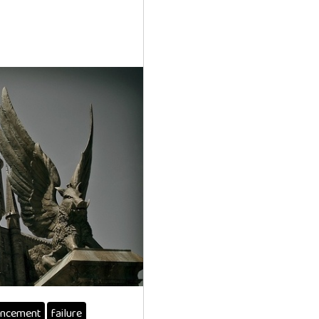
ncement
failure