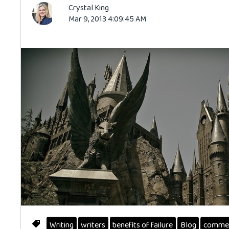
Crystal King
Mar 9, 2013 4:09:45 AM
Writing
writers
benefits of failure
Blog
comme