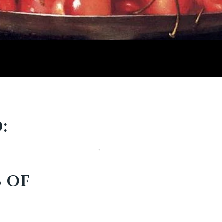
:
S OF