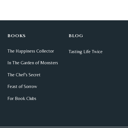
BOOKS
BLOG
The Happiness Collector
Tasting Life Twice
In The Garden of Monsters
The Chef's Secret
Feast of Sorrow
For Book Clubs