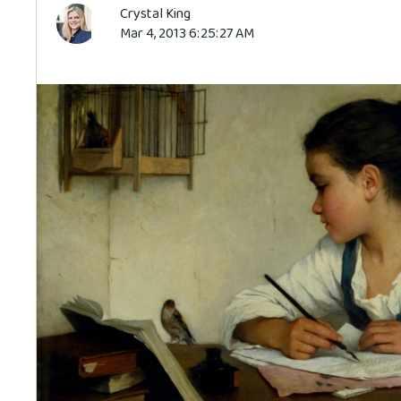
Crystal King
Mar 4, 2013 6:25:27 AM