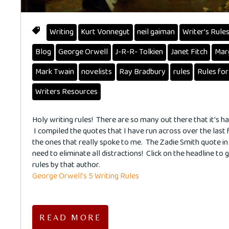
Writing
Kurt Vonnegut
neil gaiman
Writer's Rule
Blog
George Orwell
J-R-R- Tolkien
Janet Fitch
Mar
Mark Twain
novelists
Ray Bradbury
rules
Rules for
Writers Resources
Holy writing rules! There are so many out there that it's h
I compiled the quotes that I have run across over the last
the ones that really spoke to me. The Zadie Smith quote in p
need to eliminate all distractions! Click on the headline to g
rules by that author.
George Orwell's 5 Writing Rules
READ MORE