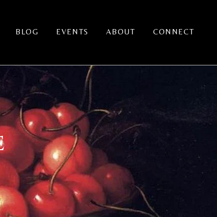
BLOG
EVENTS
ABOUT
CONNECT
E