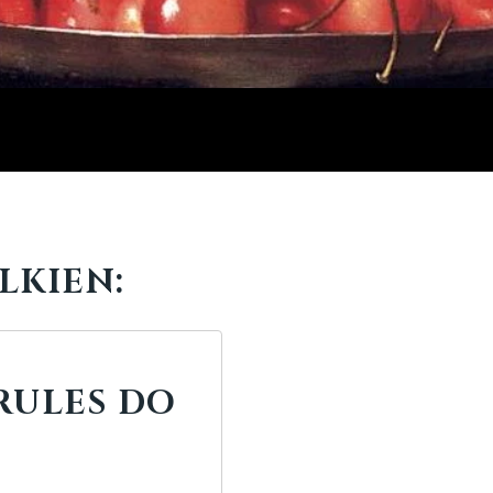
LKIEN:
RULES DO