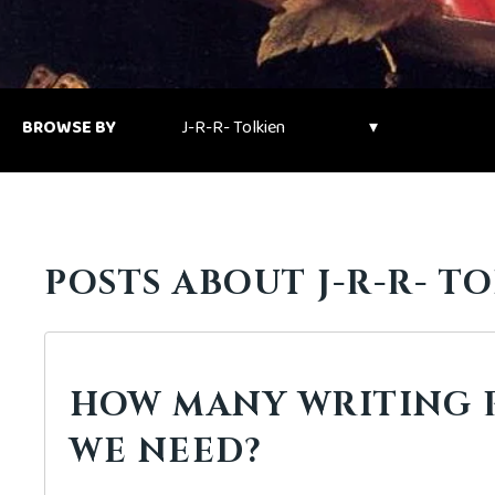
BROWSE BY
POSTS ABOUT J-R-R- TO
HOW MANY WRITING 
WE NEED?