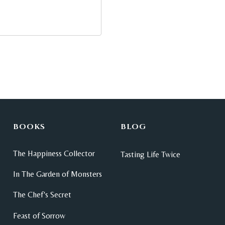
BOOKS
BLOG
The Happiness Collector
Tasting Life Twice
In The Garden of Monsters
The Chef's Secret
Feast of Sorrow