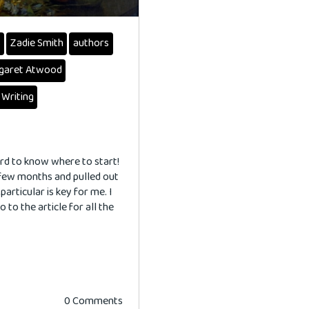
s
Zadie Smith
authors
garet Atwood
 Writing
ard to know where to start!
 few months and pulled out
articular is key for me. I
o to the article for all the
0 Comments