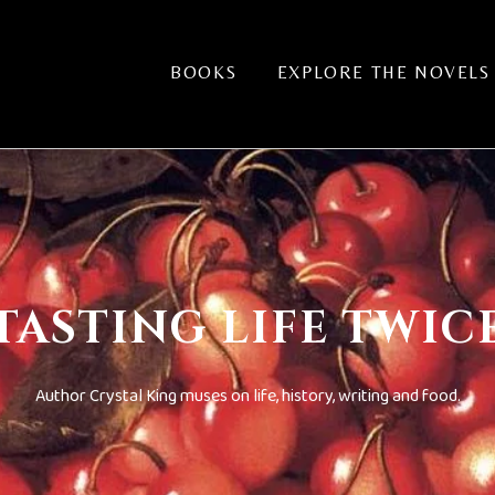
BOOKS
EXPLORE THE NOVELS
TASTING LIFE TWIC
Author Crystal King muses on life, history, writing and food.