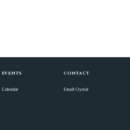
EVENTS
CONTACT
Calendar
Email Crystal