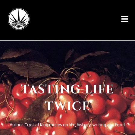
TASTING LIFE
TWICE
Author Crystal King muses on life, history, writing and food.