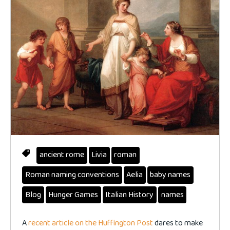
ancient rome
Livia
roman
Roman naming conventions
Aelia
baby names
Blog
Hunger Games
Italian History
names
A
recent article on the Huffington Post
dares to make