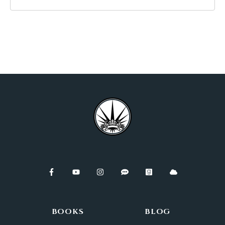
BOOKS
BLOG