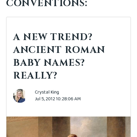
CONVENTIONS:
A NEW TREND?
ANCIENT ROMAN
BABY NAMES?
REALLY?
Crystal King
Jul 5, 2012 10:28:06 AM