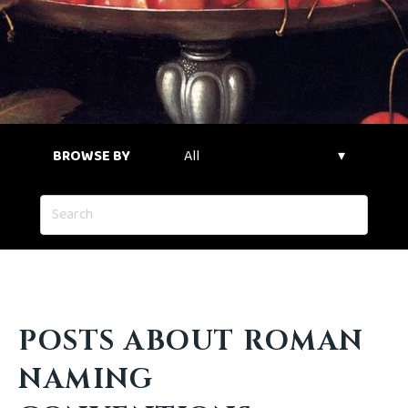
BROWSE BY
POSTS ABOUT ROMAN
NAMING