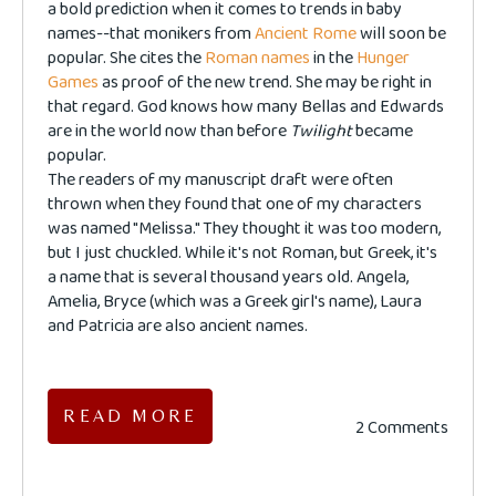
a bold prediction when it comes to trends in baby
names--that monikers from
Ancient Rome
will soon be
popular. She cites the
Roman names
in the
Hunger
Games
as proof of the new trend. She may be right in
that regard. God knows how many Bellas and Edwards
are in the world now than before
Twilight
became
popular.
The readers of my manuscript draft were often
thrown when they found that one of my characters
was named "Melissa." They thought it was too modern,
but I just chuckled. While it's not Roman, but Greek, it's
a name that is several thousand years old. Angela,
Amelia, Bryce (which was a Greek girl's name), Laura
and Patricia are also ancient names.
READ MORE
2 Comments