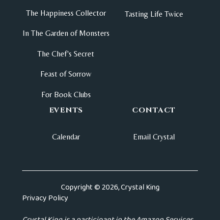
The Happiness Collector
Tasting Life Twice
In The Garden of Monsters
The Chef's Secret
Feast of Sorrow
For Book Clubs
EVENTS
CONTACT
Calendar
Email Crystal
Copyright © 2026, Crystal King
Privacy Policy
Crystal King is a participant in the Amazon Services