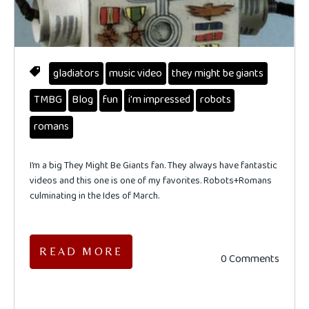
gladiators
music video
they might be giants
TMBG
Blog
fun
i'm impressed
robots
romans
I’m a big They Might Be Giants fan. They always have fantastic
videos and this one is one of my favorites. Robots+Romans
culminating in the Ides of March.
READ MORE
0 Comments