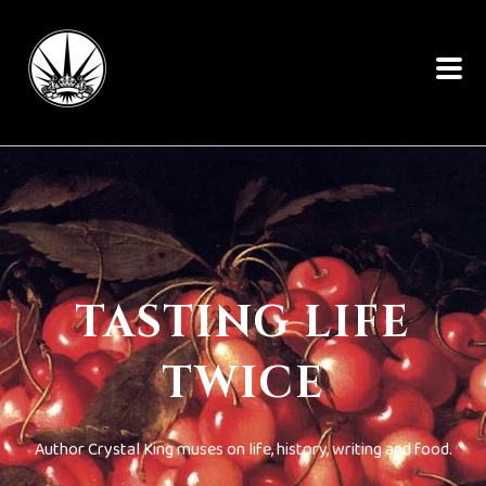
TASTING LIFE
TWICE
Author Crystal King muses on life, history, writing and food.