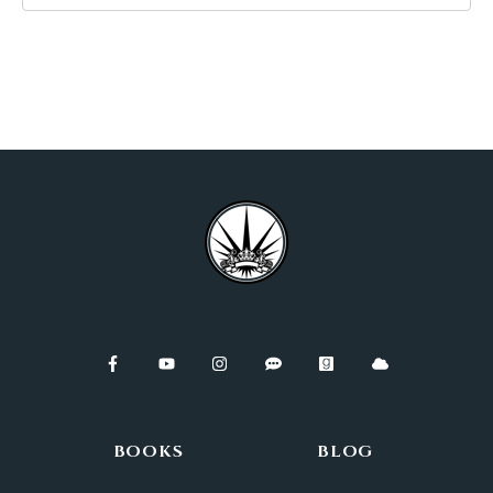
BOOKS
BLOG