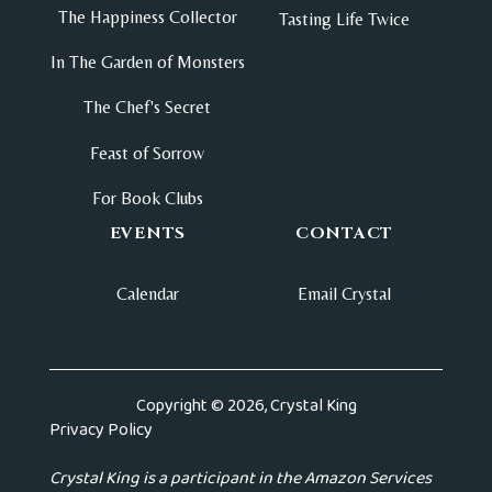
The Happiness Collector
Tasting Life Twice
In The Garden of Monsters
The Chef's Secret
Feast of Sorrow
For Book Clubs
EVENTS
CONTACT
Calendar
Email Crystal
Copyright © 2026, Crystal King
Privacy Policy
Crystal King is a participant in the Amazon Services