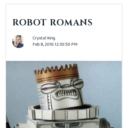
ROBOT ROMANS
Crystal King
Feb 8, 2016 12:30:50 PM