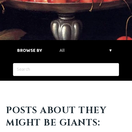
BROWSE BY
POSTS ABOUT THEY
MIGHT BE GIANTS: