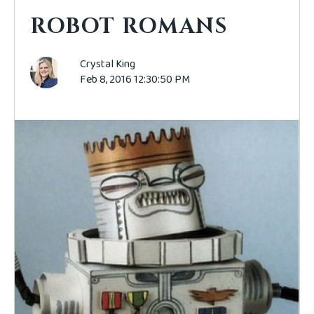
ROBOT ROMANS
Crystal King
Feb 8, 2016 12:30:50 PM