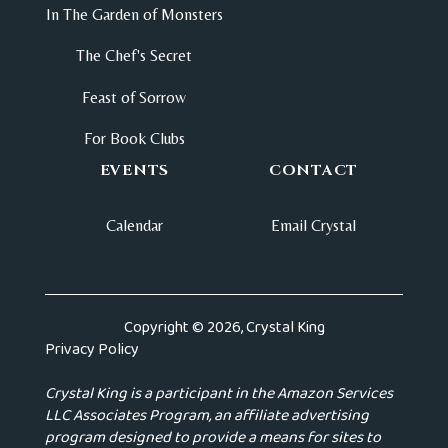
In The Garden of Monsters
The Chef's Secret
Feast of Sorrow
For Book Clubs
EVENTS
CONTACT
Calendar
Email Crystal
Copyright © 2026, Crystal King
Privacy Policy
Crystal King is a participant in the Amazon Services
LLC Associates Program, an affiliate advertising
program designed to provide a means for sites to