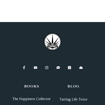
BOOKS
BLOG
The Happiness Collector
Tasting Life Twice