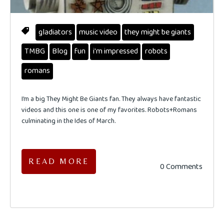
gladiators
music video
they might be giants
TMBG
Blog
fun
i'm impressed
robots
romans
I’m a big They Might Be Giants fan. They always have fantastic
videos and this one is one of my favorites. Robots+Romans
culminating in the Ides of March.
READ MORE
0 Comments