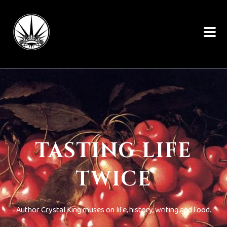
TASTING LIFE
TWICE
Author Crystal King muses on life, history, writing and food.