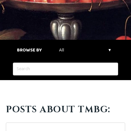
BROWSE BY
POSTS ABOUT TMBG: