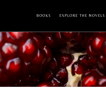
BOOKS
EXPLORE THE NOVELS