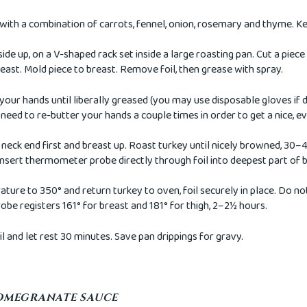
with a combination of carrots, fennel, onion, rosemary and thyme. Ke
side up, on a V-shaped rack set inside a large roasting pan. Cut a piece
east. Mold piece to breast. Remove foil, then grease with spray.
our hands until liberally greased (you may use disposable gloves if d
need to re-butter your hands a couple times in order to get a nice, e
 neck end first and breast up. Roast turkey until nicely browned, 30–4
 Insert thermometer probe directly through foil into deepest part of 
ure to 350° and return turkey to oven, foil securely in place. Do n
robe registers 161° for breast and 181° for thigh, 2–2½ hours.
l and let rest 30 minutes. Save pan drippings for gravy.
OMEGRANATE SAUCE