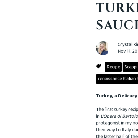
TURK
SAUCE
Crystal K
Nov 11, 2
Recipe
Scappi
renaissance Italian 
Turkey, a Delicac
The first turkey reci
in
L'Opera di Barto
protagonist in my no
their way to Italy du
the latter half of t