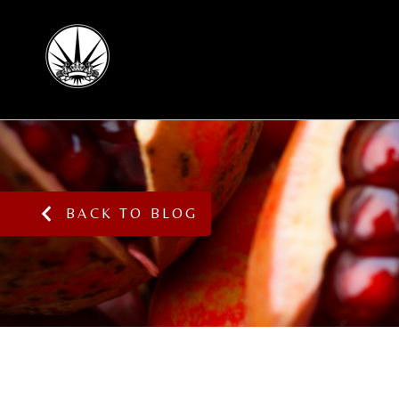
BACK TO BLOG