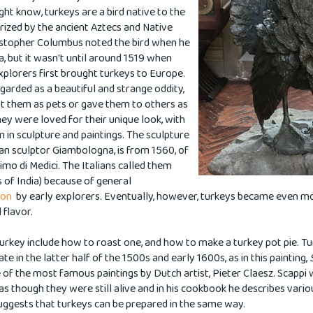
ht know, turkeys are a bird native to the
ized by the ancient Aztecs and Native
istopher Columbus noted the bird when he
, but it wasn't until around 1519 when
xplorers first brought turkeys to Europe.
egarded as a beautiful and strange oddity,
t them as pets or gave them to others as
ey were loved for their unique look, with
m in sculpture and paintings.
The sculpture
ian sculptor Giambologna, is from 1560, of
imo di Medici.
The Italians called them
s of India) because of general
sion
by early explorers. Eventually, however, turkeys became even mo
l flavor.
 turkey include how to roast one, and how to make a turkey pot pie. T
e in the latter half of the 1500s and early 1600s, as in this painting,
e of the most famous
paintings
by Dutch artist, Pieter Claesz. Scappi 
as though they were still alive and in his cookbook he describes vari
uggests that turkeys can be prepared in the same way.