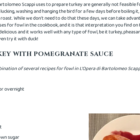
rtolomeo Scappi uses to prepare turkey are generally not feasible 
lucking, washing and hanging the bird for a few days before boiling it
to roast. While we don't need to do that these days, we can take advan
ses for fowl in the cookbook, and it is that interpretation you find on
 delicious and it works well with any type of fowl, be it turkey, pheas
en try it with duck!
KEY WITH POMEGRANATE SAUCE
nation of several recipes for fowl in L'Opera di Bartolomeo Scap
or overnight
t
rown sugar