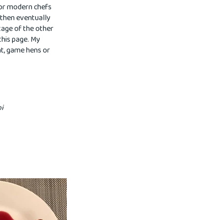
for modern chefs
, then eventually
tage of the other
 this page. My
ant, game hens or
pi