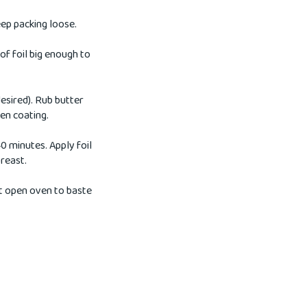
ep packing loose.
 of foil big enough to
esired). Rub butter
ven coating.
0 minutes. Apply foil
breast.
ot open oven to baste