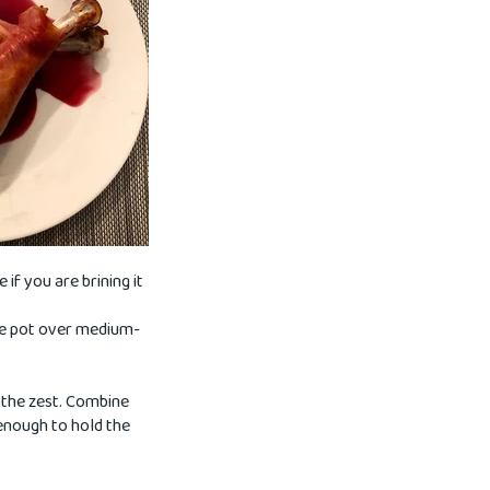
if you are brining it
rge pot over medium-
 the zest. Combine
 enough to hold the