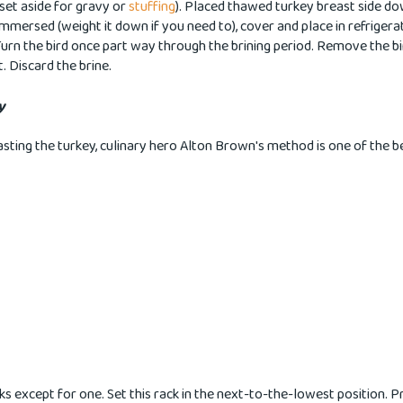
set aside for gravy or
stuffing
). Placed thawed turkey breast side do
y immersed (weight it down if you need to), cover and place in refrigera
Turn the bird once part way through the brining period. Remove the b
t. Discard the brine.
y
sting the turkey, culinary hero Alton Brown's method is one of the bes
s except for one. Set this rack in the next-to-the-lowest position. 