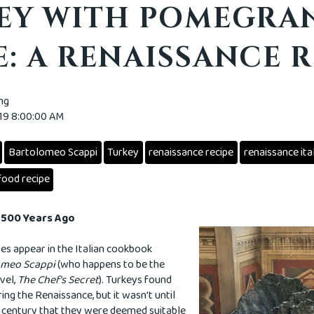
EY WITH POMEGRA
: A RENAISSANCE R
ing
019 8:00:00 AM
Bartolomeo Scappi
Turkey
renaissance recipe
renaissance ita
food recipe
y 500 Years Ago
pes appear in the Italian cookbook
lomeo Scappi
(who happens to be the
vel,
The Chef's Secret
). Turkeys found
ring the Renaissance, but it wasn’t until
he century that they were deemed suitable