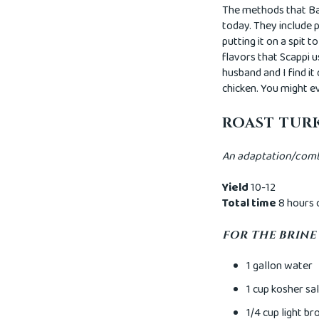
The methods that Ba
today. They include p
putting it on a spit 
flavors that Scappi u
husband and I find it
chicken. You might ev
ROAST TUR
An adaptation/combi
Yield
10-12
Total time
8 hours 
FOR THE BRINE
1 gallon water
1 cup kosher sal
1/4 cup light b