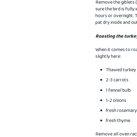
Remove the giblets (
sure the bird is full
hours or overnight. 
pat dry inside and ou
Roasting the turke
When it comes to roa
slightly here:
Thawed turkey
2-3 carrots
1 fennel bulb
1-2 onions
fresh rosemary
fresh thyme
Remove all oven rack