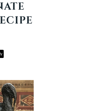
NATE
ECIPE
ly