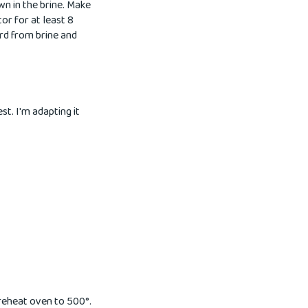
wn in the brine. Make
tor for at least 8
ird from brine and
t. I'm adapting it
Preheat oven to 500°.