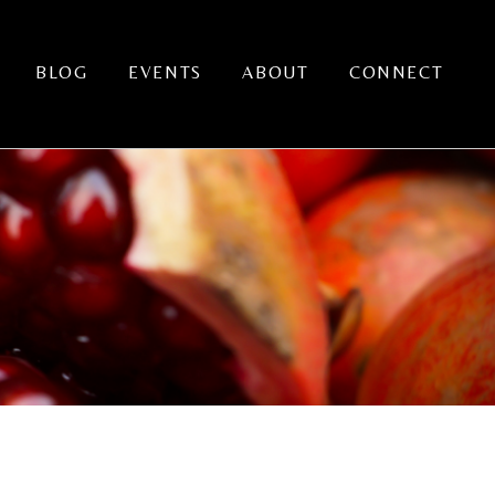
BLOG
EVENTS
ABOUT
CONNECT