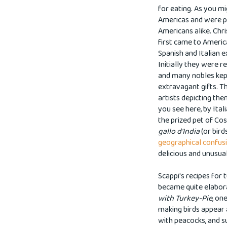
for eating.
As you mig
Americas and were pr
Americans alike. Chr
first came to America
Spanish and Italian e
Initially they were r
and many nobles kep
extravagant gifts.
Th
artists depicting the
you see here, by Ital
the prized pet of Cos
gallo d'India
(or bird
geographical confu
delicious and unusua
Scappi's recipes for
became quite elaborat
with Turkey-Pie
, on
making birds appear 
with peacocks, and s