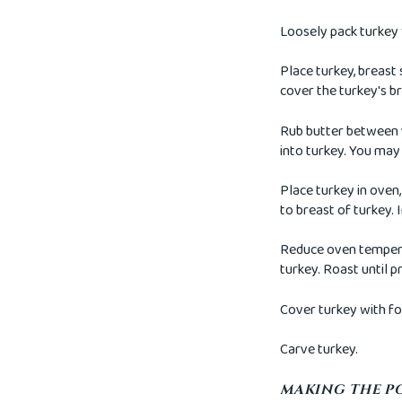
Loosely pack turkey 
Place turkey, breast 
cover the turkey's br
Rub butter between y
into turkey. You may 
Place turkey in oven,
to breast of turkey.
Reduce oven temperat
turkey. Roast until p
Cover turkey with foi
Carve turkey.
MAKING THE P