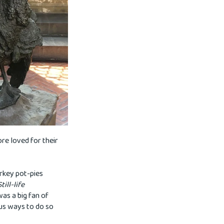
re loved for their
urkey pot-pies
Still-life
was a big fan of
ous ways to do so