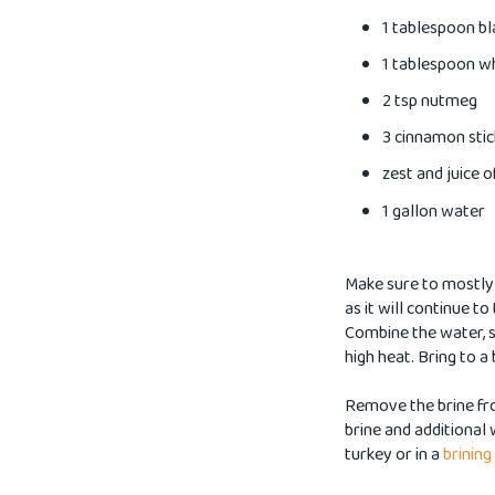
1 tablespoon b
1 tablespoon w
2 tsp nutmeg
3 cinnamon stic
zest and juice 
1 gallon water
Make sure to mostly t
as it will continue to
Combine the water, s
high heat. Bring to a 
Remove the brine fr
brine and additional 
turkey or in a
brining