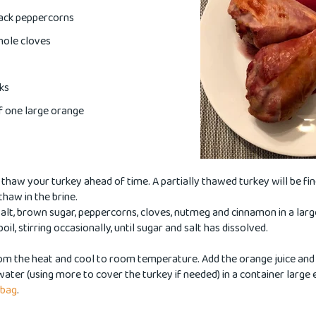
lack peppercorns
hole cloves
ks
of one large orange
haw your turkey ahead of time. A partially thawed turkey will be fine 
 thaw in the brine.
alt, brown sugar, peppercorns, cloves, nutmeg and cinnamon in a la
boil, stirring occasionally, until sugar and salt has dissolved.
om the heat and cool to room temperature. Add the orange juice and
water (using more to cover the turkey if needed) in a container large
 bag
.