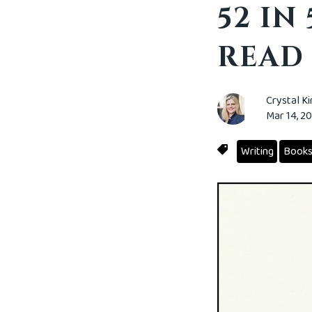
52 IN
READ
Crystal K
Mar 14, 2
Writing
Book