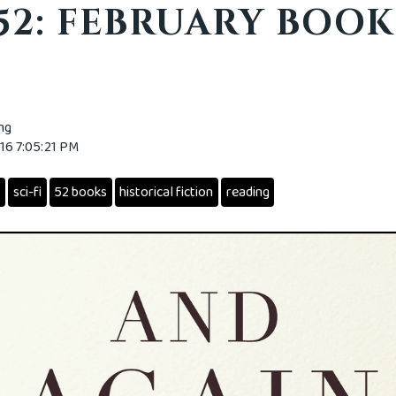
 52: FEBRUARY BOOK
ing
016 7:05:21 PM
s
sci-fi
52 books
historical fiction
reading