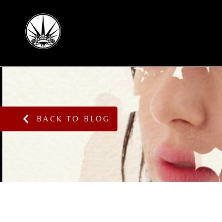
BACK TO BLOG