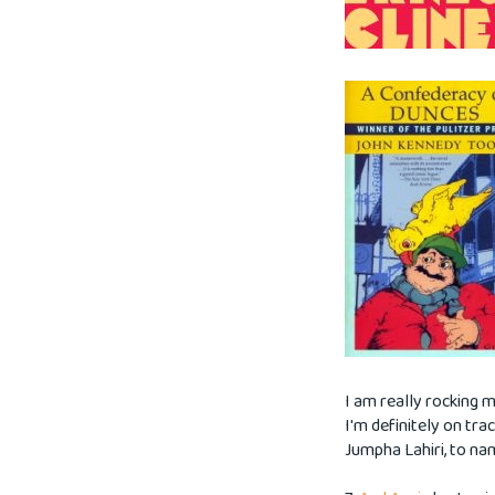
I am really rocking m
I'm definitely on tra
Jumpha Lahiri, to na