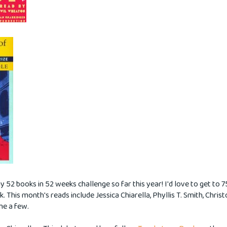
y 52 books in 52 weeks challenge so far this year! I'd love to get to 
ck. This month's reads include Jessica Chiarella, Phyllis T. Smith, Chris
me a few.