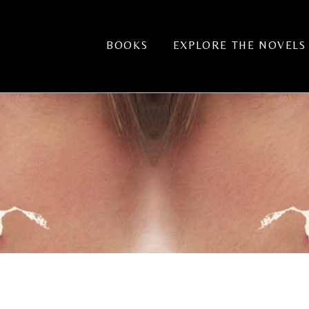
BOOKS
EXPLORE THE NOVELS