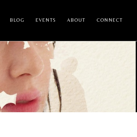
BLOG
EVENTS
ABOUT
CONNECT