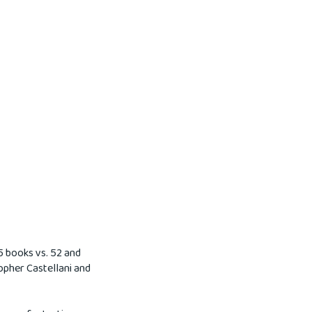
75 books vs. 52 and
topher Castellani and