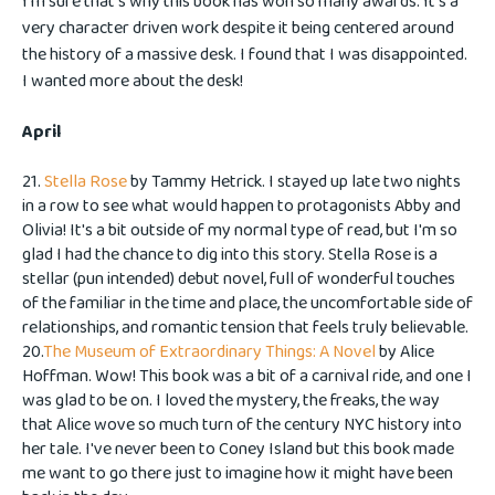
I'm sure that's why this book has won so many awards. It's a
very character driven work despite it being centered around
the history of a massive desk. I found that I was disappointed.
I wanted more about the desk!
April
21.
Stella Rose
by Tammy Hetrick. I stayed up late two nights
in a row to see what would happen to protagonists Abby and
Olivia! It's a bit outside of my normal type of read, but I'm so
glad I had the chance to dig into this story. Stella Rose is a
stellar (pun intended) debut novel, full of wonderful touches
of the familiar in the time and place, the uncomfortable side of
relationships, and romantic tension that feels truly believable.
20.
The Museum of Extraordinary Things: A Novel
by Alice
Hoffman. Wow! This book was a bit of a carnival ride, and one I
was glad to be on. I loved the mystery, the freaks, the way
that Alice wove so much turn of the century NYC history into
her tale. I've never been to Coney Island but this book made
me want to go there just to imagine how it might have been