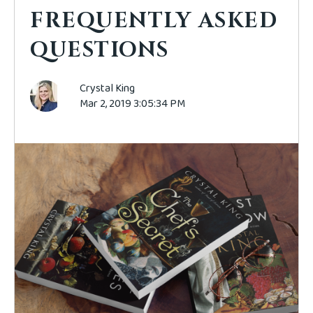
FREQUENTLY ASKED
QUESTIONS
Crystal King
Mar 2, 2019 3:05:34 PM