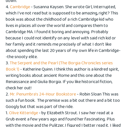
down.
4.
Cambridge
- Susanna Kaysen. She wrote Girl, Interrupted,
which I've not read but is supposed to be amazing, right? This
book was about the childhood of a rich Cambridge kid who
lives in places all over the world and compares them to
Cambridge MA. I found it boring and annoying. Probably
because I could not identify on any level with said rich kid or
her family and it reminds me precisely of what I don't like
about spending the last 20 years of my own life in Cambridge-
-the snooty elite.
3.
The Serpent and the Pearl (The Borgia Chronicles series
Book 1)
- Katherine Quinn. I think this author is a kindred spirit,
writing books about ancient Rome and this one about the
Renaissance and Giulia Borgia. If you like historical fiction,
check her out!
2.
Mr. Penumbra's 24-Hour Bookstore
- Robin Sloan This was
such a fun book. The premise was a bit out there and a bit too
Googly but that was part of the ride.
1.
Olive Kitteridge
- by Elizabeth Strout. I saw her read at a
Grub event a few years ago and found her fascinating. Plus
with the movie and the Pulitzer, I figured I better read it. I liked