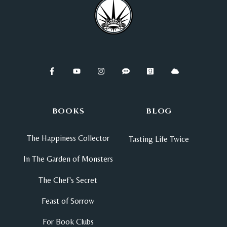
BOOKS
BLOG
The Happiness Collector
Tasting Life Twice
In The Garden of Monsters
The Chef's Secret
Feast of Sorrow
For Book Clubs