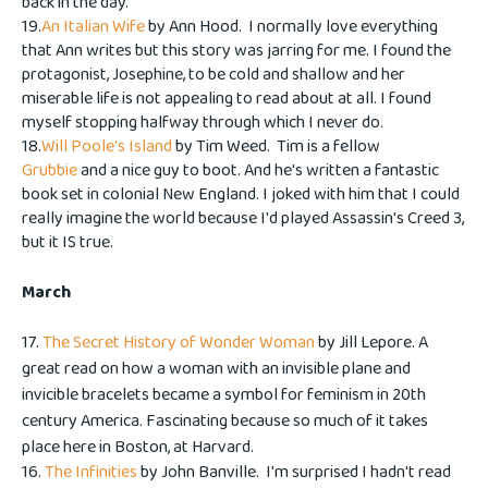
back in the day.
19.
An Italian Wife
by Ann Hood. I normally love everything
that Ann writes but this story was jarring for me. I found the
protagonist, Josephine, to be cold and shallow and her
miserable life is not appealing to read about at all. I found
myself stopping halfway through which I never do.
18.
Will Poole's Island
by Tim Weed. Tim is a fellow
Grubbie
and a nice guy to boot. And he's written a fantastic
book set in colonial New England. I joked with him that I could
really imagine the world because I'd played Assassin's Creed 3,
but it IS true.
March
17.
The Secret History of Wonder Woman
by Jill Lepore. A
great read on how a woman with an invisible plane and
invicible bracelets became a symbol for feminism in 20th
century America. Fascinating because so much of it takes
place here in Boston, at Harvard.
16.
The Infinities
by John Banville. I'm surprised I hadn't read