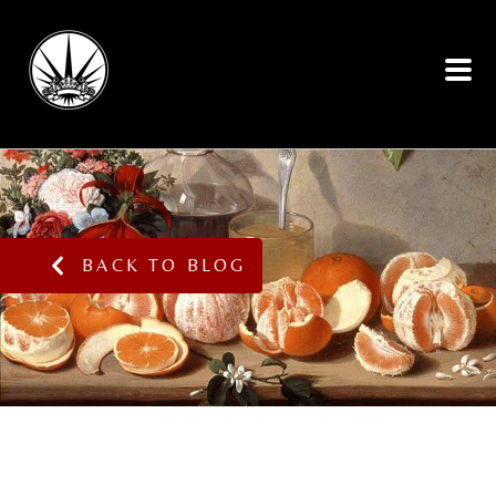
BACK TO BLOG