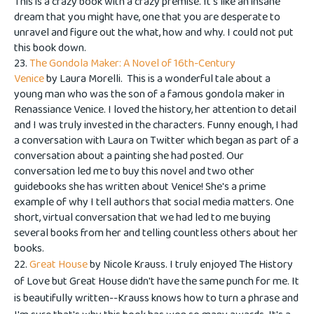
This is a crazy book with a crazy premise. It's like an insane
dream that you might have, one that you are desperate to
unravel and figure out the what, how and why. I could not put
this book down.
23.
The Gondola Maker: A Novel of 16th-Century
Venice
by Laura Morelli. This is a wonderful tale about a
young man who was the son of a famous gondola maker in
Renassiance Venice. I loved the history, her attention to detail
and I was truly invested in the characters. Funny enough, I had
a conversation with Laura on Twitter which began as part of a
conversation about a painting she had posted. Our
conversation led me to buy this novel and two other
guidebooks she has written about Venice! She's a prime
example of why I tell authors that social media matters. One
short, virtual conversation that we had led to me buying
several books from her and telling countless others about her
books.
22.
Great House
by Nicole Krauss. I truly enjoyed The History
of Love but Great House didn't have the same punch for me. It
is beautifully written--Krauss knows how to turn a phrase and