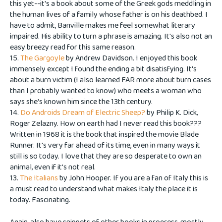
this yet--it's a book about some of the Greek gods meddling in
the human lives of a family whose father is on his deathbed. I
have to admit, Banville makes me feel somewhat literary
impaired. His ability to turn a phrase is amazing. It's also not an
easy breezy read for this same reason.
15.
The Gargoyle
by Andrew Davidson. I enjoyed this book
immensely except I found the ending a bit disatisfying. It's
about a burn victim (I also learned FAR more about burn cases
than I probably wanted to know) who meets a woman who
says she's known him since the 13th century.
14.
Do Androids Dream of Electric Sheep?
by Philip K. Dick,
Roger Zelazny. How on earth had I never read this book???
Written in 1968 it is the book that inspired the movie Blade
Runner. It's very far ahead of its time, even in many ways it
still is so today. I love that they are so desperate to own an
animal, even if it's not real.
13.
The Italians
by John Hooper. If you are a fan of Italy this is
a must read to understand what makes Italy the place it is
today. Fascinating.