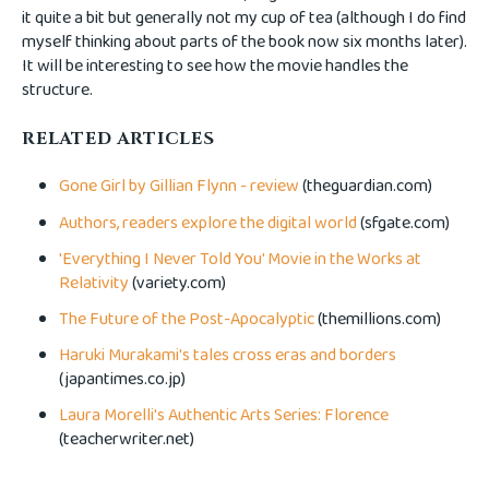
it quite a bit but generally not my cup of tea (although I do find
myself thinking about parts of the book now six months later).
It will be interesting to see how the movie handles the
structure.
RELATED ARTICLES
Gone Girl by Gillian Flynn - review
(theguardian.com)
Authors, readers explore the digital world
(sfgate.com)
'Everything I Never Told You' Movie in the Works at
Relativity
(variety.com)
The Future of the Post-Apocalyptic
(themillions.com)
Haruki Murakami's tales cross eras and borders
(japantimes.co.jp)
Laura Morelli's Authentic Arts Series: Florence
(teacherwriter.net)