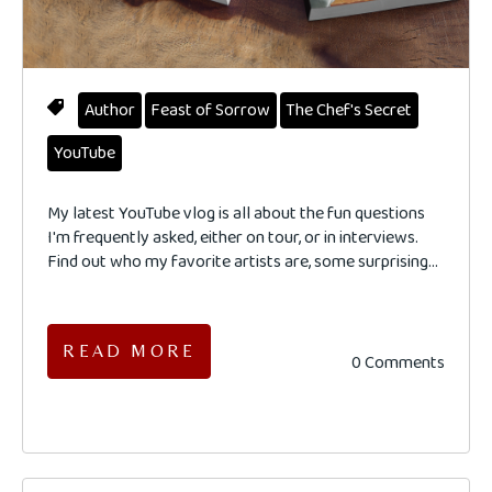
Author
Feast of Sorrow
The Chef's Secret
YouTube
My latest YouTube vlog is all about the fun questions
I'm frequently asked, either on tour, or in interviews.
Find out who my favorite artists are, some surprising...
READ MORE
0 Comments