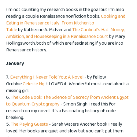
I'm not counting my research books in the goal but I'm also
reading a couple Renaissance nonfiction books,
Cooking and
Eating in Renaissance Italy: From Kitchen to
Table
by Katherine A. McIver and
The Cardinal's Hat: Money,
Ambition, and Housekeeping in a Renaissance Court
by Mary
Hollingsworth, both of which are fascinating if you are into
Renaissance history.
January
7.
Everything I Never Told You: A Novel
- by fellow
Grubbie
Celeste Ng
I LOVED it. Wonderful must-read about a
missing girl.
6.
The Code Book: The Science of Secrecy from Ancient Egypt
to Quantum Cryptography
- Simon Singh I read this for
research on my novel. It's a fascinating history of code
breaking.
5.
The Paying Guests
- Sarah Waters Another book I really
loved. Her books are quiet and slow but you can't put them