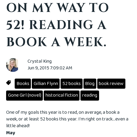
ON MY WAY TO
52! READING A
BOOK A WEEK.
Crystal King
Jun 9, 2015 7:09:02 AM
Books
Gillian Flynn
52 books
Blog
book review
Gone Girl (novel)
historical fiction
reading
One of my goals this year is to read, on average, a book a
week, or at least 52 books this year. I'm right on track...even a
little ahead!
May