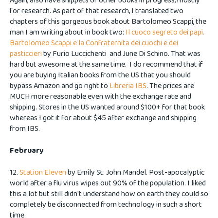
Again, also have snippets of other books in progress, mostly
for research. As part of that research, I translated two
chapters of this gorgeous book about Bartolomeo Scappi, the
man I am writing about in book two:
Il cuoco segreto dei papi.
Bartolomeo Scappi e la Confraternita dei cuochi e dei
pasticcieri
by Furio Luccichenti and June Di Schino. That was
hard but awesome at the same time. I do recommend that if
you are buying Italian books from the US that you should
bypass Amazon and go right to
Libreria IBS
. The prices are
MUCH more reasonable even with the exchange rate and
shipping. Stores in the US wanted around $100+ for that book
whereas I got it for about $45 after exchange and shipping
from IBS.
February
12.
Station Eleven
by Emily St. John Mandel. Post-apocalyptic
world after a flu virus wipes out 90% of the population. I liked
this a lot but still didn't understand how on earth they could so
completely be disconnected from technology in such a short
time.