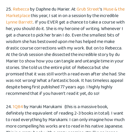
25.
Rebecca
by Daphne du Marier. At
Grub Street
's
Muse & the
Marketplace
this year, I sat in on a session by the incredible
Lynne Barrett
. If you EVER get a chance to take a course with
her, you should do it. She is my heroine of writing. Whenever I
get a chance to pick her brain I do. Even the smallest bits of
wisdom she has bestowed upon me has helped me make
drastic course corrections with my work. But on to Rebecca.
At the Grub session she dissected the incredible story by du
Marier to show how you can tangle and untangle time in your
stories. She told us the entire plot of Rebecca but she
promised that it was still worth a read even after she had. She
was not wrong! What a fantastic book. It has timeless appeal
despite being first published 77 years ago. I highly highly
recommend that if you haven't read it yet, do so!
24.
1Q84
by Haruki Marukami (this is a massive book,
definitely the equivalent of reading 2-3 books in total). I want
to read everything by Marukami. I can only imagine how much
more compelling his works are to read in his native Japanese.