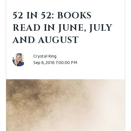
52 IN 52: BOOKS
READ IN JUNE, JULY
AND AUGUST
Crystal King
Sep 6, 2016 7:00:00 PM