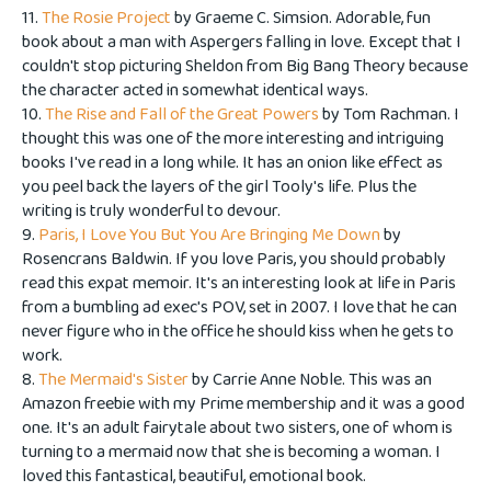
11.
The Rosie Project
by Graeme C. Simsion. Adorable, fun
book about a man with Aspergers falling in love. Except that I
couldn't stop picturing Sheldon from Big Bang Theory because
the character acted in somewhat identical ways.
10.
The Rise and Fall of the Great Powers
by Tom Rachman. I
thought this was one of the more interesting and intriguing
books I've read in a long while. It has an onion like effect as
you peel back the layers of the girl Tooly's life. Plus the
writing is truly wonderful to devour.
9.
Paris, I Love You But You Are Bringing Me Down
by
Rosencrans Baldwin. If you love Paris, you should probably
read this expat memoir. It's an interesting look at life in Paris
from a bumbling ad exec's POV, set in 2007. I love that he can
never figure who in the office he should kiss when he gets to
work.
8.
The Mermaid's Sister
by Carrie Anne Noble. This was an
Amazon freebie with my Prime membership and it was a good
one. It's an adult fairytale about two sisters, one of whom is
turning to a mermaid now that she is becoming a woman. I
loved this fantastical, beautiful, emotional book.