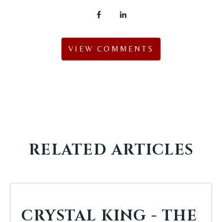
VIEW COMMENTS
RELATED ARTICLES
CRYSTAL KING - THE