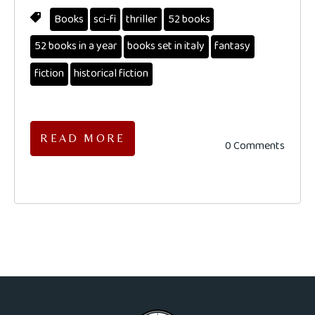
Books
sci-fi
thriller
52 books
52 books in a year
books set in italy
fantasy
fiction
historical fiction
READ MORE
0 Comments