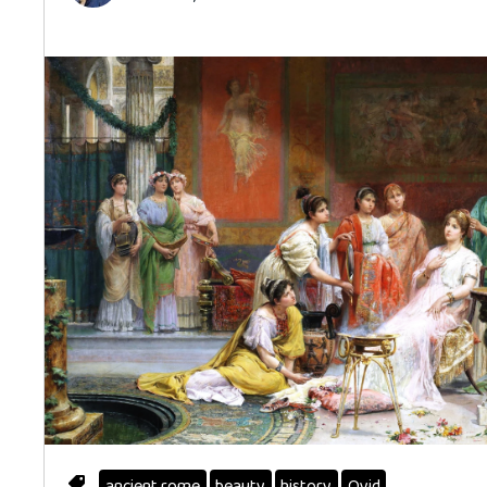
ancient rome
beauty
history
Ovid