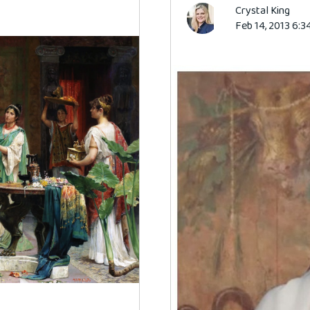
Crystal King
Feb 14, 2013 6:3