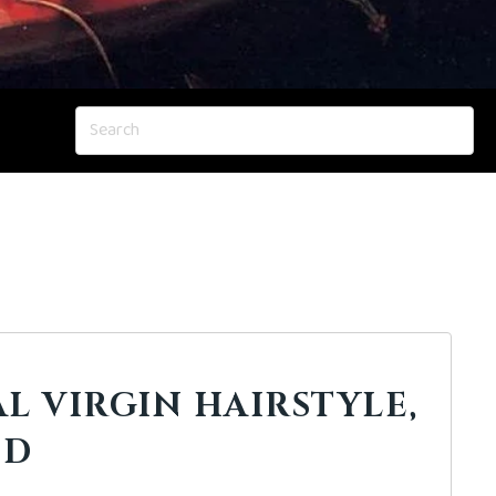
AL VIRGIN HAIRSTYLE,
ED