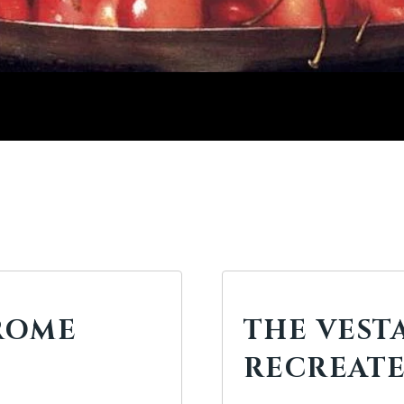
ROME
THE VEST
RECREAT