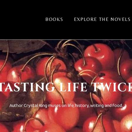
BOOKS
EXPLORE THE NOVELS
TASTING LIFE TWIC
Author Crystal King muses on life, history, writing and food.