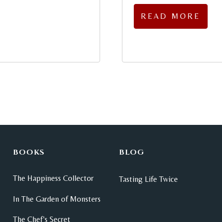
READ MORE
BOOKS
BLOG
The Happiness Collector
Tasting Life Twice
In The Garden of Monsters
The Chef's Secret