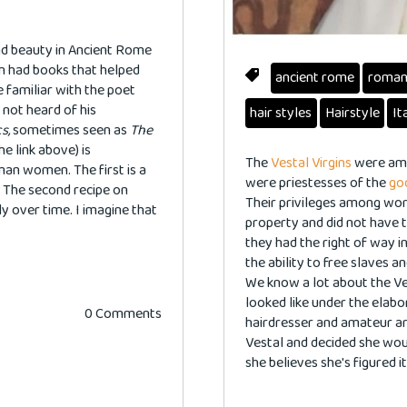
d beauty in Ancient Rome
ven had books that helped
ancient rome
roma
 familiar with the poet
 not heard of his
hair styles
Hairstyle
It
s,
sometimes seen as
The
e link above) is
The
Vestal Virgins
were amo
oman women. The first is a
were priestesses of the
go
 The second recipe on
Their privileges among wo
ly over time. I imagine that
property and did not have t
they had the right of way i
the ability to free slaves 
We know a lot about the Ve
looked like under the elab
0 Comments
hairdresser and amateur ar
Vestal and decided she wou
she believes she's figured it