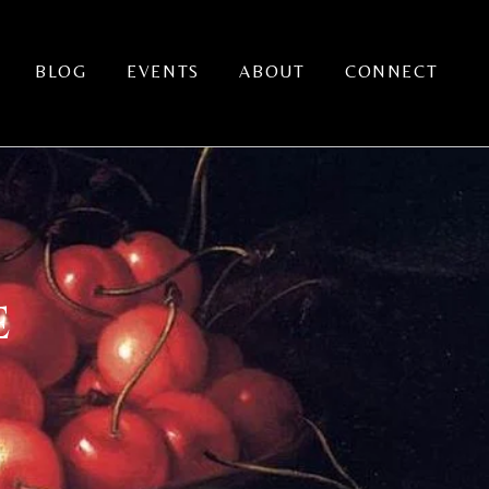
BLOG
EVENTS
ABOUT
CONNECT
E