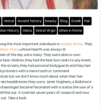
n
Vestal
Ancient history
beauty
Blog
Greek
hair
alian History
Vesta
Vestal Virgin
When in Rome
ng the most important individuals in
ancient Rome
. They
ddess Vesta
, whose hearth was always lit.
men of the day were many. They were able to own
o bear children, they had the best box seats to any event,
n the streets, they had personal bodyguards and they had
and prisoners with a mere touch or command.
stals but we don't know much about what their hair
orate headdresses they wore. Janet Stephens, a Baltimore
chaeologist became fascinated with a statue she saw of a
ld find out. It took her seven years of research and now
 out. Take a look: