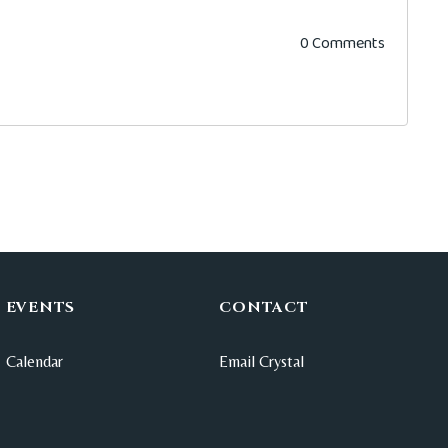
0 Comments
EVENTS
CONTACT
Calendar
Email Crystal