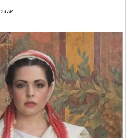
4:13 AM