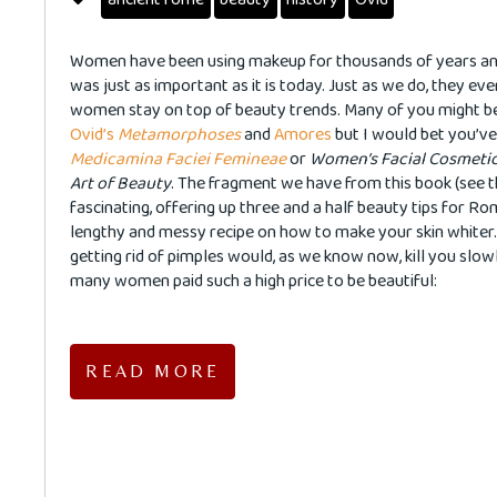
Women have been using makeup for thousands of years an
was just as important as it is today. Just as we do, they e
women stay on top of beauty trends. Many of you might be
Ovid’s
Metamorphoses
and
Amores
but I would bet you’ve
Medicamina Faciei Femineae
or
Women’s Facial Cosmetic
Art of Beauty
. The fragment we have from this book (see th
fascinating, offering up three and a half beauty tips for R
lengthy and messy recipe on how to make your skin whiter.
getting rid of pimples would, as we know now, kill you slow
many women paid such a high price to be beautiful:
READ MORE