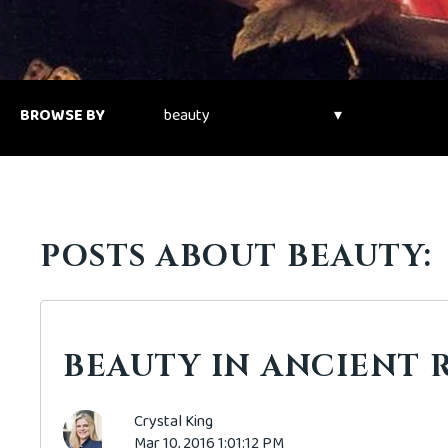
BROWSE BY
POSTS ABOUT BEAUTY:
BEAUTY IN ANCIENT 
Crystal King
Mar 10, 2016 1:01:12 PM