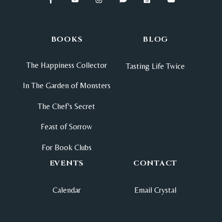
BOOKS
BLOG
The Happiness Collector
Tasting Life Twice
In The Garden of Monsters
The Chef's Secret
Feast of Sorrow
For Book Clubs
EVENTS
CONTACT
Calendar
Email Crystal