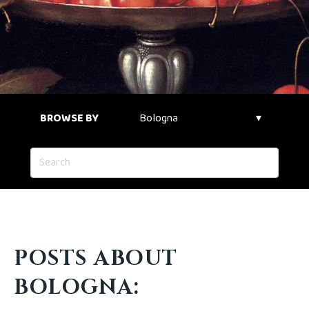
BROWSE BY
POSTS ABOUT
BOLOGNA: