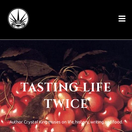
TASTING LIFE
TWICE
Author Crystal King muses on life, history, writing and food.