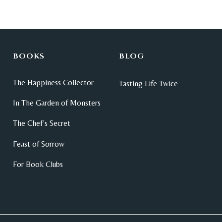
BOOKS
BLOG
The Happiness Collector
Tasting Life Twice
In The Garden of Monsters
The Chef's Secret
Feast of Sorrow
For Book Clubs