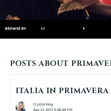
BROWSE BY
POSTS ABOUT PRIMAVE
ITALIA IN PRIMAVERA
Crystal King
Aug 22, 2012 5:38:48 PM