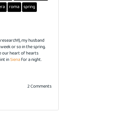
era
roma
spring
 research!!), my husband
 week or so in the spring.
e our heart of hearts
int in
Siena
for a night.
2 Comments