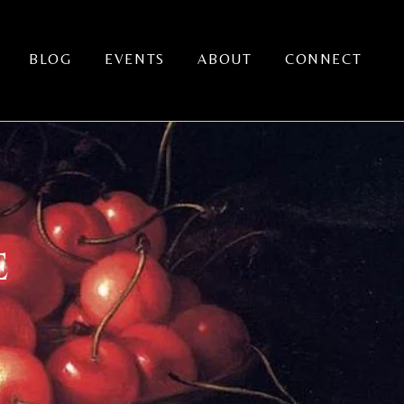
BLOG
EVENTS
ABOUT
CONNECT
E