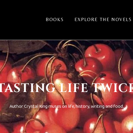
BOOKS
EXPLORE THE NOVELS
TASTING LIFE TWIC
Author Crystal King muses on life, history, writing and food.