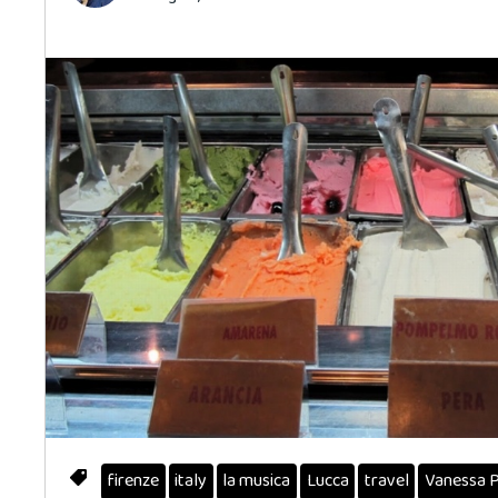
firenze
italy
la musica
Lucca
travel
Vanessa 