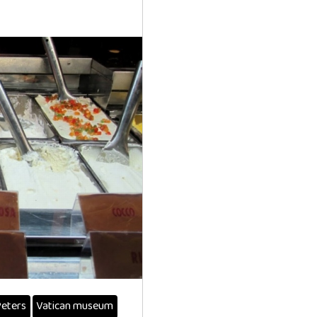
Peters
Vatican museum