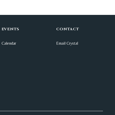
EVENTS
CONTACT
Calendar
Email Crystal