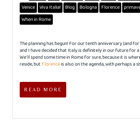
Venice
Viva Italia!
Blog
Bologna
Florence
primav
When in Rome
The planning has begun! For our tenth anniversary (and for
and I have decided that Italy is definitely in our future for a
We'll spend some time in Rome for sure, because it is wher
reside, but
Florence
is also on the agenda, with perhaps a st
READ MORE