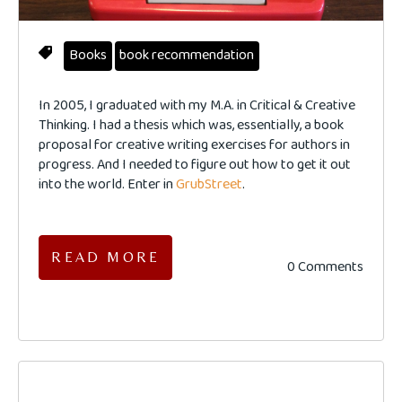
Books
book recommendation
In 2005, I graduated with my M.A. in Critical & Creative
Thinking. I had a thesis which was, essentially, a book
proposal for creative writing exercises for authors in
progress. And I needed to figure out how to get it out
into the world. Enter in
GrubStreet
.
READ MORE
0 Comments