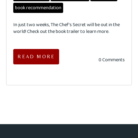
book recommendation
In just two weeks, The Chef's Secret will be out in the
world! Check out the book trailer to learn more.
READ MORE
0 Comments