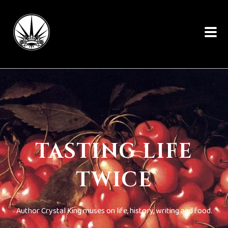
TASTING LIFE
TWICE
Author Crystal King muses on life, history, writing and food.