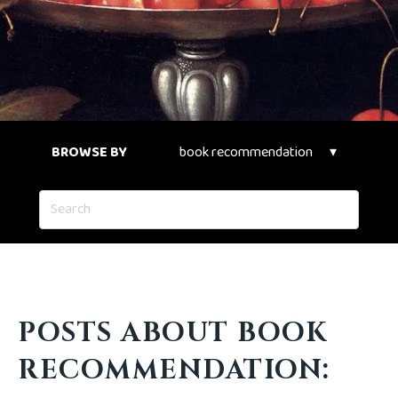
BROWSE BY
POSTS ABOUT BOOK
RECOMMENDATION: