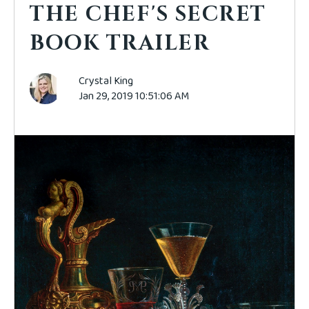
THE CHEF'S SECRET
BOOK TRAILER
Crystal King
Jan 29, 2019 10:51:06 AM