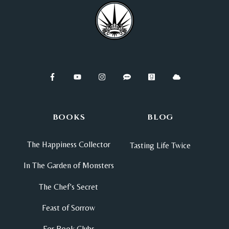
BOOKS
BLOG
The Happiness Collector
Tasting Life Twice
In The Garden of Monsters
The Chef's Secret
Feast of Sorrow
For Book Clubs