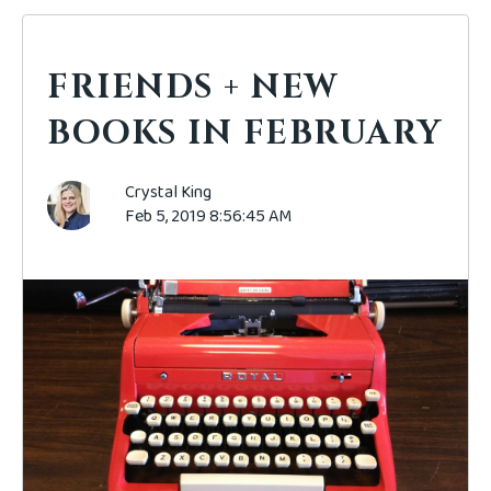
FRIENDS + NEW
BOOKS IN FEBRUARY
Crystal King
Feb 5, 2019 8:56:45 AM