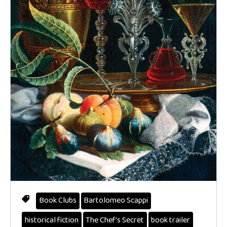
Book Clubs
Bartolomeo Scappi
historical fiction
The Chef's Secret
book trailer