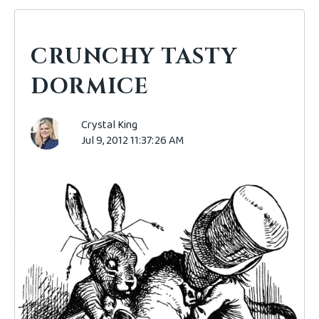
CRUNCHY TASTY
DORMICE
Crystal King
Jul 9, 2012 11:37:26 AM