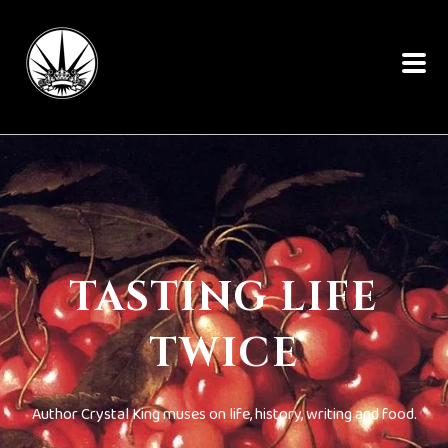
TASTING LIFE
TWICE
Author Crystal King muses on life, history, writing and food.