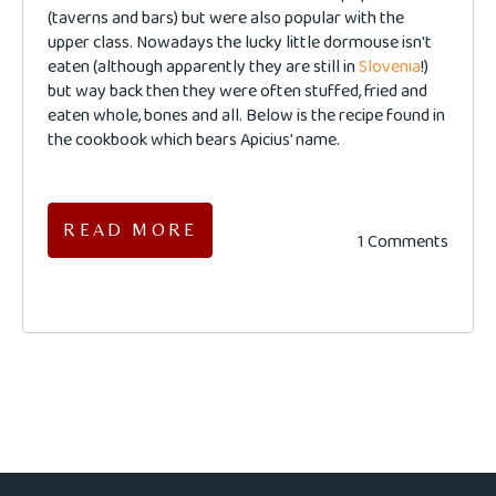
(taverns and bars) but were also popular with the
upper class. Nowadays the lucky little dormouse isn't
eaten (although apparently they are still in
Slovenia
!)
but way back then they were often stuffed, fried and
eaten whole, bones and all. Below is the recipe found in
the cookbook which bears Apicius' name.
READ MORE
1 Comments