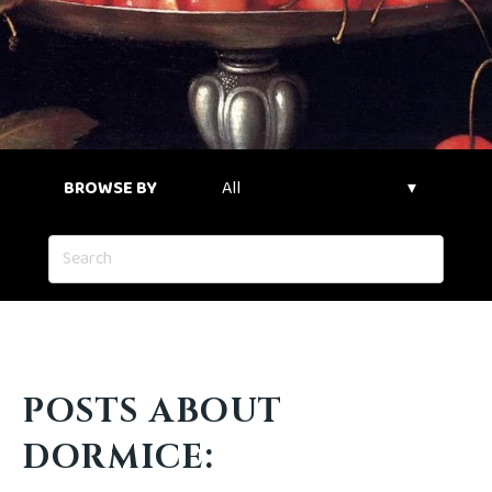
BROWSE BY
POSTS ABOUT
DORMICE: