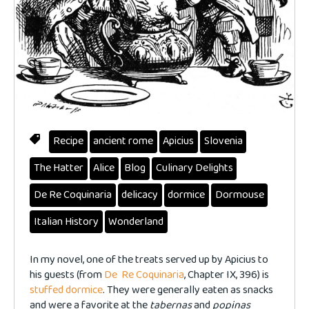
Recipe
ancient rome
Apicius
Slovenia
The Hatter
Alice
Blog
Culinary Delights
De Re Coquinaria
delicacy
dormice
Dormouse
Italian History
Wonderland
In my novel, one of the treats served up by Apicius to
his guests (from
De Re Coquinaria
, Chapter IX, 396) is
stuffed dormice
. They were generally eaten as snacks
and were a favorite at the
tabernas
and
popinas