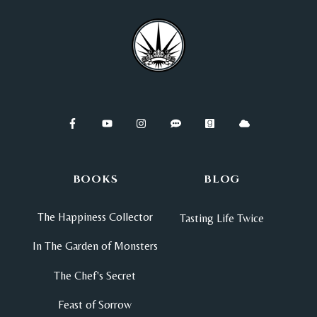
BOOKS
BLOG
The Happiness Collector
Tasting Life Twice
In The Garden of Monsters
The Chef's Secret
Feast of Sorrow