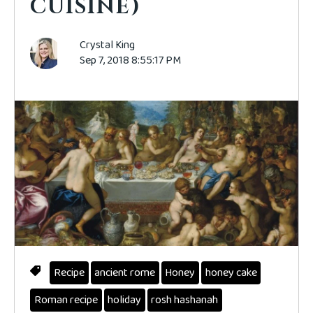
CUISINE)
Crystal King
Sep 7, 2018 8:55:17 PM
Recipe
ancient rome
Honey
honey cake
Roman recipe
holiday
rosh hashanah