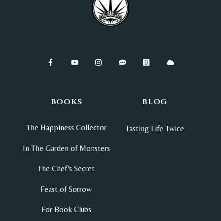
BOOKS
BLOG
The Happiness Collector
Tasting Life Twice
In The Garden of Monsters
The Chef's Secret
Feast of Sorrow
For Book Clubs