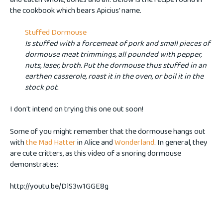
the cookbook which bears Apicius' name.
Stuffed Dormouse
Is stuffed with a forcemeat of pork and small pieces of
dormouse meat trimmings, all pounded with pepper,
nuts, laser, broth. Put the dormouse thus stuffed in an
earthen casserole, roast it in the oven, or boil it in the
stock pot.
I don't intend on trying this one out soon!
Some of you might remember that the dormouse hangs out
with
the Mad Hatter
in Alice and
Wonderland
. In general, they
are cute critters, as this video of a snoring dormouse
demonstrates:
http://youtu.be/DlS3w1GGE8g