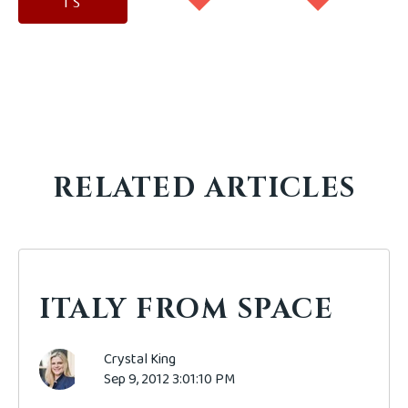
TS
RELATED ARTICLES
ITALY FROM SPACE
Crystal King
Sep 9, 2012 3:01:10 PM