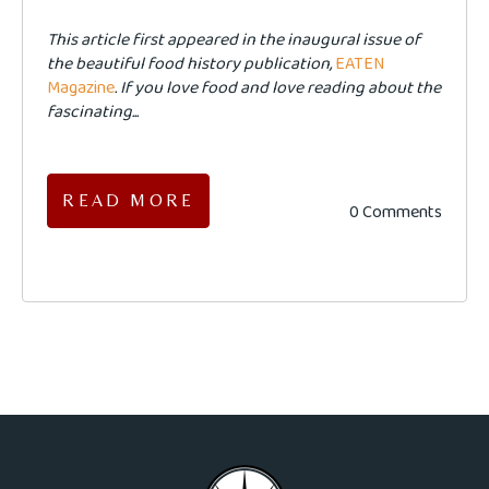
This article first appeared in the inaugural issue of
the beautiful food history publication,
EATEN
Magazine
. If you love food and love reading about the
fascinating...
READ MORE
0 Comments