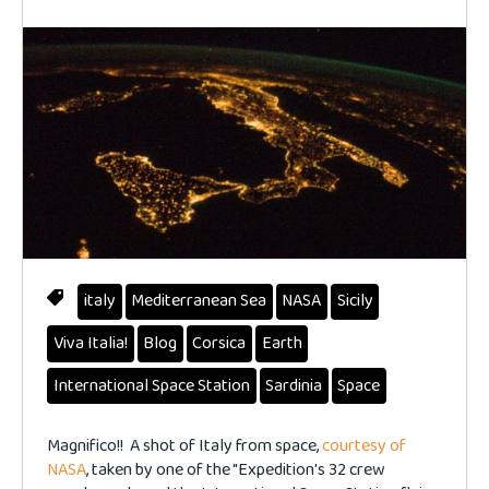
italy
Mediterranean Sea
NASA
Sicily
Viva Italia!
Blog
Corsica
Earth
International Space Station
Sardinia
Space
Magnifico!! A shot of Italy from space,
courtesy of
NASA
, taken by one of the "Expedition's 32 crew