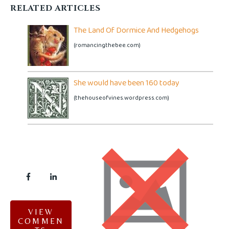
RELATED ARTICLES
The Land Of Dormice And Hedgehogs
(romancingthebee.com)
She would have been 160 today
(thehouseofvines.wordpress.com)
VIEW
COMMEN