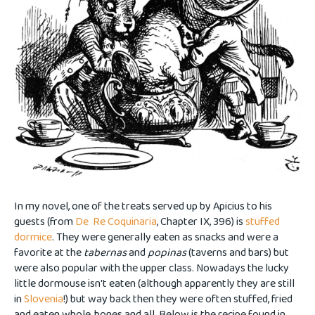
In my novel, one of the treats served up by Apicius to his
guests (from
De Re Coquinaria
, Chapter IX, 396) is
stuffed
dormice
. They were generally eaten as snacks and were a
favorite at the
tabernas
and
popinas
(taverns and bars) but
were also popular with the upper class. Nowadays the lucky
little dormouse isn't eaten (although apparently they are still
in
Slovenia
!) but way back then they were often stuffed, fried
and eaten whole, bones and all. Below is the recipe found in