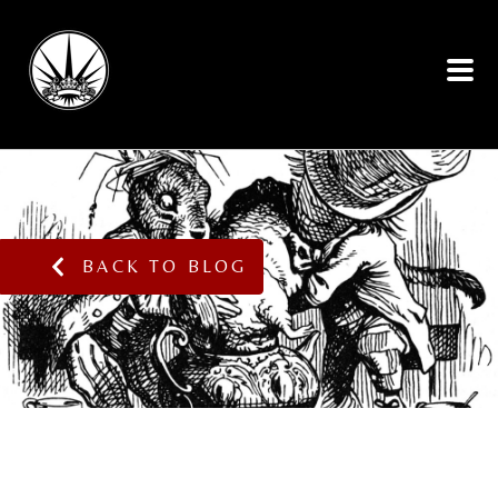
BACK TO BLOG