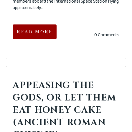
members aboard the International Space Station flying
approximately...
READ MORE
0 Comments
APPEASING THE
GODS, OR LET THEM
EAT HONEY CAKE
(ANCIENT ROMAN