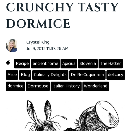
CRUNCHY TASTY
DORMICE
Crystal King
Jul 9, 2012 11:37:26 AM
Recipe
ancient rome
Apicius
Slovenia
The Hatter
Alice
Blog
Culinary Delights
De Re Coquinaria
delicacy
dormice
Dormouse
Italian History
Wonderland