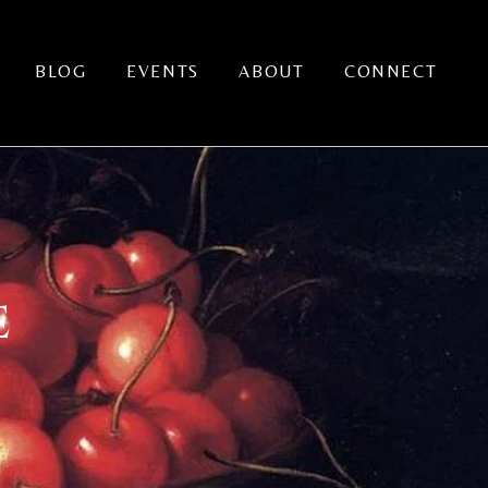
BLOG
EVENTS
ABOUT
CONNECT
E