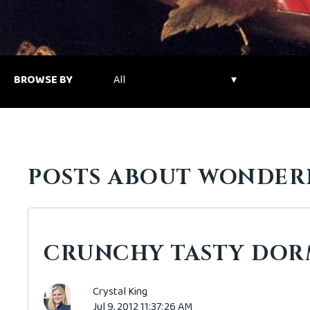
BROWSE BY
POSTS ABOUT WONDER
CRUNCHY TASTY DOR
Crystal King
Jul 9, 2012 11:37:26 AM