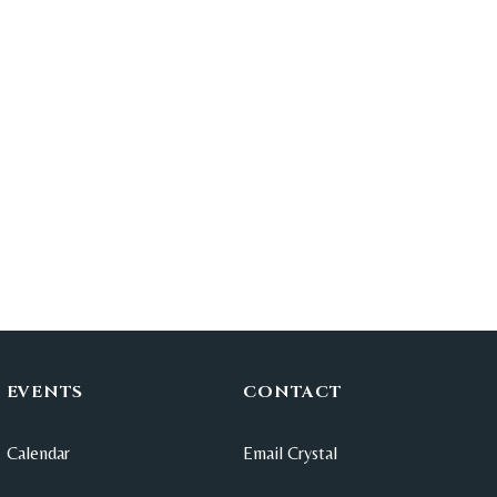
EVENTS
CONTACT
Calendar
Email Crystal