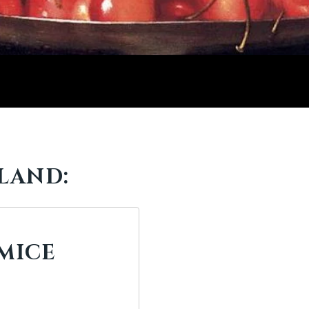
LAND:
MICE