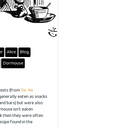
er
Alice
Blog
Dormouse
guests (from
De Re
generally eaten as snacks
and bars) but were also
rmouse isn't eaten
ck then they were often
ecipe found in the