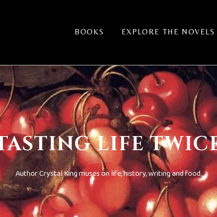
BOOKS
EXPLORE THE NOVELS
TASTING LIFE TWIC
Author Crystal King muses on life, history, writing and food.