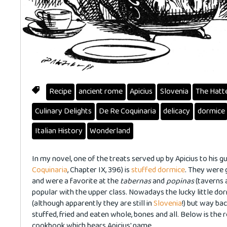
Recipe
ancient rome
Apicius
Slovenia
The Hatt
Culinary Delights
De Re Coquinaria
delicacy
dormice
Italian History
Wonderland
In my novel, one of the treats served up by Apicius to his 
Coquinaria
, Chapter IX, 396) is
stuffed dormice
. They were 
and were a favorite at the
tabernas
and
popinas
(taverns 
popular with the upper class. Nowadays the lucky little do
(although apparently they are still in
Slovenia
!) but way ba
stuffed, fried and eaten whole, bones and all. Below is the r
cookbook which bears Apicius' name.