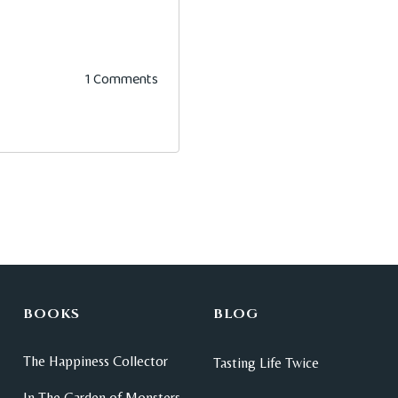
1 Comments
BOOKS
BLOG
The Happiness Collector
Tasting Life Twice
In The Garden of Monsters