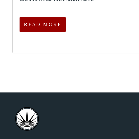
READ MORE