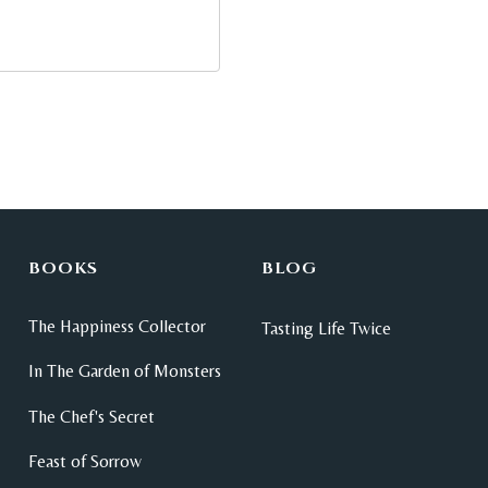
BOOKS
BLOG
The Happiness Collector
Tasting Life Twice
In The Garden of Monsters
The Chef's Secret
Feast of Sorrow