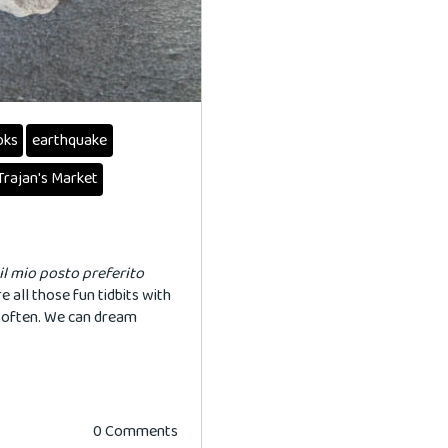
oks
earthquake
Trajan's Market
il
mio
posto
preferito
e all those fun tidbits with
e often. We can dream
0 Comments