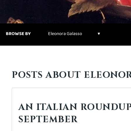
BROWSE BY
POSTS ABOUT ELEONOR
AN ITALIAN ROUNDUP
SEPTEMBER