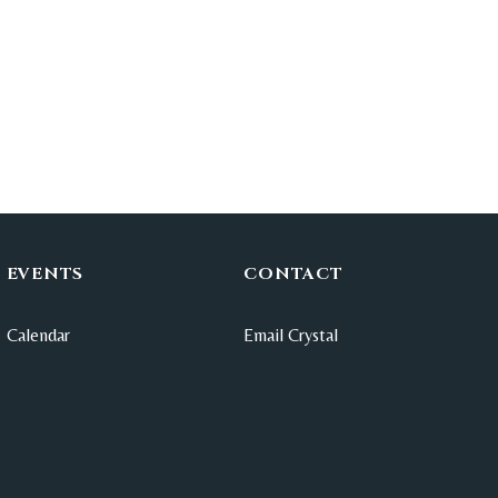
EVENTS
CONTACT
Calendar
Email Crystal