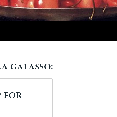
A GALASSO:
 FOR