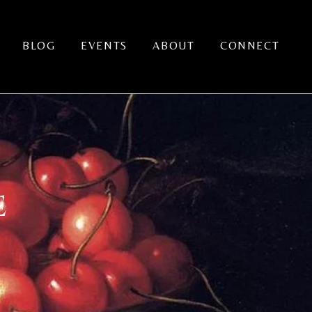
BLOG
EVENTS
ABOUT
CONNECT
E