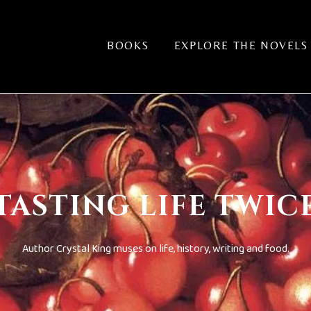
BOOKS
EXPLORE THE NOVELS
TASTING LIFE TWIC
Author Crystal King muses on life, history, writing and food.