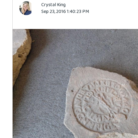
Crystal King
Sep 23, 2016 1:40:23 PM