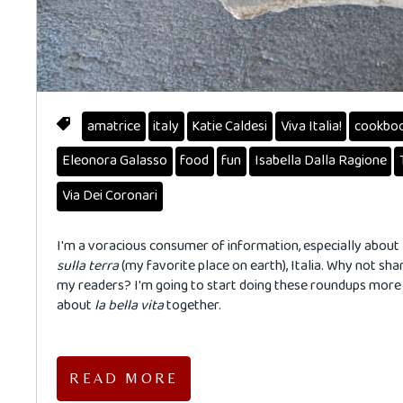
amatrice
italy
Katie Caldesi
Viva Italia!
cookbo
Eleonora Galasso
food
fun
Isabella Dalla Ragione
Via Dei Coronari
I'm a voracious consumer of information, especially about
sulla terra
(my favorite place on earth), Italia. Why not shar
my readers? I'm going to start doing these roundups mor
about
la
bella
vita
together.
READ MORE