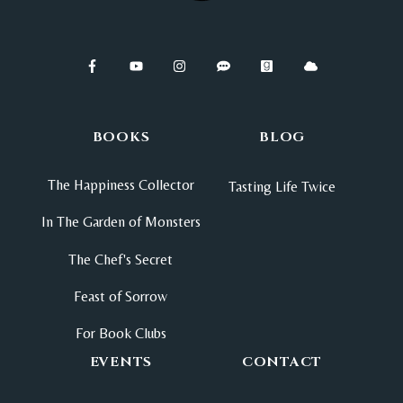
BOOKS
BLOG
The Happiness Collector
Tasting Life Twice
In The Garden of Monsters
The Chef's Secret
Feast of Sorrow
For Book Clubs
EVENTS
CONTACT