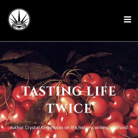
TASTING LIFE
TWICE
Author Crystal King muses on life, history, writing and food.