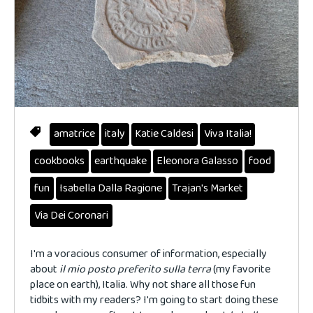
amatrice
italy
Katie Caldesi
Viva Italia!
cookbooks
earthquake
Eleonora Galasso
food
fun
Isabella Dalla Ragione
Trajan's Market
Via Dei Coronari
I'm a voracious consumer of information, especially
about
il
mio
posto
preferito
sulla terra
(my favorite
place on earth), Italia. Why not share all those fun
tidbits with my readers? I'm going to start doing these