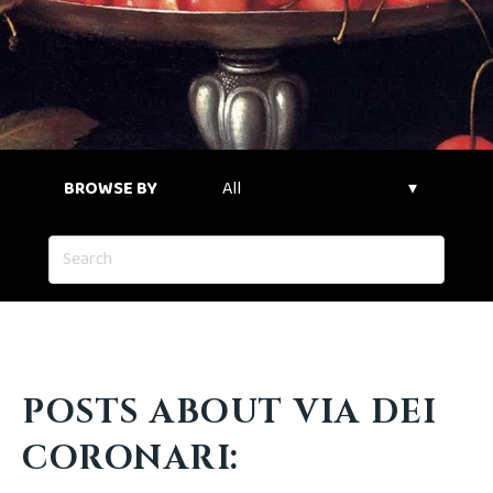
BROWSE BY
POSTS ABOUT VIA DEI
CORONARI: