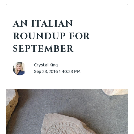
AN ITALIAN
ROUNDUP FOR
SEPTEMBER
Crystal King
Sep 23, 2016 1:40:23 PM