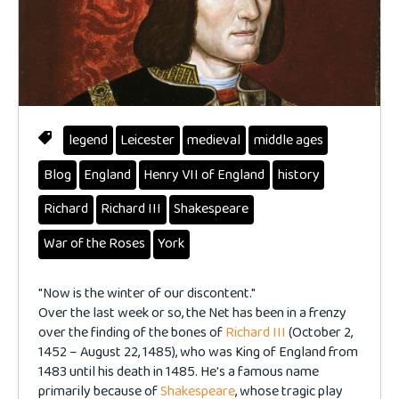
legend
Leicester
medieval
middle ages
Blog
England
Henry VII of England
history
Richard
Richard III
Shakespeare
War of the Roses
York
"Now is the winter of our discontent."
Over the last week or so, the Net has been in a frenzy
over the finding of the bones of
Richard III
(October 2,
1452 – August 22, 1485), who was King of England from
1483 until his death in 1485. He's a famous name
primarily because of
Shakespeare
, whose tragic play