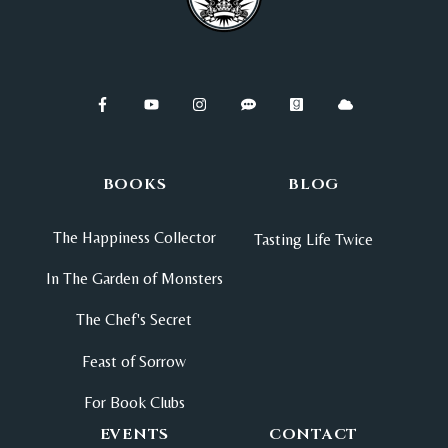
BOOKS
BLOG
The Happiness Collector
Tasting Life Twice
In The Garden of Monsters
The Chef's Secret
Feast of Sorrow
For Book Clubs
EVENTS
CONTACT