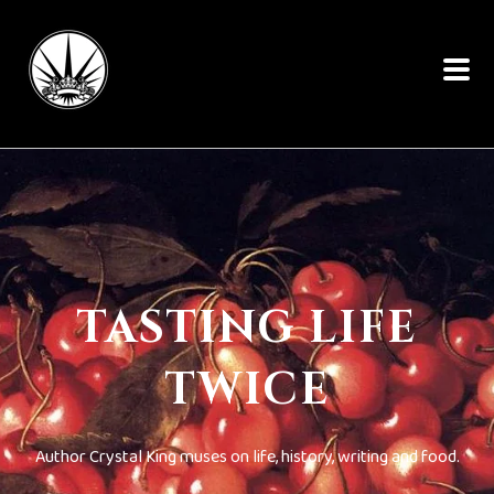
TASTING LIFE
TWICE
Author Crystal King muses on life, history, writing and food.