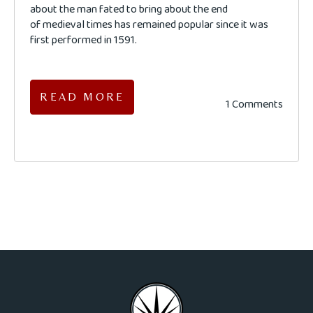
about the man fated to bring about the end
of medieval times has remained popular since it was
first performed in 1591.
READ MORE
1 Comments