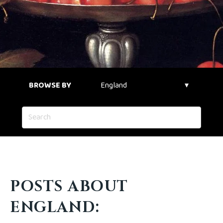
BROWSE BY
POSTS ABOUT
ENGLAND: