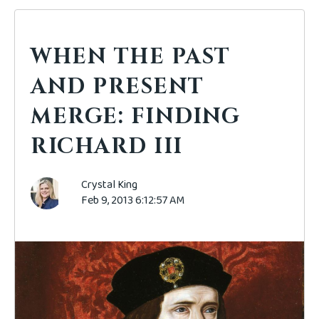
WHEN THE PAST
AND PRESENT
MERGE: FINDING
RICHARD III
Crystal King
Feb 9, 2013 6:12:57 AM