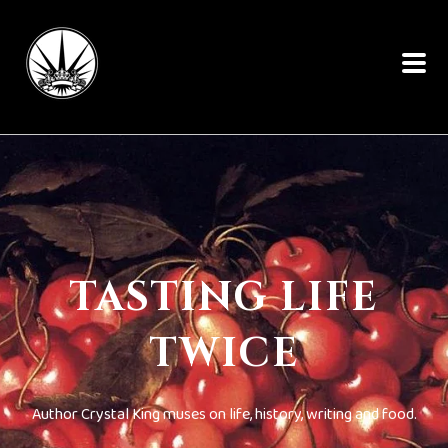
TASTING LIFE
TWICE
Author Crystal King muses on life, history, writing and food.