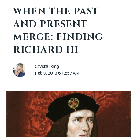
WHEN THE PAST
AND PRESENT
MERGE: FINDING
RICHARD III
Crystal King
Feb 9, 2013 6:12:57 AM