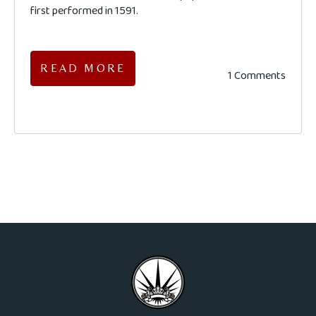
first performed in 1591.
READ MORE
1 Comments