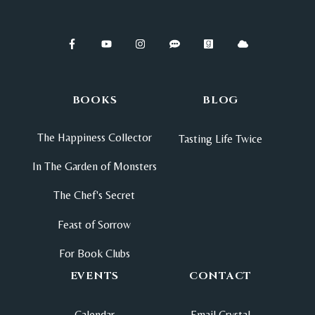
BOOKS
BLOG
The Happiness Collector
Tasting Life Twice
In The Garden of Monsters
The Chef's Secret
Feast of Sorrow
For Book Clubs
EVENTS
CONTACT
Calendar
Email Crystal