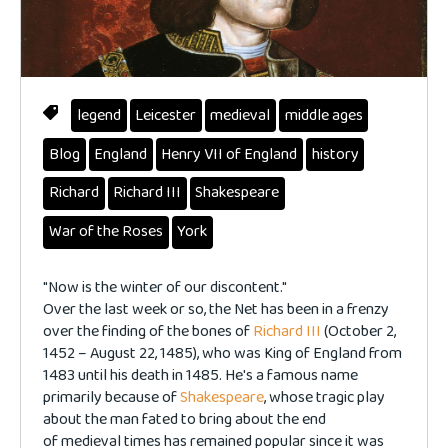
legend
Leicester
medieval
middle ages
Blog
England
Henry VII of England
history
Richard
Richard III
Shakespeare
War of the Roses
York
"Now is the winter of our discontent."
Over the last week or so, the Net has been in a frenzy
over the finding of the bones of
Richard III
(October 2,
1452 – August 22, 1485), who was King of England from
1483 until his death in 1485. He's a famous name
primarily because of
Shakespeare
, whose tragic play
about the man fated to bring about the end
of medieval times has remained popular since it was