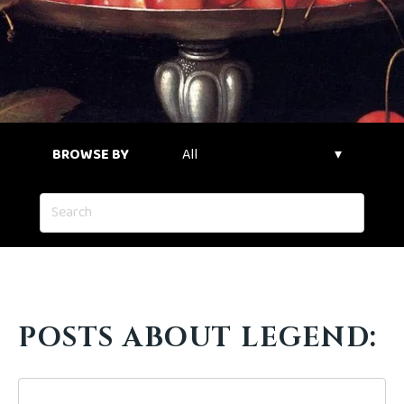
BROWSE BY
POSTS ABOUT LEGEND: