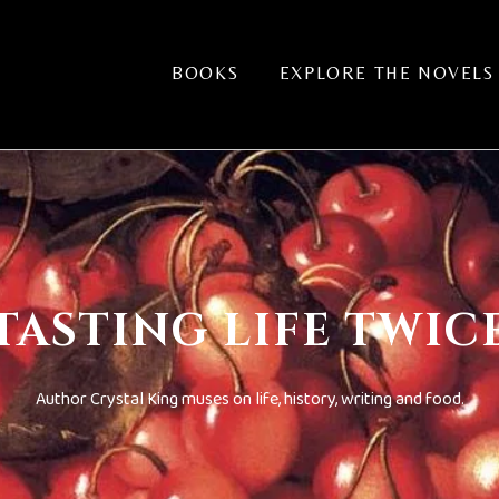
BOOKS
EXPLORE THE NOVELS
TASTING LIFE TWIC
Author Crystal King muses on life, history, writing and food.