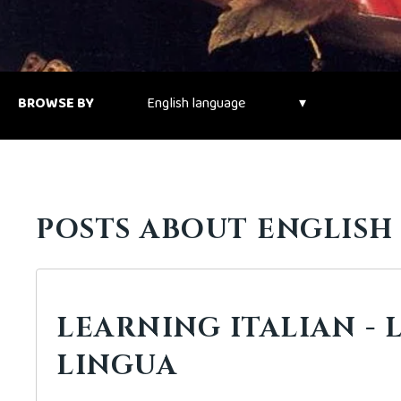
BROWSE BY
POSTS ABOUT ENGLISH
LEARNING ITALIAN - 
LINGUA