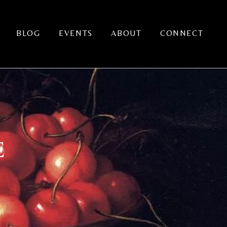
BLOG
EVENTS
ABOUT
CONNECT
E