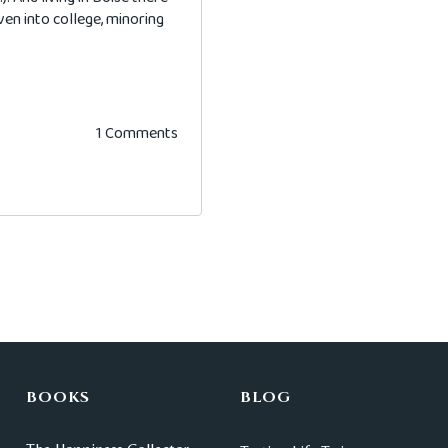
even into college, minoring
1 Comments
BOOKS
BLOG