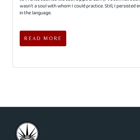
wasn't a soul with whom I could practice. Still, I persisted 
in the language.
READ MORE