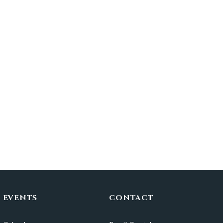
EVENTS
CONTACT