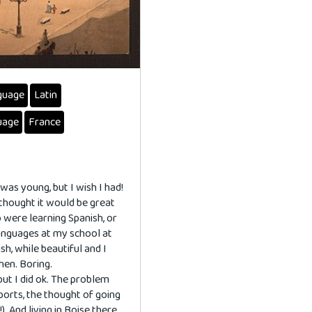
guage
Latin
uage
France
 was young, but I wish I had!
 thought it would be great
o were learning Spanish, or
languages at my school at
sh, while beautiful and I
hen. Boring.
but I did ok. The problem
orts, the thought of going
). And living in Boise there