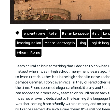
ancient rome
italian
Italian Language
italy
Lan
learning Italian
Monte Sant'Angelo
Blog
English lang
When in Rome
Learning Italian isn't something that I decided to do when I
Instead, when I was in high school, many many years ago, I
to learn French. Other kids in the high school in Boise, Idah
perhaps German. I don't even recall if they offered other 
the time. French seemed elegant, refined, literary and Spani
can appreciate it more now, seemed oh so utilitarian back t
I was never overly dedicated to the learning the language, 
was that coming from a family with no money and no passp
to France seemed like such a pipe dream (I"ve still not been!