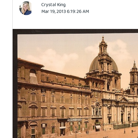
Crystal King
Mar 19, 2013 6:19:26 AM