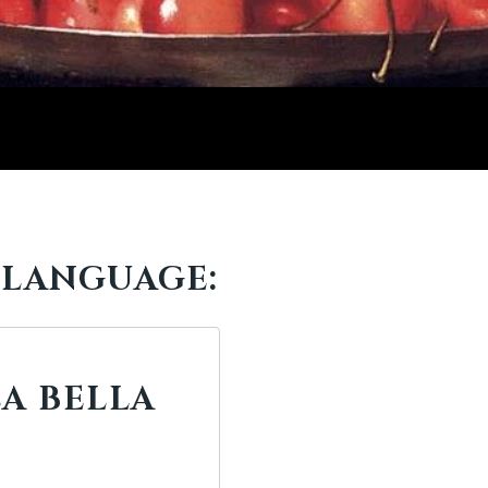
 LANGUAGE:
LA BELLA