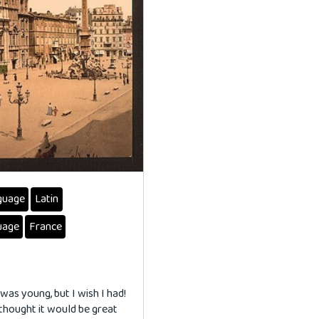
guage
Latin
uage
France
 was young, but I wish I had!
 thought it would be great