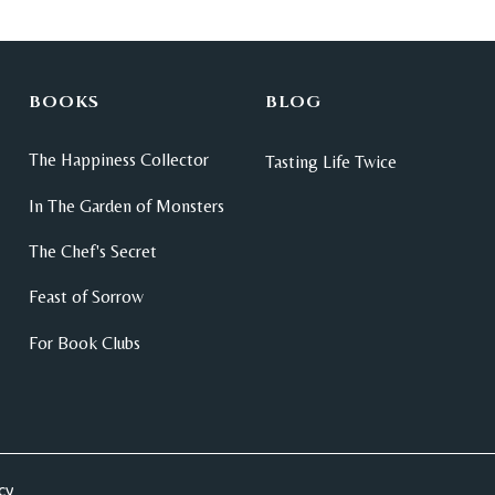
BOOKS
BLOG
The Happiness Collector
Tasting Life Twice
In The Garden of Monsters
The Chef's Secret
Feast of Sorrow
For Book Clubs
cy