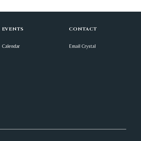
EVENTS
CONTACT
Calendar
Email Crystal