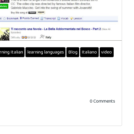
rning Italian
learning languages
Blog
Italiano
video
0 Comments