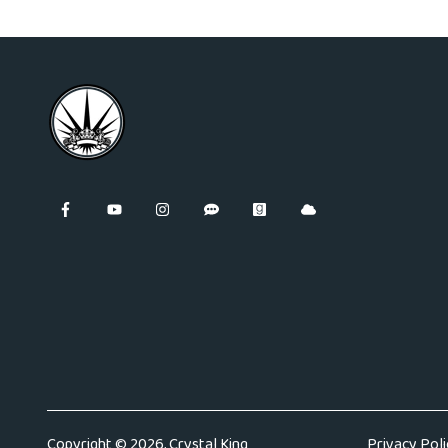
Copyright © 2026, Crystal King
Privacy Poli