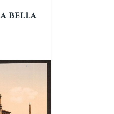
LA BELLA