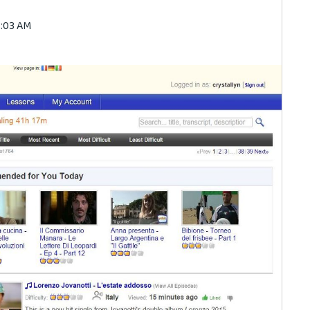
3:03 AM