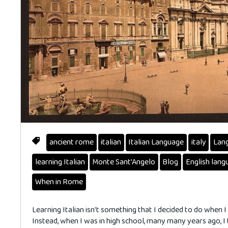
ancient rome
italian
Italian Language
italy
Lan
learning Italian
Monte Sant'Angelo
Blog
English lang
When in Rome
Learning Italian isn't something that I decided to do when I
Instead, when I was in high school, many many years ago, I