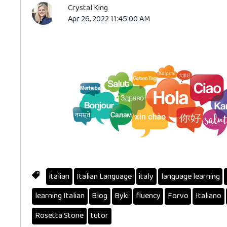
Crystal King
Apr 26, 2022 11:45:00 AM
italian
Italian Language
italy
language learning
learning Italian
Blog
Byki
fluency
Forvo
Italiano
Rosetta Stone
tutor