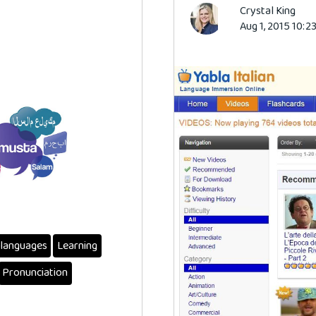
Crystal King
Aug 1, 2015 10:2
languages
Learning
Pronunciation