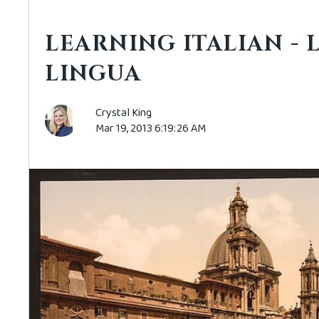
LEARNING ITALIAN - 
LINGUA
Crystal King
Mar 19, 2013 6:19:26 AM