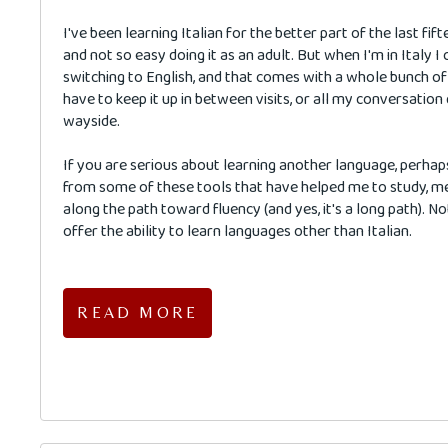
I've been learning Italian for the better part of the last fift
and not so easy doing it as an adult. But when I'm in Italy 
switching to English, and that comes with a whole bunch of 
have to keep it up in between visits, or all my conversation
wayside.
If you are serious about learning another language, perhap
from some of these tools that have helped me to study, 
along the path toward fluency (and yes, it's a long path). No
offer the ability to learn languages other than Italian.
READ MORE