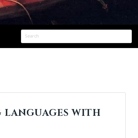
 LANGUAGES WITH