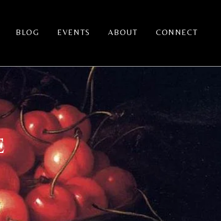
BLOG
EVENTS
ABOUT
CONNECT
E