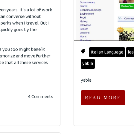
een years. It's a lot of work
I can converse without
perks when I travel. But I
 quickly goes by the
s you too might benefit
Italian Language
lea
memorize and move further
te that all these services
yabla
yabla
4 Comments
READ MORE