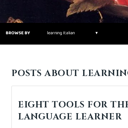
BROWSE BY
POSTS ABOUT LEARNING
EIGHT TOOLS FOR TH
LANGUAGE LEARNER