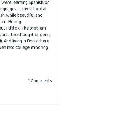
o were learning Spanish, or
languages at my school at
sh, while beautiful and I
hen. Boring.
but I did ok. The problem
orts, the thought of going
). And living in Boise there
even into college, minoring
1 Comments