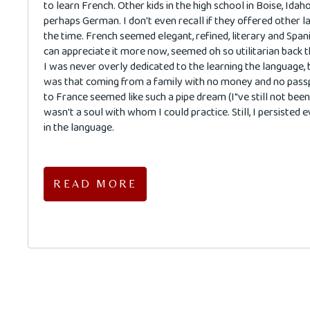
to learn French. Other kids in the high school in Boise, Idah
perhaps German. I don't even recall if they offered other 
the time. French seemed elegant, refined, literary and Spani
can appreciate it more now, seemed oh so utilitarian back t
I was never overly dedicated to the learning the language, 
was that coming from a family with no money and no passp
to France seemed like such a pipe dream (I"ve still not been!
wasn't a soul with whom I could practice. Still, I persisted 
in the language.
READ MORE