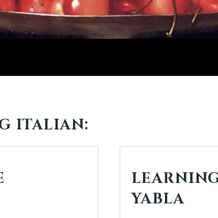
 ITALIAN:
E
LEARNING
YABLA