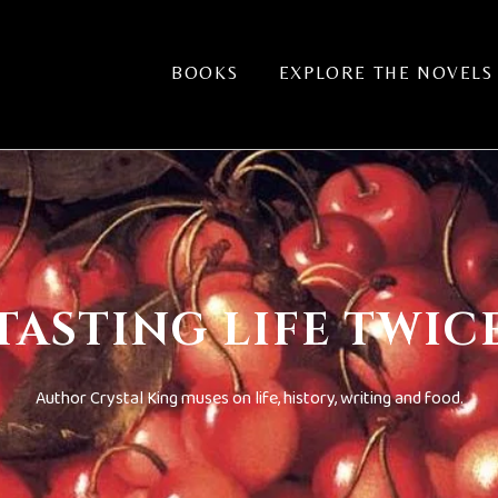
BOOKS
EXPLORE THE NOVELS
TASTING LIFE TWIC
Author Crystal King muses on life, history, writing and food.