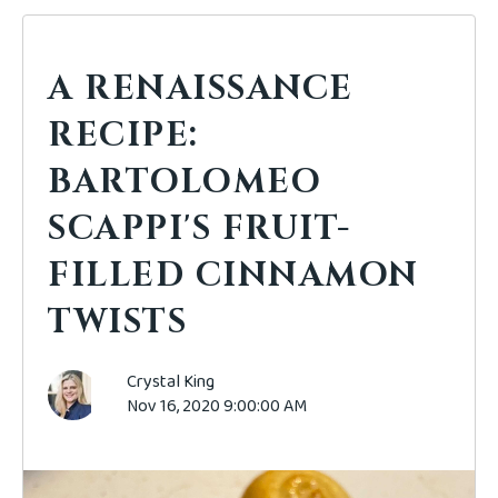
A RENAISSANCE
RECIPE:
BARTOLOMEO
SCAPPI'S FRUIT-
FILLED CINNAMON
TWISTS
Crystal King
Nov 16, 2020 9:00:00 AM