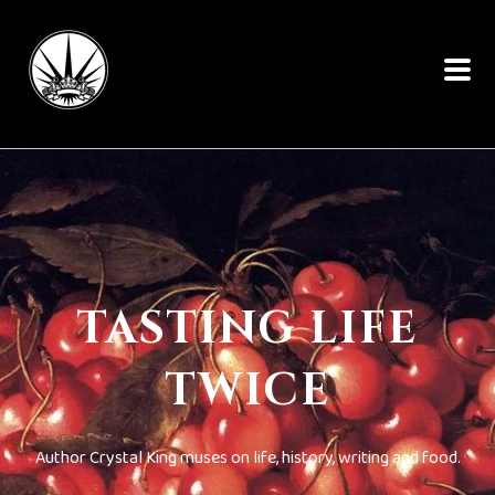
TASTING LIFE
TWICE
Author Crystal King muses on life, history, writing and food.