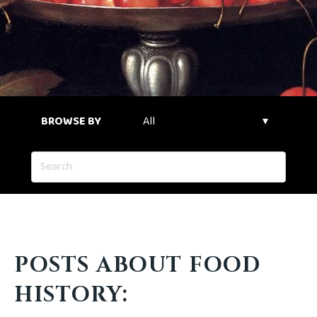
BROWSE BY
POSTS ABOUT FOOD
HISTORY: