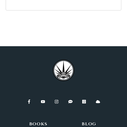
BOOKS
BLOG