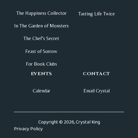
The Happiness Collector
Tasting Life Twice
In The Garden of Monsters
The Chef's Secret
Feast of Sorrow
For Book Clubs
EVENTS
CONTACT
Calendar
Email Crystal
Copyright © 2026, Crystal King
Privacy Policy