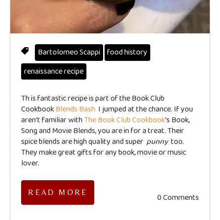
Bartolomeo Scappi
food history
renaissance recipe
Th
is fantastic recipe is part of the Book Club
Cookbook
Blends Bash
I jumped at the chance. If you
aren't familiar with
The Book Club Cookbook
's Book,
Song and Movie Blends, you are in for a treat. Their
spice blends are high quality and super
punny
too.
They make great gifts for any book, movie or music
lover.
READ MORE
0 Comments