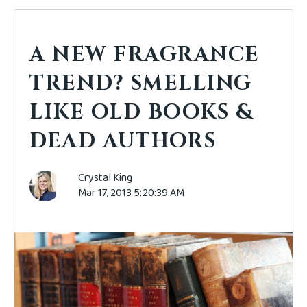
A NEW FRAGRANCE
TREND? SMELLING
LIKE OLD BOOKS &
DEAD AUTHORS
Crystal King
Mar 17, 2013 5:20:39 AM