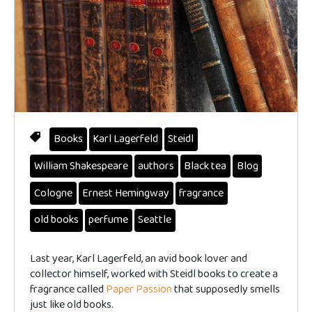
Books
Karl Lagerfeld
Steidl
William Shakespeare
authors
Black tea
Blog
Cologne
Ernest Hemingway
fragrance
old books
perfume
Seattle
Last year, Karl Lagerfeld, an avid book lover and
collector himself, worked with Steidl books to create a
fragrance called
Paper Passion
that supposedly smells
just like old books.