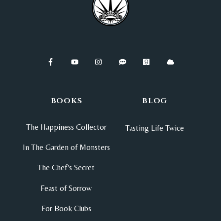
BOOKS
BLOG
The Happiness Collector
Tasting Life Twice
In The Garden of Monsters
The Chef's Secret
Feast of Sorrow
For Book Clubs