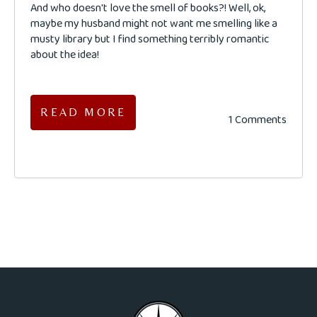
And who doesn't love the smell of books?! Well, ok,
maybe my husband might not want me smelling like a
musty library but I find something terribly romantic
about the idea!
READ MORE
1 Comments