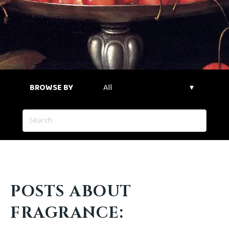
BROWSE BY
POSTS ABOUT
FRAGRANCE: