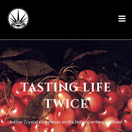
TASTING LIFE
TWICE
Author Crystal King muses on life, history, writing and food.