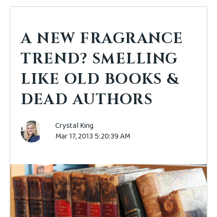
A NEW FRAGRANCE
TREND? SMELLING
LIKE OLD BOOKS &
DEAD AUTHORS
Crystal King
Mar 17, 2013 5:20:39 AM