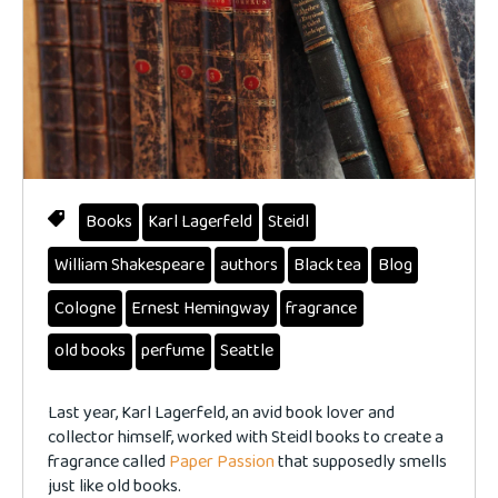
Books
Karl Lagerfeld
Steidl
William Shakespeare
authors
Black tea
Blog
Cologne
Ernest Hemingway
fragrance
old books
perfume
Seattle
Last year, Karl Lagerfeld, an avid book lover and
collector himself, worked with Steidl books to create a
fragrance called
Paper Passion
that supposedly smells
just like old books.