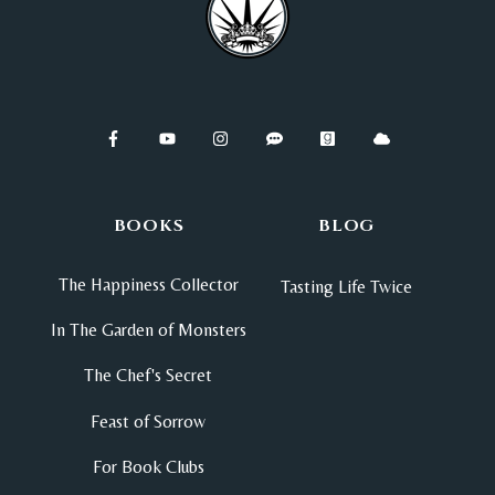
BOOKS
BLOG
The Happiness Collector
Tasting Life Twice
In The Garden of Monsters
The Chef's Secret
Feast of Sorrow
For Book Clubs