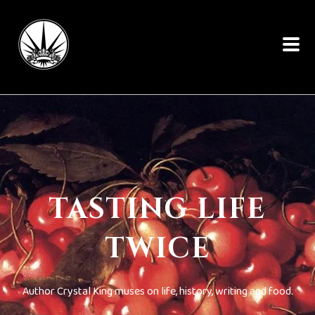
TASTING LIFE
TWICE
Author Crystal King muses on life, history, writing and food.