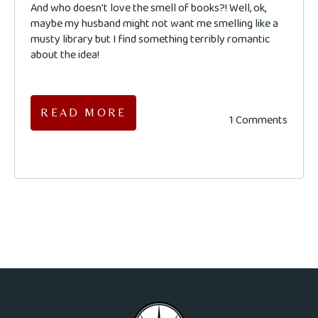
And who doesn't love the smell of books?! Well, ok,
maybe my husband might not want me smelling like a
musty library but I find something terribly romantic
about the idea!
READ MORE
1 Comments