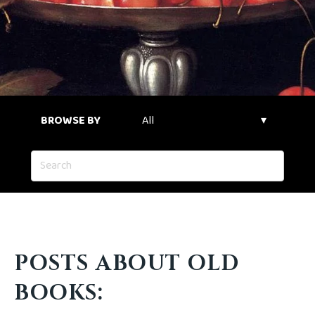
BROWSE BY
POSTS ABOUT OLD
BOOKS: