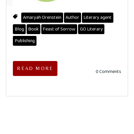
Amaryah Orenstein
Author
Literary agent
Blog
Book
Feast of Sorrow
GO Literary
Publishing
READ MORE
0 Comments