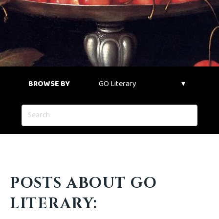
BROWSE BY
POSTS ABOUT GO
LITERARY: