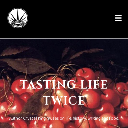
TASTING LIFE
TWICE
Author Crystal King muses on life, history, writing and food.