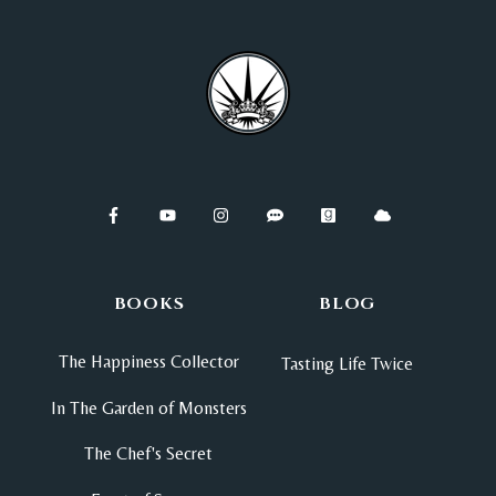
BOOKS
BLOG
The Happiness Collector
Tasting Life Twice
In The Garden of Monsters
The Chef's Secret