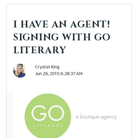
I HAVE AN AGENT!
SIGNING WITH GO
LITERARY
Crystal King
Jun 26, 2015 6:28:37 AM