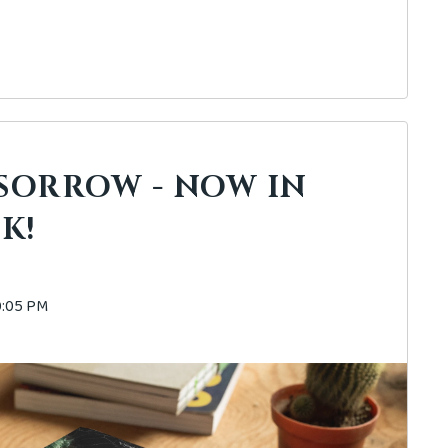
 SORROW - NOW IN
K!
40:05 PM