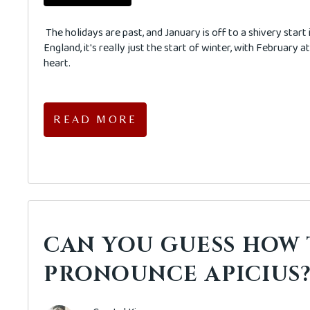
The holidays are past, and January is off to a shivery start
England, it's really just the start of winter, with February at 
heart.
READ MORE
CAN YOU GUESS HOW
PRONOUNCE APICIUS