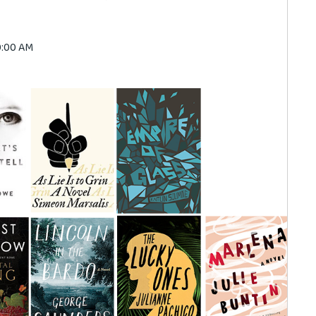
00:00 AM