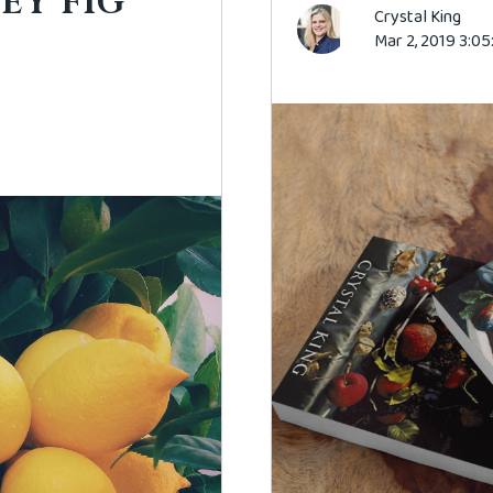
EY FIG
Crystal King
Mar 2, 2019 3:0