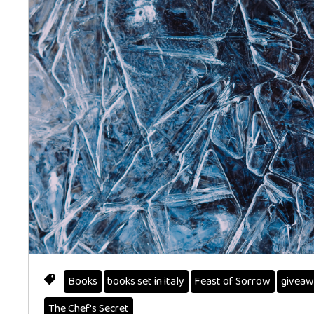
Books
books set in italy
Feast of Sorrow
giveaw
The Chef's Secret