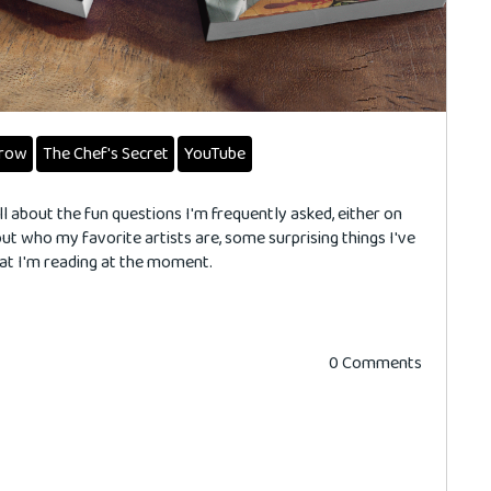
rrow
The Chef's Secret
YouTube
ll about the fun questions I'm frequently asked, either on
 out who my favorite artists are, some surprising things I've
hat I'm reading at the moment.
0 Comments