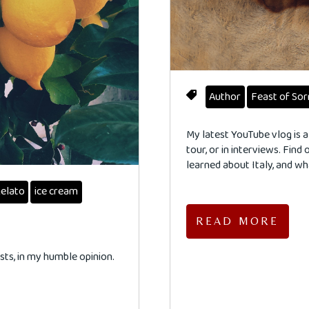
Author
Feast of So
My latest YouTube vlog is a
tour, or in interviews. Find
learned about Italy, and w
elato
ice cream
READ MORE
ts, in my humble opinion.