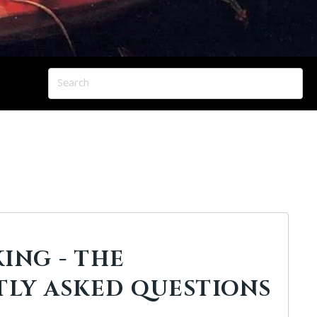
ING - THE
LY ASKED QUESTIONS