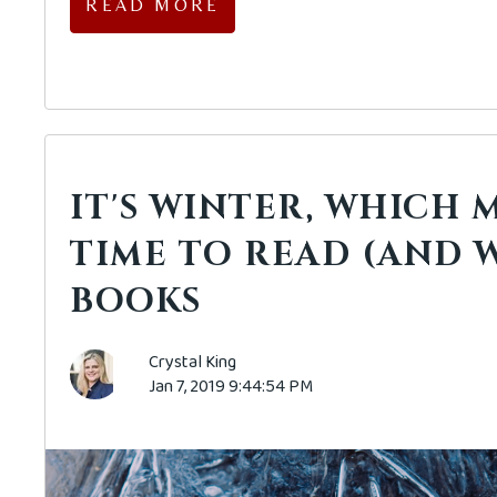
READ MORE
IT'S WINTER, WHICH M
TIME TO READ (AND W
BOOKS
Crystal King
Jan 7, 2019 9:44:54 PM