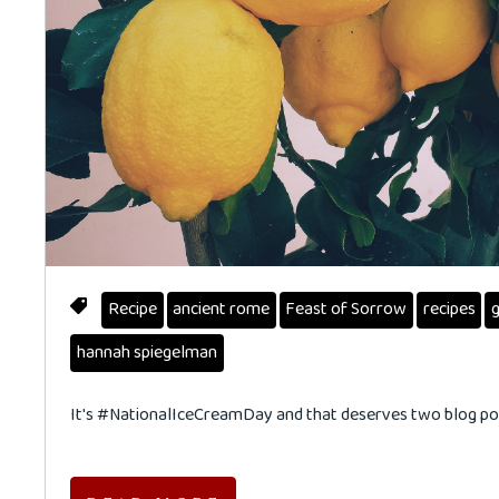
Recipe
ancient rome
Feast of Sorrow
recipes
g
hannah spiegelman
It's #NationalIceCreamDay and that deserves two blog pos