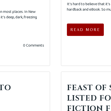
It's hard to believe that it
hardback and eBook. So muc
 in most places. In New
it's deep, dark, freezing
READ MORE
0 Comments
 TO
FEAST OF
?
LISTED F
FICTION F