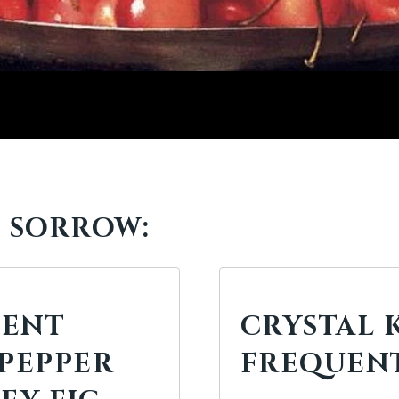
F SORROW:
IENT
CRYSTAL K
 PEPPER
FREQUENT