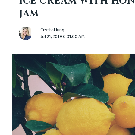
ICE CREAM WITH HON
JAM
Crystal King
Jul 21, 2019 6:01:00 AM