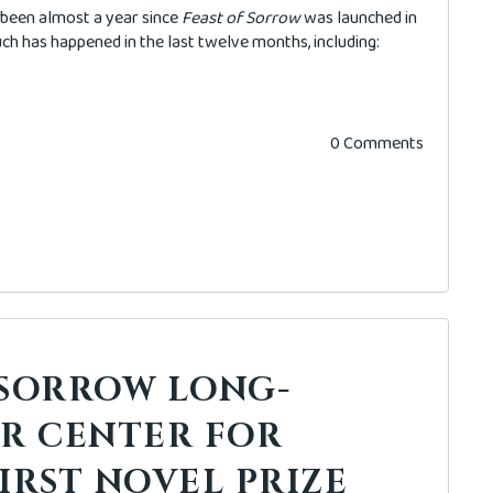
's been almost a year since
Feast of Sorrow
was launched in
h has happened in the last twelve months, including:
0 Comments
 SORROW LONG-
OR CENTER FOR
IRST NOVEL PRIZE