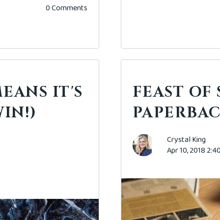
0 Comments
EANS IT'S
FEAST OF
IN!)
PAPERBAC
Crystal King
Apr 10, 2018 2: