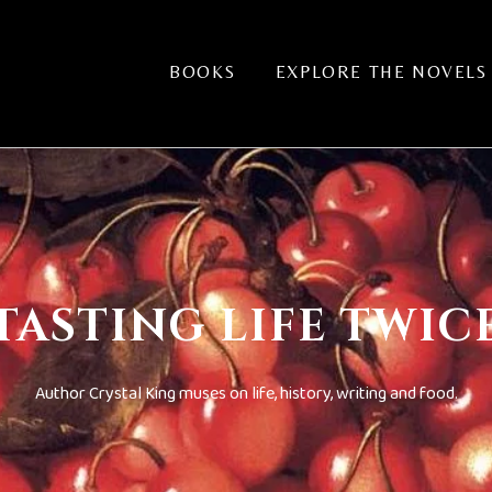
BOOKS
EXPLORE THE NOVELS
TASTING LIFE TWIC
Author Crystal King muses on life, history, writing and food.