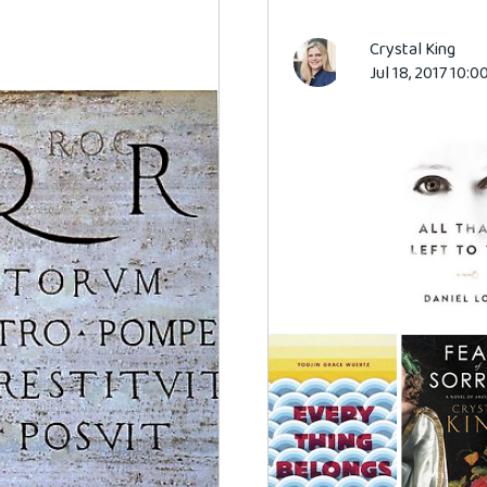
Crystal King
Jul 18, 2017 10: