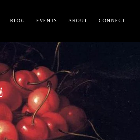
BLOG
EVENTS
ABOUT
CONNECT
E