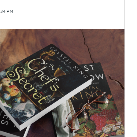
5:34 PM