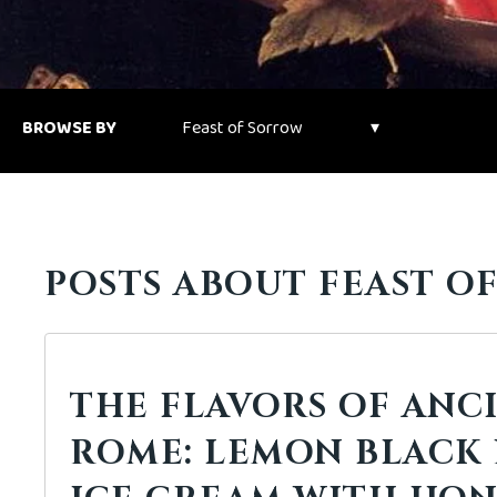
BROWSE BY
POSTS ABOUT FEAST O
THE FLAVORS OF ANC
ROME: LEMON BLACK