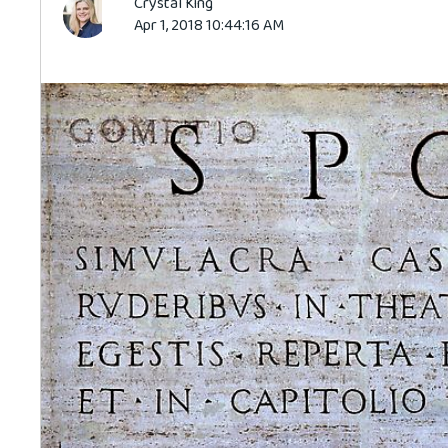
Crystal King
Apr 1, 2018 10:44:16 AM