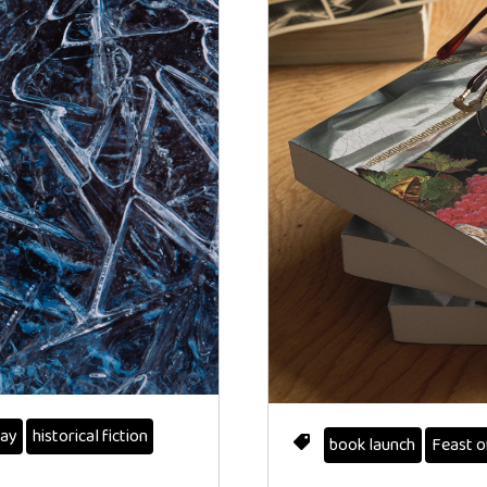
ay
historical fiction
book launch
Feast o