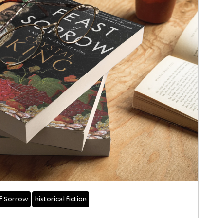
f Sorrow
historical fiction