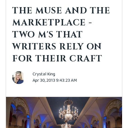
THE MUSE AND THE
MARKETPLACE -
TWO M'S THAT
WRITERS RELY ON
FOR THEIR CRAFT
Crystal King
Apr 30, 2013 9:43:23 AM