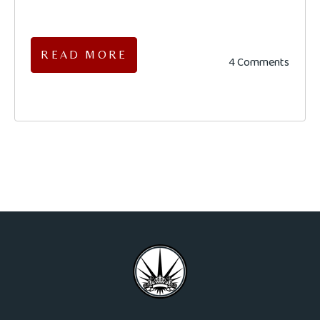
READ MORE
4 Comments