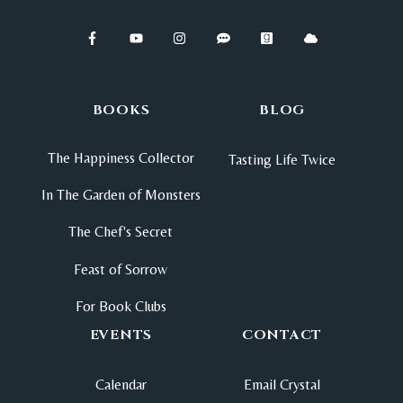
BOOKS
BLOG
The Happiness Collector
Tasting Life Twice
In The Garden of Monsters
The Chef's Secret
Feast of Sorrow
For Book Clubs
EVENTS
CONTACT
Calendar
Email Crystal