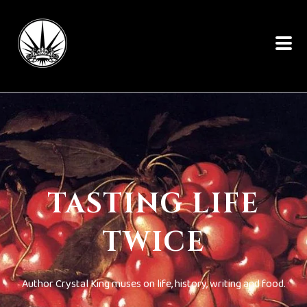
TASTING LIFE
TWICE
Author Crystal King muses on life, history, writing and food.