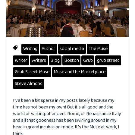
Writing
Author
social media
The Muse
Writer
writers
Blog
Boston
Grub
grub street
Grub Street Muse
Muse and the Marketplace
Steve Almond
I've been a bit sparse in my posts lately because my
time has not been my own! But it's all good and the
world of writing, of ancient Rome, of Renaissance Italy
and all that goodness has been swirling around in my
head in grand incubation mode. It's the Muse at work, I
think.