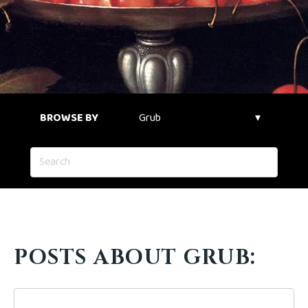
BROWSE BY
POSTS ABOUT GRUB: