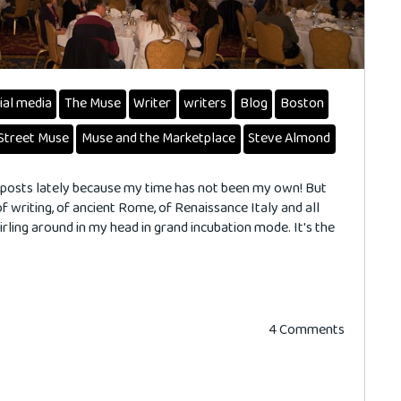
ial media
The Muse
Writer
writers
Blog
Boston
Street Muse
Muse and the Marketplace
Steve Almond
my posts lately because my time has not been my own! But
of writing, of ancient Rome, of Renaissance Italy and all
ling around in my head in grand incubation mode. It's the
4 Comments