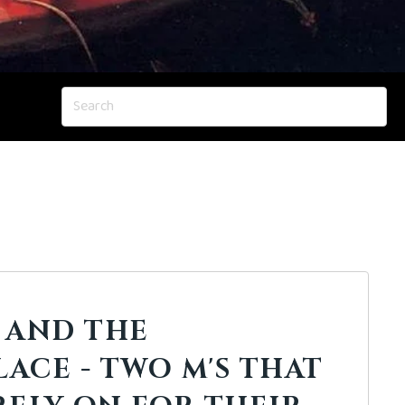
 AND THE
ACE - TWO M'S THAT