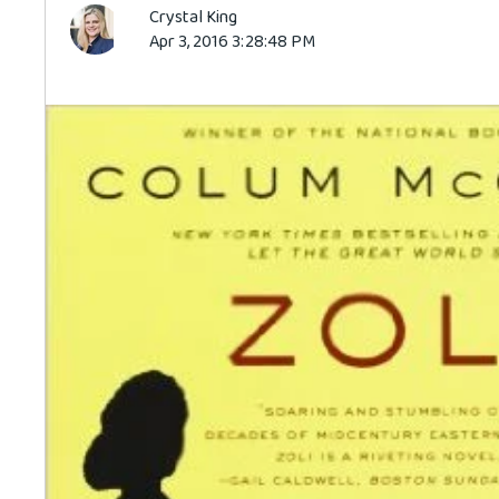
Crystal King
Apr 3, 2016 3:28:48 PM