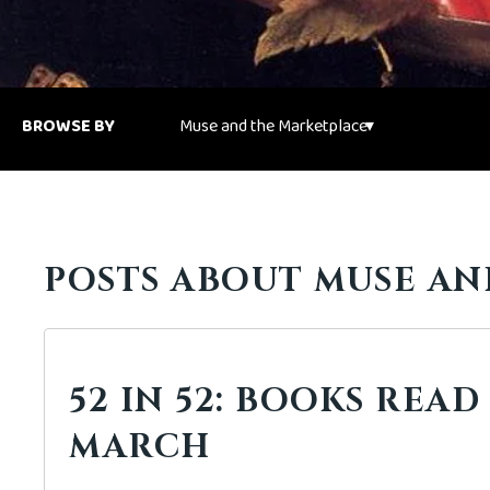
BROWSE BY
POSTS ABOUT MUSE AN
52 IN 52: BOOKS READ
MARCH