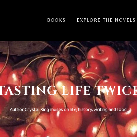
BOOKS
EXPLORE THE NOVELS
TASTING LIFE TWIC
Author Crystal King muses on life, history, writing and food.