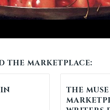
D THE MARKETPLACE:
 IN
THE MUSE
MARKETPL