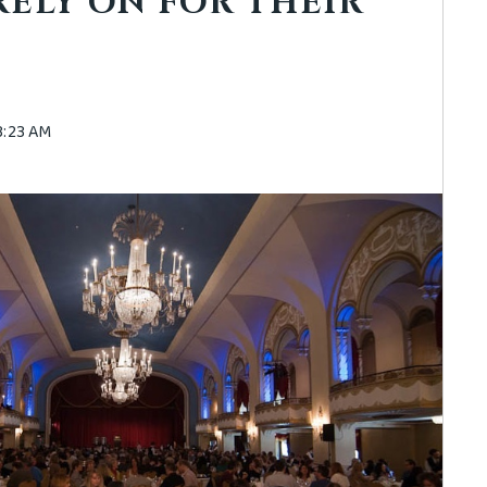
RELY ON FOR THEIR
43:23 AM