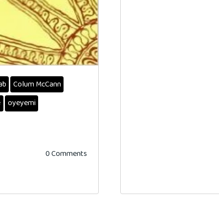
ab
Colum McCann
e
oyeyemi
0 Comments