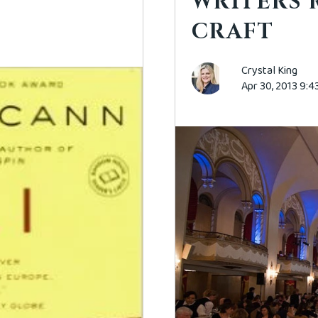
WRITERS 
CRAFT
Crystal King
Apr 30, 2013 9: