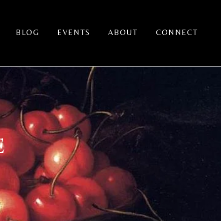
BLOG
EVENTS
ABOUT
CONNECT
E