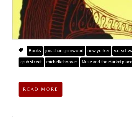
Books
jonathan grimwood
new yorker
v.e. schw
grub street
michelle hoover
Muse and the Marketplac
READ MORE