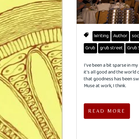
Writing
Author
soc
Grub
grub street
Grub 
I've been a bit sparse in 
it's all good and the world 
that goodness has been swir
Muse at work, I think.
READ MORE