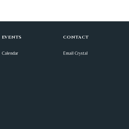
EVENTS
CONTACT
Calendar
Email Crystal