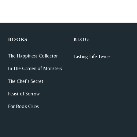
BOOKS
BLOG
The Happiness Collector
Tasting Life Twice
In The Garden of Monsters
The Chef's Secret
Feast of Sorrow
For Book Clubs