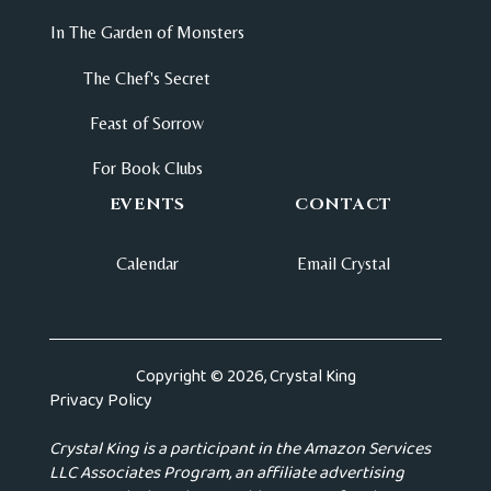
In The Garden of Monsters
The Chef's Secret
Feast of Sorrow
For Book Clubs
EVENTS
CONTACT
Calendar
Email Crystal
Copyright © 2026, Crystal King
Privacy Policy
Crystal King is a participant in the Amazon Services
LLC Associates Program, an affiliate advertising