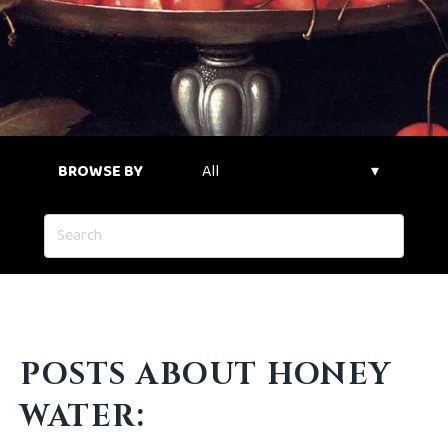
BROWSE BY
POSTS ABOUT HONEY
WATER: