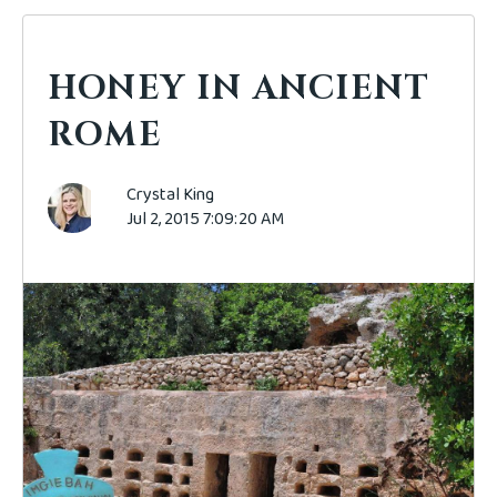
HONEY IN ANCIENT
ROME
Crystal King
Jul 2, 2015 7:09:20 AM