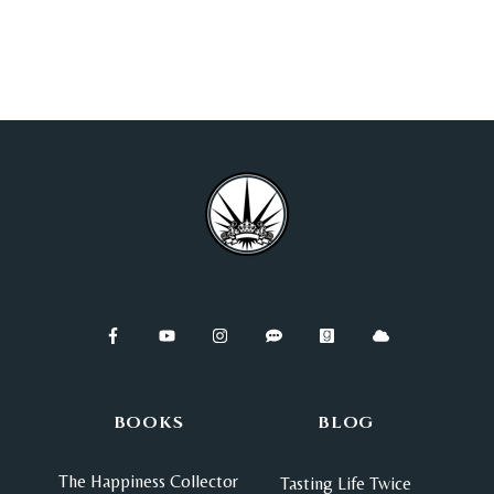
BOOKS
BLOG
The Happiness Collector
Tasting Life Twice