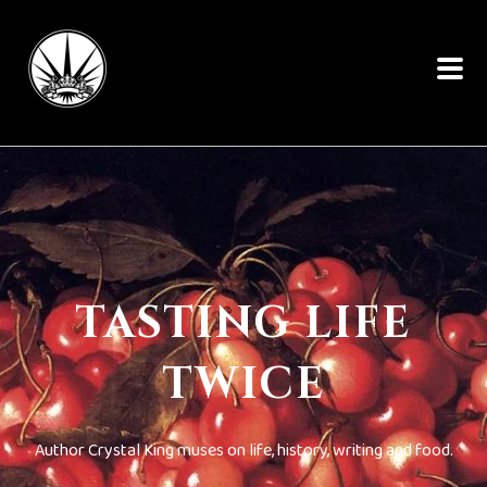
TASTING LIFE
TWICE
Author Crystal King muses on life, history, writing and food.