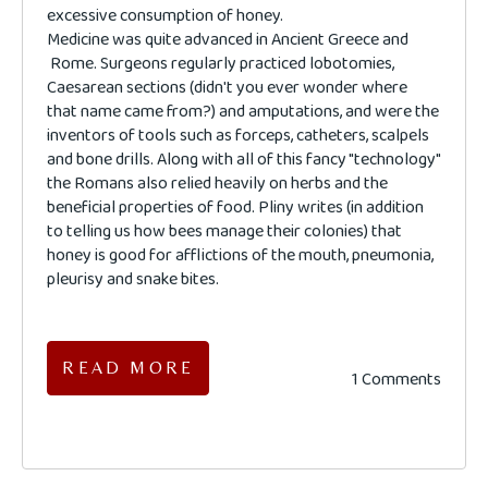
excessive consumption of honey.
Medicine was quite advanced in Ancient Greece and
Rome. Surgeons regularly practiced lobotomies,
Caesarean sections (didn't you ever wonder where
that name came from?) and amputations, and were the
inventors of tools such as forceps, catheters, scalpels
and bone drills. Along with all of this fancy "technology"
the Romans also relied heavily on herbs and the
beneficial properties of food. Pliny writes (in addition
to telling us how bees manage their colonies) that
honey is good for afflictions of the mouth, pneumonia,
pleurisy and snake bites.
READ MORE
1 Comments