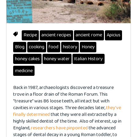
Recipe
ancient recipes
ancient rome
Apicius
Blog
cooking
food
history
Honey
honey cakes
honey water
Italian History
medicine
Back in 1987, archaeologists discovered a treasure
trove in a floor drain of the Roman Forum. This
"treasure" was 86 loose teeth, all intact but with
cavities in various stages. Three decades later,
they've
finally determined
that they were all extracted by a
highly skilled dentist of the time. Also of interest, up in
England,
researchers have pinpointed
the advanced
stages of dental decay in a young Roman toddler, to