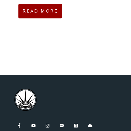
READ MORE