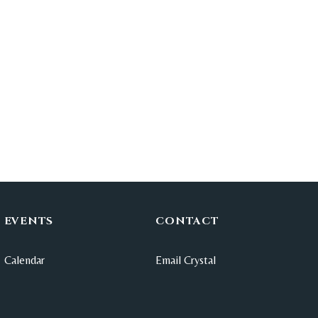
EVENTS
CONTACT
Calendar
Email Crystal