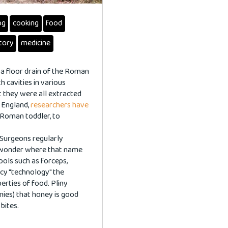
og
cooking
food
story
medicine
 a floor drain of the Roman
h cavities in various
 they were all extracted
n England,
researchers have
 Roman toddler, to
 Surgeons regularly
r wonder where that name
ols such as forceps,
ancy "technology" the
erties of food. Pliny
onies) that honey is good
bites.