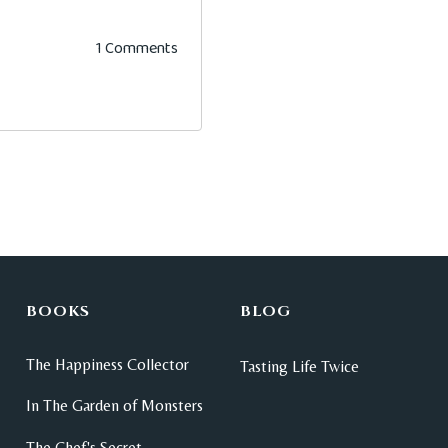
1 Comments
BOOKS
BLOG
The Happiness Collector
Tasting Life Twice
In The Garden of Monsters
The Chef's Secret