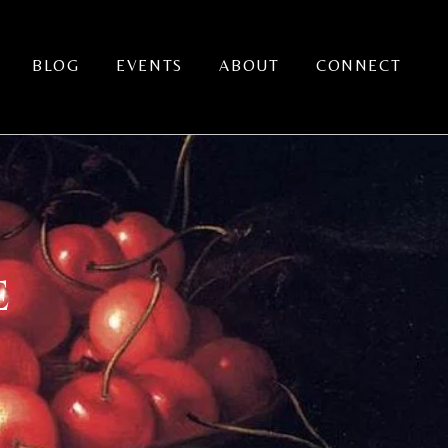
BLOG
EVENTS
ABOUT
CONNECT
E