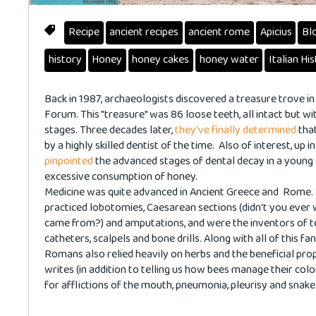
Recipe
ancient recipes
ancient rome
Apicius
Bl
history
Honey
honey cakes
honey water
Italian Hi
Back in 1987, archaeologists discovered a treasure trove in
Forum. This "treasure" was 86 loose teeth, all intact but wit
stages. Three decades later,
they've finally determined
that
by a highly skilled dentist of the time. Also of interest, up i
pinpointed
the advanced stages of dental decay in a young
excessive consumption of honey.
Medicine was quite advanced in Ancient Greece and Rome.
practiced lobotomies, Caesarean sections (didn't you eve
came from?) and amputations, and were the inventors of to
catheters, scalpels and bone drills. Along with all of this f
Romans also relied heavily on herbs and the beneficial prop
writes (in addition to telling us how bees manage their col
for afflictions of the mouth, pneumonia, pleurisy and snake 