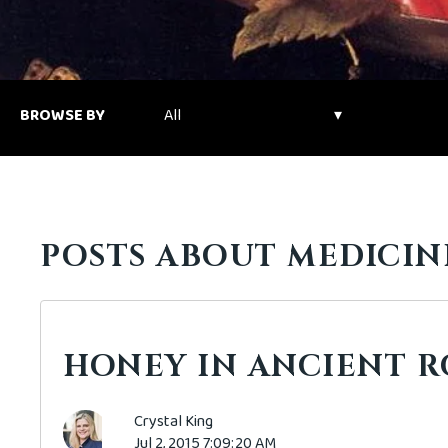
BROWSE BY
POSTS ABOUT MEDICIN
HONEY IN ANCIENT 
Crystal King
Jul 2, 2015 7:09:20 AM