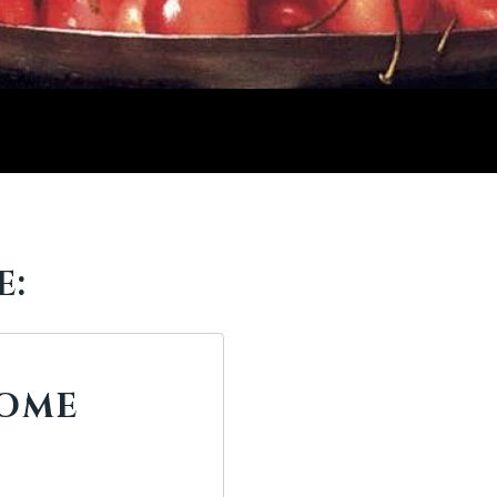
E:
ROME