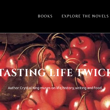
BOOKS
EXPLORE THE NOVELS
TASTING LIFE TWIC
Author Crystal King muses on life, history, writing and food.