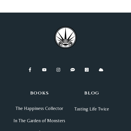
BOOKS
BLOG
The Happiness Collector
Tasting Life Twice
In The Garden of Monsters