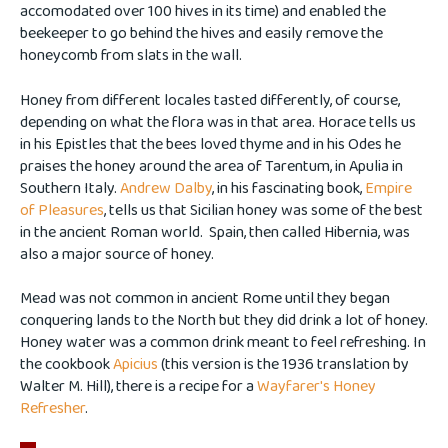
accomodated over 100 hives in its time) and enabled the
beekeeper to go behind the hives and easily remove the
honeycomb from slats in the wall.
Honey from different locales tasted differently, of course,
depending on what the flora was in that area. Horace tells us
in his Epistles that the bees loved thyme and in his Odes he
praises the honey around the area of Tarentum, in Apulia in
Southern Italy.
Andrew Dalby
, in his fascinating book,
Empire
of Pleasures
, tells us that Sicilian honey was some of the best
in the ancient Roman world. Spain, then called Hibernia, was
also a major source of honey.
Mead was not common in ancient Rome until they began
conquering lands to the North but they did drink a lot of honey.
Honey water was a common drink meant to feel refreshing. In
the cookbook
Apicius
(this version is the 1936 translation by
Walter M. Hill), there is a recipe for a
Wayfarer's Honey
Refresher
.