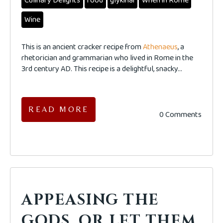
Culinary Delights
food
glykinai
When in Rome
Wine
This is an ancient cracker recipe from
Athenaeus
, a
rhetorician and grammarian who lived in Rome in the
3rd century AD. This recipe is a delightful, snacky...
READ MORE
0 Comments
APPEASING THE
GODS, OR LET THEM