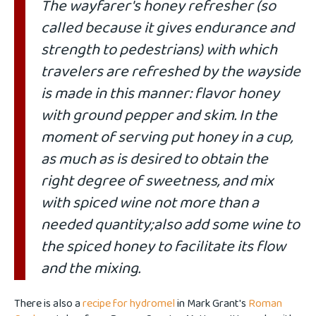
The wayfarer's honey refresher (so
called because it gives endurance and
strength to pedestrians) with which
travelers are refreshed by the wayside
is made in this manner: flavor honey
with ground pepper and skim. In the
moment of serving put honey in a cup,
as much as is desired to obtain the
right degree of sweetness, and mix
with spiced wine not more than a
needed quantity;also add some wine to
the spiced honey to facilitate its flow
and the mixing.
There is also a
recipe for hydromel
in Mark Grant's
Roman