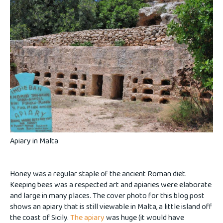
Apiary in Malta
Honey was a regular staple of the ancient Roman diet.
Keeping bees was a respected art and apiaries were elaborate
and large in many places. The cover photo for this blog post
shows an apiary that is still viewable in Malta, a little island off
the coast of Sicily.
The apiary
was huge (it would have