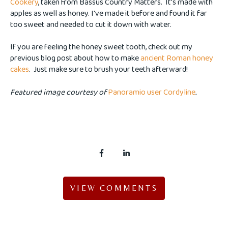
Cookery
, taken from Bassus Country Matters. It's made with
apples as well as honey. I've made it before and found it far
too sweet and needed to cut it down with water.
If you are feeling the honey sweet tooth, check out my
previous blog post about how to make
ancient Roman honey
cakes
. Just make sure to brush your teeth afterward!
Featured image courtesy of
Panoramio user Cordyline
.
VIEW COMMENTS