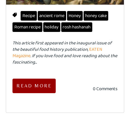
Recipe
ancient rome
Honey
honey cake
Roman recipe
holiday
rosh hashanah
This article first appeared in the inaugural issue of
the beautiful food history publication,
EATEN
Magazine
. If you love food and love reading about the
fascinating...
READ MORE
0 Comments