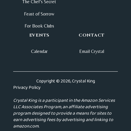
The Chef's Secret
Feast of Sorrow
For Book Clubs
EVENTS
CONTACT
Calendar
Email Crystal
Copyright © 2026, Crystal King
Privacy Policy
Crystal King is a participant in the Amazon Services
LLC Associates Program, an affiliate advertising
program designed to provide a means for sites to
earn advertising fees by advertising and linking to
amazon.com.