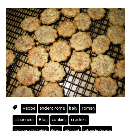
Recipe
ancient rome
italy
roman
athaeneus
Blog
cooking
crackers