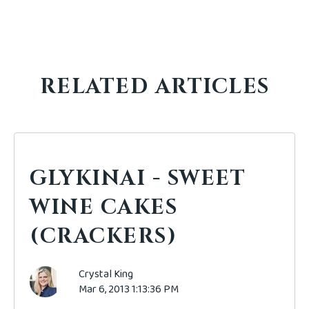
RELATED ARTICLES
GLYKINAI - SWEET
WINE CAKES
(CRACKERS)
Crystal King
Mar 6, 2013 1:13:36 PM