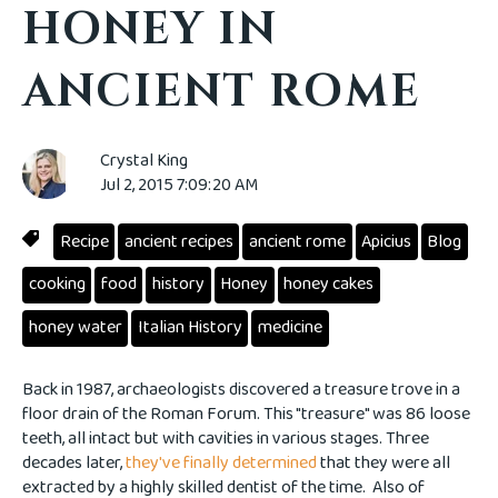
HONEY IN
ANCIENT ROME
Crystal King
Jul 2, 2015 7:09:20 AM
Recipe
ancient recipes
ancient rome
Apicius
Blog
cooking
food
history
Honey
honey cakes
honey water
Italian History
medicine
Back in 1987, archaeologists discovered a treasure trove in a
floor drain of the Roman Forum. This "treasure" was 86 loose
teeth, all intact but with cavities in various stages. Three
decades later,
they've finally determined
that they were all
extracted by a highly skilled dentist of the time. Also of