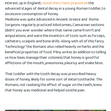
interest, up in England,
researchers have pinpointed
the
advanced stages of dental decay in a young Roman toddler, to
excessive consumption of honey.
Medicine was quite advanced in Ancient Greece and Rome.
Surgeons regularly practiced lobotomies, Caesarean sections
(didn't you ever wonder where that name came from?) and
amputations, and were the inventors of tools such as forceps,
catheters, scalpels and bone drills. Along with all of this fancy
"technology" the Romans also relied heavily on herbs and the
beneficial properties of food. Pliny writes (in addition to telling
us how bees manage their colonies) that honey is good for
afflictions of the mouth, pneumonia, pleurisy and snake bites.
That toddler with the tooth decay was prescribed heavy
doses of honey, likely for some sort of initial toothache. The
Romans, not realizing the effect of sugar on the teeth, knew
that honey was medicinal and helped soothe pain.