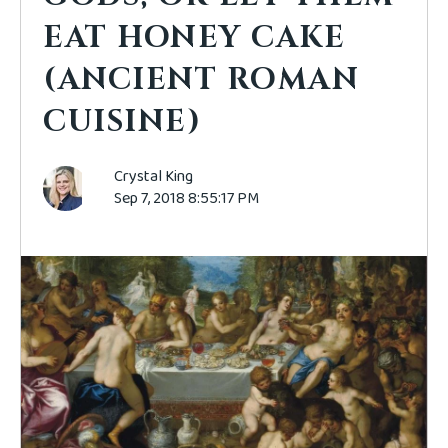
EAT HONEY CAKE
(ANCIENT ROMAN
CUISINE)
Crystal King
Sep 7, 2018 8:55:17 PM