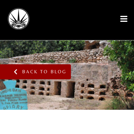
BACK TO BLOG