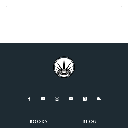
BOOKS
BLOG