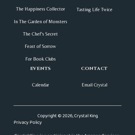
The Happiness Collector
Tasting Life Twice
In The Garden of Monsters
The Chef's Secret
Feast of Sorrow
For Book Clubs
EVENTS
CONTACT
Calendar
Email Crystal
Copyright © 2026, Crystal King
Privacy Policy