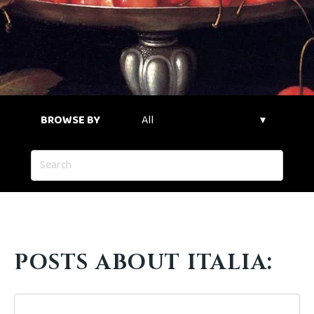
BROWSE BY
POSTS ABOUT ITALIA: