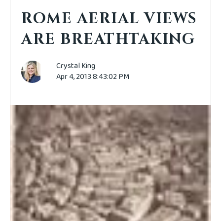
ROME AERIAL VIEWS
ARE BREATHTAKING
Crystal King
Apr 4, 2013 8:43:02 PM