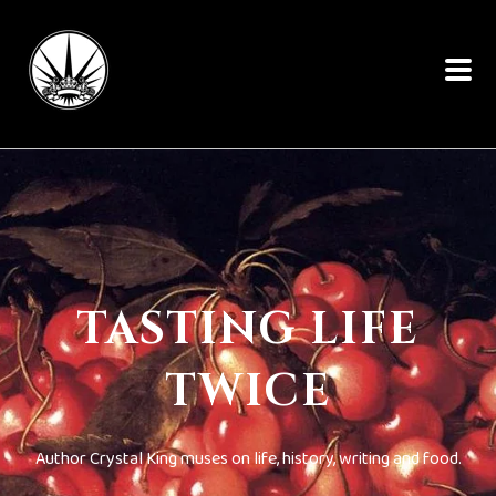
TASTING LIFE
TWICE
Author Crystal King muses on life, history, writing and food.