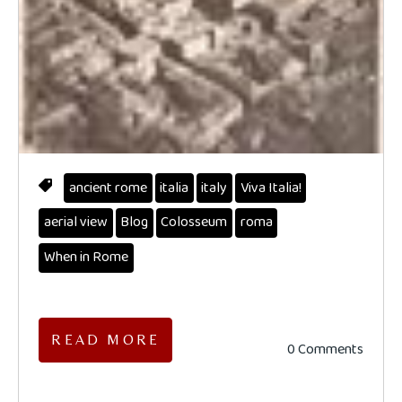
ancient rome
italia
italy
Viva Italia!
aerial view
Blog
Colosseum
roma
When in Rome
READ MORE
0 Comments