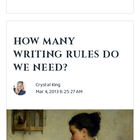
HOW MANY
WRITING RULES DO
WE NEED?
Crystal King
Mar 4, 2013 6:25:27 AM