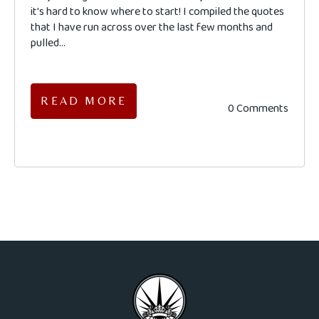
it's hard to know where to start! I compiled the quotes
that I have run across over the last few months and
pulled...
READ MORE
0 Comments