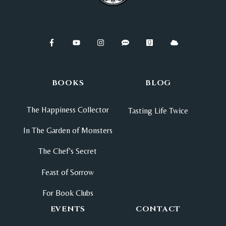
BOOKS
BLOG
The Happiness Collector
Tasting Life Twice
In The Garden of Monsters
The Chef's Secret
Feast of Sorrow
For Book Clubs
EVENTS
CONTACT