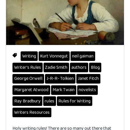
Writing
Kurt Vonnegut
neil gaiman
Writer's Rules
Zadie Smith
authors
Blog
George Orwell
J-R-R- Tolkien
Janet Fitch
Margaret Atwood
Mark Twain
novelists
Ray Bradbury
rules
Rules for Writing
Writers Resources
Holy writing rules! There are so many out there that