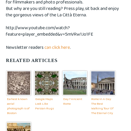
for filmmakers and photo professionals.
But why are you still reading? Press play, sit back and enjoy
the gorgeous views of the La Città Eterna.
http://www.youtube.com/watch?
feature=player_embedded&v=5mVRw1Jo1FE
Newsletter readers
can click here
.
RELATED ARTICLES
Earliest known
Google Maps
Day 7 Ancient
Rome In A Day:
aerial
Look Like
Rome
The Best
photograph is of
Persian Rugs
Walking Tour Of
Boston
The Eternal City