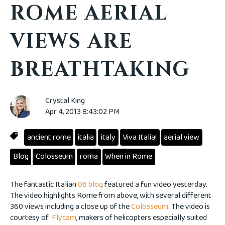
ROME AERIAL
VIEWS ARE
BREATHTAKING
Crystal King
Apr 4, 2013 8:43:02 PM
ancient rome
italia
italy
Viva Italia!
aerial view
Blog
Colosseum
roma
When in Rome
The fantastic Italian
06 blog
featured a fun video yesterday.
The video highlights Rome from above, with several different
360 views including a close up of the
Colosseum
. The video is
courtesy of
Flycam
, makers of helicopters especially suited