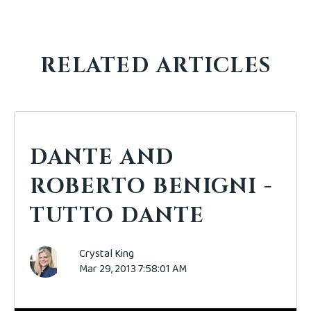
RELATED ARTICLES
DANTE AND
ROBERTO BENIGNI -
TUTTO DANTE
Crystal King
Mar 29, 2013 7:58:01 AM