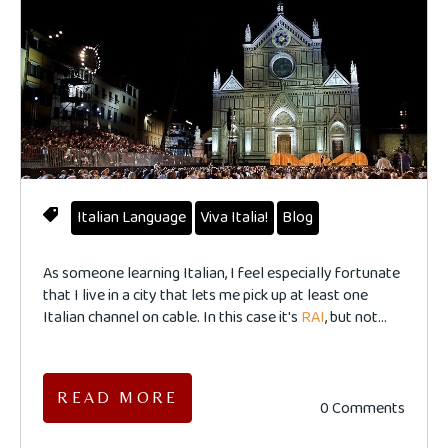
Italian Language
Viva Italia!
Blog
As someone learning Italian, I feel especially fortunate
that I live in a city that lets me pick up at least one
Italian channel on cable. In this case it's
RAI
, but not...
READ MORE
0 Comments