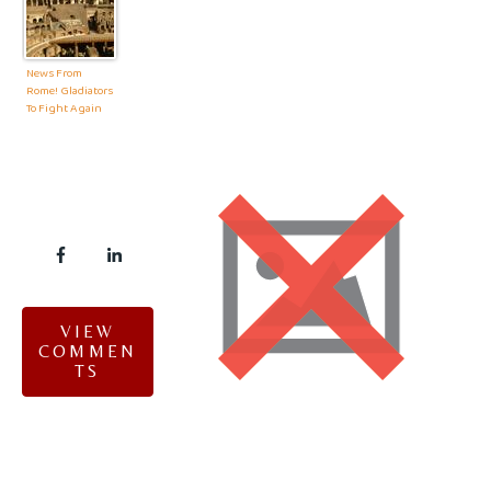
News From
Rome! Gladiators
To Fight Again
VIEW
COMMEN
TS