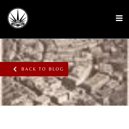
BACK TO BLOG