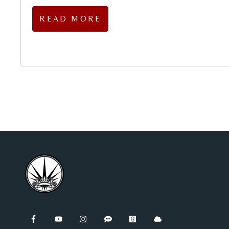
READ MORE