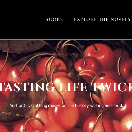
BOOKS
EXPLORE THE NOVELS
TASTING LIFE TWIC
Author Crystal King muses on life, history, writing and food.