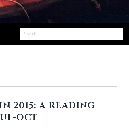
IN 2015: A READING
JUL-OCT