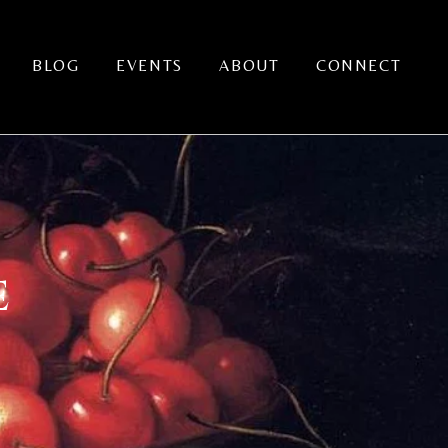
BLOG
EVENTS
ABOUT
CONNECT
E