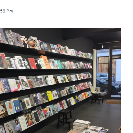
0:58 PM