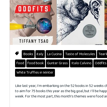
Books
italy
La Cucina
Taste of Molecules
Tearl
food
food book
Gunter Grass
Italo Calvino
Oddfits
White Truffles in Winter
Like last year, I'm embarking on the 52 books in 52 weeks c
to aim for 75 books this year as the big goal, but I'll be hap
week. For the most part, this month's themes were food a