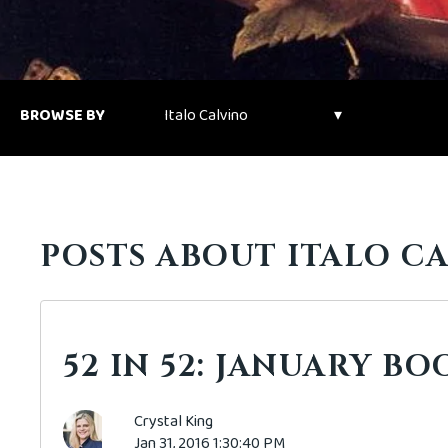
BROWSE BY
POSTS ABOUT ITALO CA
52 IN 52: JANUARY B
Crystal King
Jan 31, 2016 1:30:40 PM