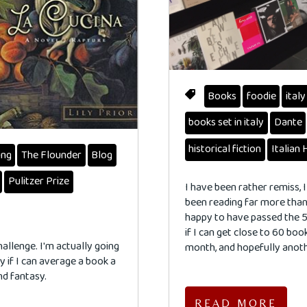
Books
foodie
italy
books set in italy
Dante
historical fiction
Italian 
ing
The Flounder
Blog
Pulitzer Prize
I have been rather remiss, I
been reading far more than 
happy to have passed the 5
if I can get close to 60 book
hallenge. I'm actually going
month, and hopefully anot
py if I can average a book a
nd fantasy.
READ MORE