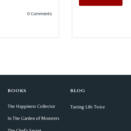
0 Comments
BOOKS
BLOG
The Happiness Collector
Tasting Life Twice
In The Garden of Monsters
The Chef's Secret