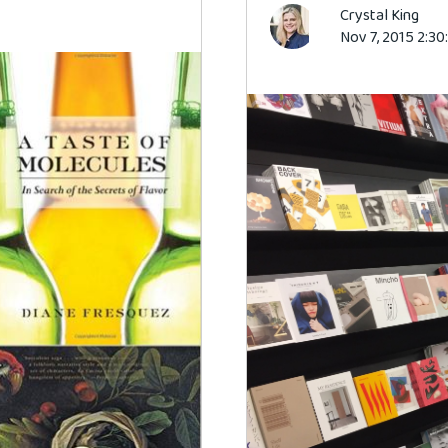
Crystal King
Nov 7, 2015 2:3