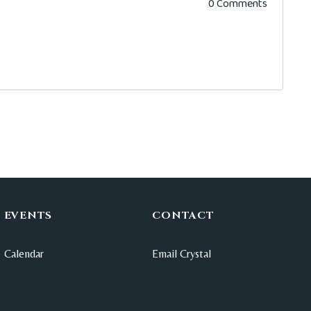
0 Comments
EVENTS
CONTACT
Calendar
Email Crystal