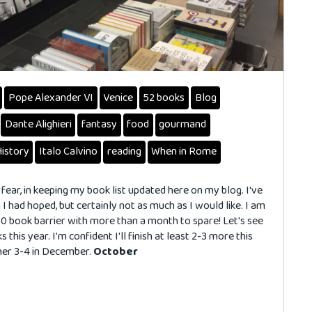
Pope Alexander VI
Venice
52 books
Blog
Dante Alighieri
fantasy
food
gourmand
History
Italo Calvino
reading
When in Rome
 fear, in keeping my book list updated here on my blog. I've
I had hoped, but certainly not as much as I would like. I am
0 book barrier with more than a month to spare! Let's see
s this year. I'm confident I'll finish at least 2-3 more this
her 3-4 in December.
October