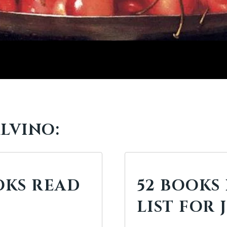
LVINO:
OOKS READ
52 BOOKS 
LIST FOR 