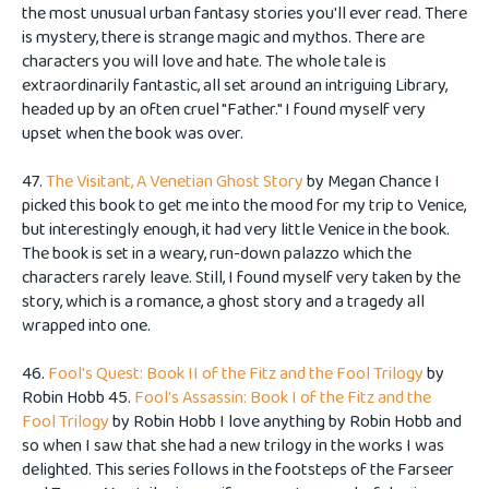
the most unusual urban fantasy stories you'll ever read. There
is mystery, there is strange magic and mythos. There are
characters you will love and hate. The whole tale is
extraordinarily fantastic, all set around an intriguing Library,
headed up by an often cruel "Father." I found myself very
upset when the book was over.
47.
The Visitant, A Venetian Ghost Story
by Megan Chance I
picked this book to get me into the mood for my trip to Venice,
but interestingly enough, it had very little Venice in the book.
The book is set in a weary, run-down palazzo which the
characters rarely leave. Still, I found myself very taken by the
story, which is a romance, a ghost story and a tragedy all
wrapped into one.
46.
Fool's Quest: Book II of the Fitz and the Fool Trilogy
by
Robin Hobb 45.
Fool's Assassin: Book I of the Fitz and the
Fool Trilogy
by Robin Hobb I love anything by Robin Hobb and
so when I saw that she had a new trilogy in the works I was
delighted. This series follows in the footsteps of the Farseer