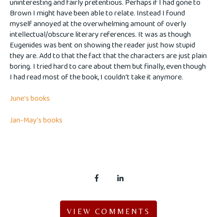
uninteresting and fairly pretentious. Perhaps if I had gone to
Brown I might have been able to relate. Instead I found
myself annoyed at the overwhelming amount of overly
intellectual/obscure literary references. It was as though
Eugenides was bent on showing the reader just how stupid
they are. Add to that the fact that the characters are just plain
boring. I tried hard to care about them but finally, even though
I had read most of the book, I couldn't take it anymore.
June's books
Jan-May's books
VIEW COMMENTS