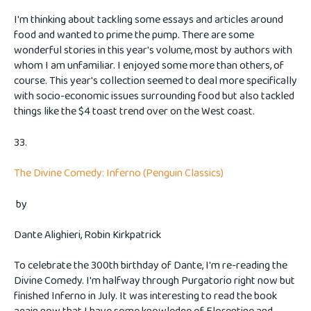
I'm thinking about tackling some essays and articles around
food and wanted to prime the pump. There are some
wonderful stories in this year's volume, most by authors with
whom I am unfamiliar. I enjoyed some more than others, of
course. This year's collection seemed to deal more specifically
with socio-economic issues surrounding food but also tackled
things like the $4 toast trend over on the West coast.
33.
The Divine Comedy: Inferno (Penguin Classics)
by
Dante Alighieri, Robin Kirkpatrick
To celebrate the 300th birthday of Dante, I'm re-reading the
Divine Comedy. I'm halfway through Purgatorio right now but
finished Inferno in July. It was interesting to read the book