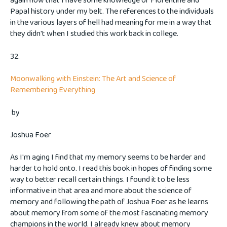
again now that I have some knowledge of Florentine and
Papal history under my belt. The references to the individuals
in the various layers of hell had meaning for me in a way that
they didn't when I studied this work back in college.
32.
Moonwalking with Einstein: The Art and Science of
Remembering Everything
by
Joshua Foer
As I'm aging I find that my memory seems to be harder and
harder to hold onto. I read this book in hopes of finding some
way to better recall certain things. I found it to be less
informative in that area and more about the science of
memory and following the path of Joshua Foer as he learns
about memory from some of the most fascinating memory
champions in the world. I already knew about memory