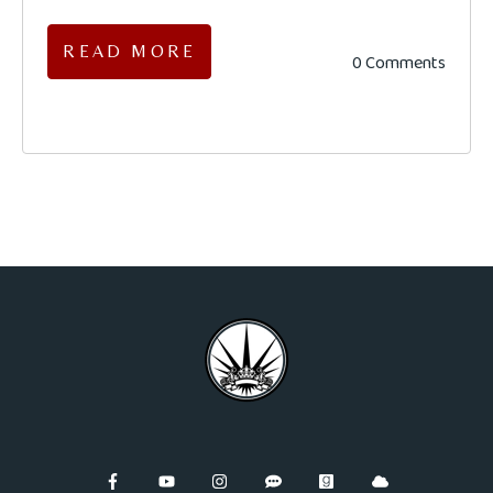
READ MORE
0 Comments