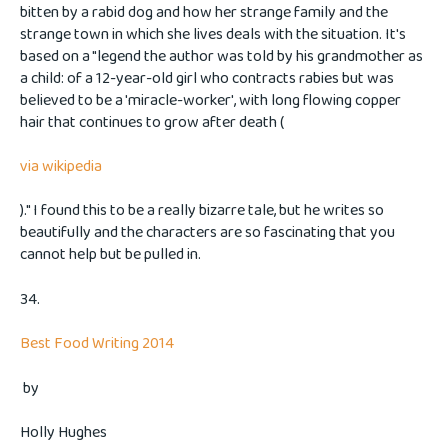
bitten by a rabid dog and how her strange family and the
strange town in which she lives deals with the situation. It's
based on a "legend the author was told by his grandmother as
a child: of a 12-year-old girl who contracts rabies but was
believed to be a 'miracle-worker', with long flowing copper
hair that continues to grow after death (
via wikipedia
)." I found this to be a really bizarre tale, but he writes so
beautifully and the characters are so fascinating that you
cannot help but be pulled in.
34.
Best Food Writing 2014
by
Holly Hughes