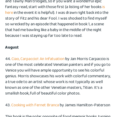
and Tawny Man trilogies, so if you want a wonderful epic
fantasy read, start with those first (a listing of her books
is
here
in the event it is helpful). I was drawn right back into the
story of Fitz and his dear Fool. I was shocked to find myself
so wrecked by an episode that happened in book 1, a scene
that had me bawling like a baby in the middle of the night
because I was staying up far too late to read.
August
44.
Ciao, Carpaccio!: An Infatuation
by Jan Morris Carpaccio is
one of the most celebrated Venetian painters and if you go to
Venice you will have ample opportunity to see his colorful
genius. Morris showcases his work with colorful commentary,
a true ode to an artist whose work is not typically as well
known as one of the other Venetian masters, Titian. It's a
smallish book, full of beautiful color photos.
43.
Cooking with Fernet Branca
by James Hamilton-Paterson
This book is the polar opposite of food memoir books, turning