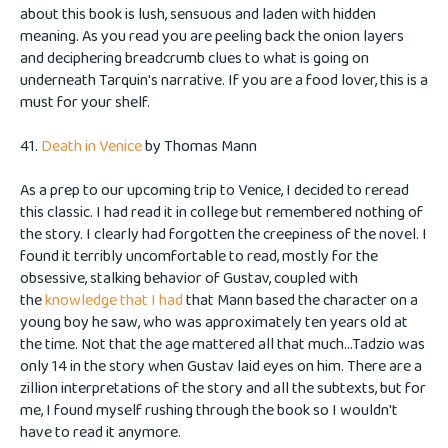
about this book is lush, sensuous and laden with hidden
meaning. As you read you are peeling back the onion layers
and deciphering breadcrumb clues to what is going on
underneath Tarquin's narrative. If you are a food lover, this is a
must for your shelf.
41.
Death in Venice
by
Thomas Mann
As a prep to our upcoming trip to Venice, I decided to reread
this classic. I had read it in college but remembered nothing of
the story. I clearly had forgotten the creepiness of the novel. I
found it terribly uncomfortable to read, mostly for the
obsessive, stalking behavior of Gustav, coupled with
the
knowledge that I had
that Mann based the character on a
young boy he saw, who was approximately ten years old at
the time. Not that the age mattered all that much...Tadzio was
only 14 in the story when Gustav laid eyes on him. There are a
zillion interpretations of the story and all the subtexts, but for
me, I found myself rushing through the book so I wouldn't
have to read it anymore.