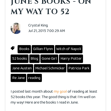
JUNE'S BOOKS - ON
MY WAY TO 52
Crystal King
Jul 21, 2015 7:00:29 AM
Books
Gillian Flynn
Witch of Napoli
52 books
Blog
Gone Girl
Harry Potter
Jane Austen
Michael Schmicker
Patricia Park
Re Jane
reading
I posted last month about
my goal
of reading at least
52 books this year. The good thing is that I'm well on
my way! Here are the books I read in June.