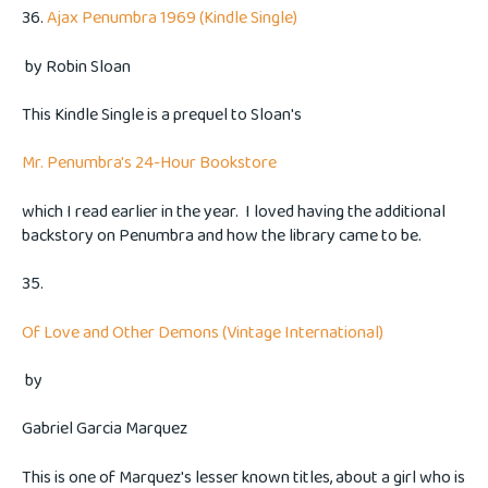
36.
Ajax Penumbra 1969 (Kindle Single)
by
Robin Sloan
This Kindle Single is a prequel to Sloan's
Mr. Penumbra's 24-Hour Bookstore
which I read earlier in the year. I loved having the additional
backstory on Penumbra and how the library came to be.
35.
Of Love and Other Demons (Vintage International)
by
Gabriel Garcia Marquez
This is one of Marquez's lesser known titles, about a girl who is