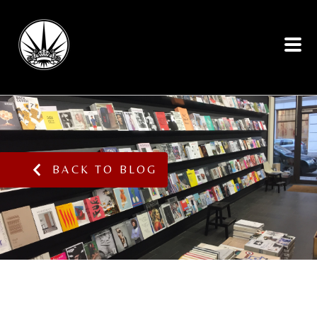
BACK TO BLOG