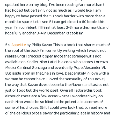
updated here on my blog. I've been reading far more than I
had hoped, but certainly not as much as I would like. I am
happy to have passed the 50 book barrier with more than a
month to spare! Let's see if I can get close to 60 books this
year. I'm confident I'll finish at least 2-3 more this month, and
hopefully another 3-4 in December.
October
54.
Appetite
by Philip Kazan This is a book that shares much of
the soul of the book I'm currently writing, which I would not
realize until I cracked it open (note that strangely, it's not
available on Kindle). Nino Latini is a cook who serves Lorenzo
Medici, Cardinal Gonzaga and eventually Pope Alexander VI.
But aside from all that, he's in love. Desperately in love with a
woman he cannot have. I loved the sensuality of this novel,
the way that Kazan dives deep into the flavors and tastes not
just of food but the world itself. Overall I adore this book
although there are a few areas where I wondered why on
earth Nino would be so blind to the potential outcomes of
some of his choices. Still, I could overlook that, to read more
of the delicious prose, savor the particular place in history and