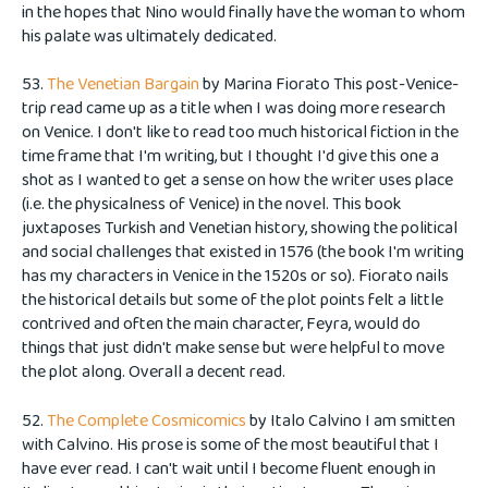
in the hopes that Nino would finally have the woman to whom
his palate was ultimately dedicated.
53.
The Venetian Bargain
by Marina Fiorato This post-Venice-
trip read came up as a title when I was doing more research
on Venice. I don't like to read too much historical fiction in the
time frame that I'm writing, but I thought I'd give this one a
shot as I wanted to get a sense on how the writer uses place
(i.e. the physicalness of Venice) in the novel. This book
juxtaposes Turkish and Venetian history, showing the political
and social challenges that existed in 1576 (the book I'm writing
has my characters in Venice in the 1520s or so). Fiorato nails
the historical details but some of the plot points felt a little
contrived and often the main character, Feyra, would do
things that just didn't make sense but were helpful to move
the plot along. Overall a decent read.
52.
The Complete Cosmicomics
by Italo Calvino I am smitten
with Calvino. His prose is some of the most beautiful that I
have ever read. I can't wait until I become fluent enough in