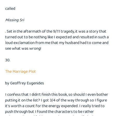
called
Missing Sri
. Set in the aftermath of the 9/11 tragedy, it was a story that
turned out to be nothing like I expected and resulted in such a
loud exclamation from me that my husband had to come and
see what was wrong!
30.
The Marriage Plot
by Geoffrey Eugenides
I confess that I didn't finish this book, so should I even bother
putting it on the list? I got 3/4 of the way through so I figure
it's worth a count for the energy expended. I really tried to
push through but I found the characters to be rather