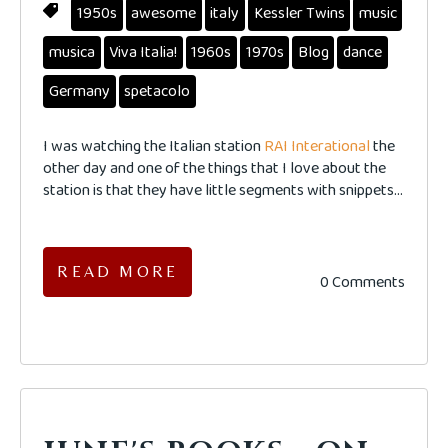
1950s
awesome
italy
Kessler Twins
music
musica
Viva Italia!
1960s
1970s
Blog
dance
Germany
spetacolo
I was watching the Italian station
RAI Interational
the
other day and one of the things that I love about the
station is that they have little segments with snippets...
READ MORE
0 Comments