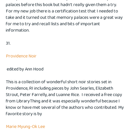
palaces before this book but hadn't really given them a try.
For my new job there is a certification test that I needed to
take and it turned out that memory palaces were a great way
for me to try and recall lists and bits of important
information.
31.
Providence Noir
edited by Ann Hood
This is a collection of wonderful short noir stories set in
Providence, RI including pieces by John Searles, Elizabeth
Strout, Peter Farrelly, and Luanne Rice. I received a free copy
from LibraryThing and it was especially wonderful because I
know or have met several of the authors who contributed. My
favorite story is by
Marie Myung-Ok Lee