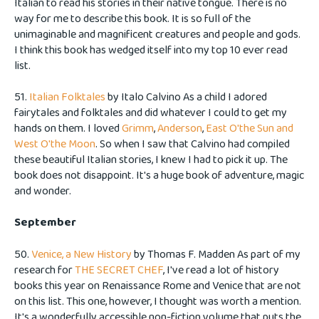
Italian to read his stories in their native tongue. There is no
way for me to describe this book. It is so full of the
unimaginable and magnificent creatures and people and gods.
I think this book has wedged itself into my top 10 ever read
list.
51.
Italian Folktales
by Italo Calvino As a child I adored
fairytales and folktales and did whatever I could to get my
hands on them. I loved
Grimm
,
Anderson
,
East O'the Sun and
West O'the Moon
. So when I saw that Calvino had compiled
these beautiful Italian stories, I knew I had to pick it up. The
book does not disappoint. It's a huge book of adventure, magic
and wonder.
September
50.
Venice, a New History
by Thomas F. Madden As part of my
research for
THE SECRET CHEF
, I've read a lot of history
books this year on Renaissance Rome and Venice that are not
on this list. This one, however, I thought was worth a mention.
It's a wonderfully accessible non-fiction volume that puts the