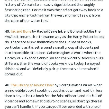
history of Venice into an easily digestible and thoroughly
fascinating read. For me it was the perfect gateway book to a
city that enchanted me from the very moment I saw it from
the cabin of our water taxi.
49.
Ink and Bone
by Rachel Caine Ink and Bone straddles the
YA/Adult line, much in the same way as the Harry Potter books
do. There are a few similarities to the HP line of books,
particularly as it is set around a small group of students put
into impossible situations. Caine imagines a world where the
Library of Alexandria didn't fall and the world of books is quite
different than the world of books we know today. I enjoyed
this book and will definitely pick up the next volume when it
comes out.
48.
The Library at Mount Charr
by Scott Hawkins WOW. What
an incredible book! I could not put this down and read it in less
than a day. It isn't a book for the faint of heart, and it is full of
violence and somewhat disturbing scenes, so don't go there if
you can't handle it. If you can, you'll be rewarded with one of