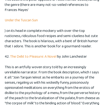
the genre (there are many not-so-veiled references to
Frances Mayes'
Under the Tuscan Sun
) on its head in complete mockery with over-the-top
rusticness, ridiculous food recipes and semi-clueless but cute
characters. The book is hilarious, with a bent of British humor
that I adore. This is another book for a gourmand reader.
42.
The Debt to Pleasure: A Novel
by John Lanchester
This is an artfully woven story told by an increasingly
unreliable narrarator. From the book description, which I says
it all: "Join Tarquin Winot as he embarks on a journey of the
senses, regaling us with his wickedly funny, poisonously
opinionated meditations on everything from the erotics of
dislike to the psychology of a menu, from the perverse history
of the peach to the brutalization of the palate, from cheese as
"the corpse of milk" to the binding action of blood." Everything