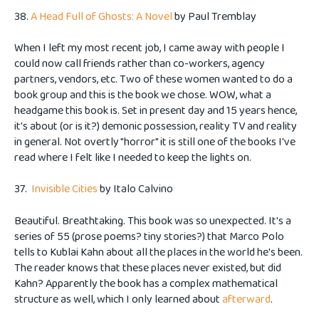
38.
A Head Full of Ghosts: A Novel
by Paul Tremblay
When I left my most recent job, I came away with people I
could now call friends rather than co-workers, agency
partners, vendors, etc. Two of these women wanted to do a
book group and this is the book we chose. WOW, what a
headgame this book is. Set in present day and 15 years hence,
it's about (or is it?) demonic possession, reality TV and reality
in general. Not overtly "horror" it is still one of the books I've
read where I felt like I needed to keep the lights on.
37.
Invisible Cities
by Italo Calvino
Beautiful. Breathtaking. This book was so unexpected. It's a
series of 55 (prose poems? tiny stories?) that Marco Polo
tells to Kublai Kahn about all the places in the world he's been.
The reader knows that these places never existed, but did
Kahn? Apparently the book has a complex mathematical
structure as well, which I only learned about
afterward
.