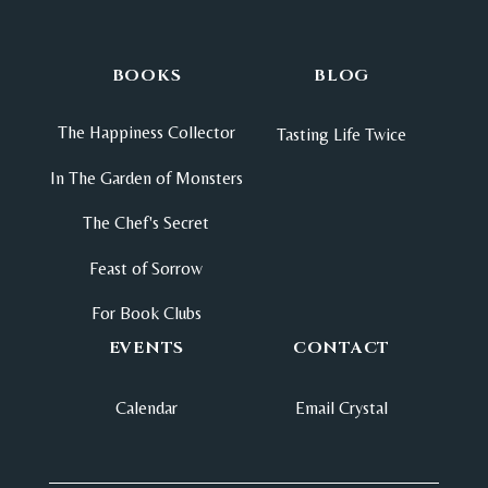
BOOKS
BLOG
The Happiness Collector
Tasting Life Twice
In The Garden of Monsters
The Chef's Secret
Feast of Sorrow
For Book Clubs
EVENTS
CONTACT
Calendar
Email Crystal