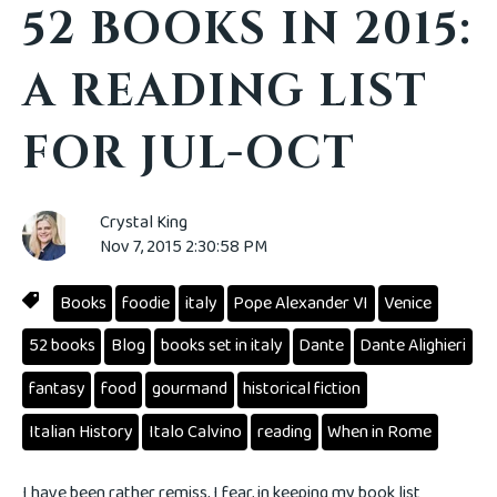
52 BOOKS IN 2015:
A READING LIST
FOR JUL-OCT
Crystal King
Nov 7, 2015 2:30:58 PM
Books
foodie
italy
Pope Alexander VI
Venice
52 books
Blog
books set in italy
Dante
Dante Alighieri
fantasy
food
gourmand
historical fiction
Italian History
Italo Calvino
reading
When in Rome
I have been rather remiss, I fear, in keeping my book list