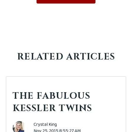
RELATED ARTICLES
THE FABULOUS
KESSLER TWINS
Crystal King
Nov 25, 2015 8:55:27 AM