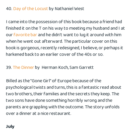
40.
Day of the Locust
by Nathaniel West
I came into the possession of this book because a friend had
finished it on the T on his way to meeting my husband and I at
our
favorite bar
and he didn't want to lug it around with him
when he went out afterward. The particular cover on this
book is gorgeous, recently redesigned, I believe, or perhaps it
harkened back to an earlier cover of the 40s or so.
39.
The Dinner
by
Herman Koch, Sam Garrett
Billed as the "Gone Girl" of Europe because of the
psychological twists and turns, this is a fantastic read about
two brothers, their families and the secrets they keep. The
two sons have done something horribly wrong and the
parents are grappling with the outcome. The story unfolds
over a dinner at a nice restaurant.
July