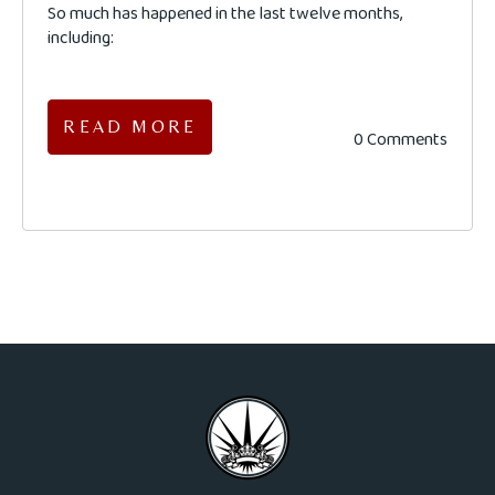
So much has happened in the last twelve months,
including:
READ MORE
0 Comments