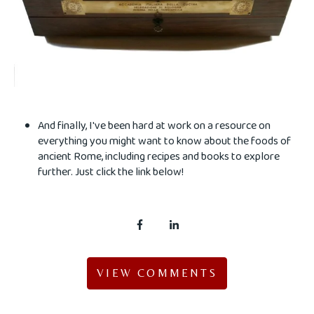
And finally, I've been hard at work on a resource on
everything you might want to know about the foods of
ancient Rome, including recipes and books to explore
further. Just click the link below!
VIEW COMMENTS