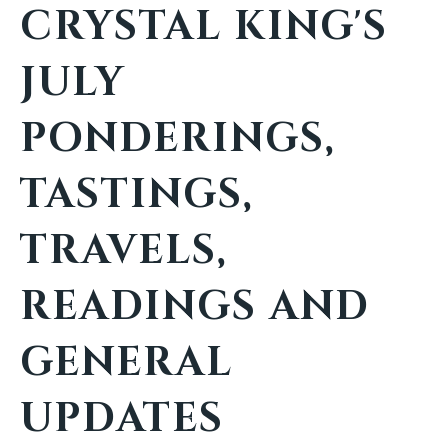
CRYSTAL KING'S
JULY
PONDERINGS,
TASTINGS,
TRAVELS,
READINGS AND
GENERAL
UPDATES