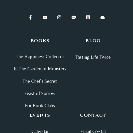
BOOKS
BLOG
The Happiness Collector
Tasting Life Twice
In The Garden of Monsters
The Chef's Secret
Feast of Sorrow
For Book Clubs
EVENTS
CONTACT
Calendar
Email Crystal