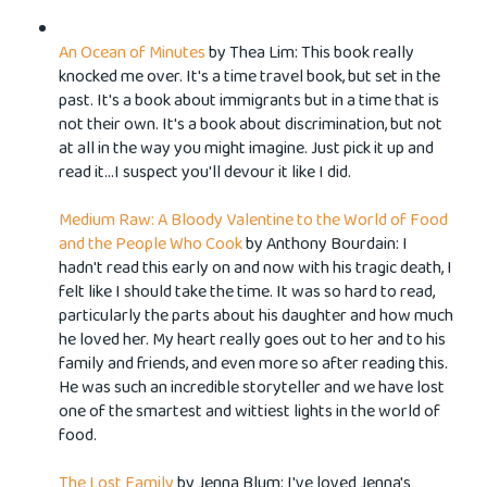
An Ocean of Minutes
by Thea Lim: This book really
knocked me over. It's a time travel book, but set in the
past. It's a book about immigrants but in a time that is
not their own. It's a book about discrimination, but not
at all in the way you might imagine. Just pick it up and
read it...I suspect you'll devour it like I did.
Medium Raw: A Bloody Valentine to the World of Food
and the People Who Cook
by Anthony Bourdain: I
hadn't read this early on and now with his tragic death, I
felt like I should take the time. It was so hard to read,
particularly the parts about his daughter and how much
he loved her. My heart really goes out to her and to his
family and friends, and even more so after reading this.
He was such an incredible storyteller and we have lost
one of the smartest and wittiest lights in the world of
food.
The Lost Family
by Jenna Blum: I've loved Jenna's