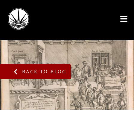
BACK TO BLOG