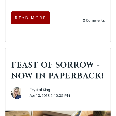
READ MORE
0 Comments
FEAST OF SORROW -
NOW IN PAPERBACK!
Crystal King
Apr 10, 2018 2:40:05 PM