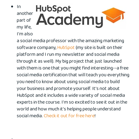
In
another
part of
my life,
I'm also
a social media professor with the amazing marketing
software
company,
HubSpot
(my site is built on their
platform and I run my newsletter and social media
through it as well). My big project that just launched
with them is one that you might find interesting--a free
social media certification that will teach you everything
you need to know about using social media to build
your business and promote yourself. It's not about
HubSpot and it includes a wide variety of social media
experts in the course. I'm so excited to see it out in the
world and how much it's helping people understand
social media.
Check it out for free here
!