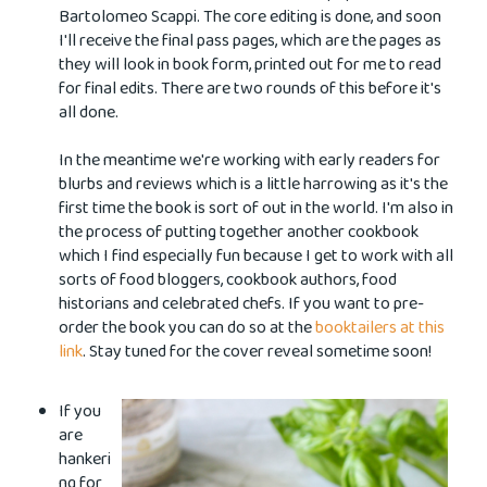
Bartolomeo Scappi. The core editing is done, and soon
I'll receive the final pass pages, which are the pages as
they will look in book form, printed out for me to read
for final edits. There are two rounds of this before it's
all done.
In the meantime we're working with early readers for
blurbs and reviews which is a little harrowing as it's the
first time the book is sort of out in the world. I'm also in
the process of putting together another cookbook
which I find especially fun because I get to work with all
sorts of food bloggers, cookbook authors, food
historians and celebrated chefs. If you want to pre-
order the book you can do so at the
booktailers at this
link
. Stay tuned for the cover reveal sometime soon!
If you
are
hankeri
ng for