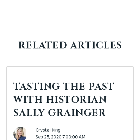
RELATED ARTICLES
TASTING THE PAST
WITH HISTORIAN
SALLY GRAINGER
Crystal King
Sep 25, 2020 7:00:00 AM