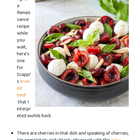
a
Renais
sance
recipe
while
you
wait,
here's
one
for
Scappi'
s
brais
ed
beef
that I
interpr
eted awhile back.
There are cherries in that dish and speaking of cherries,