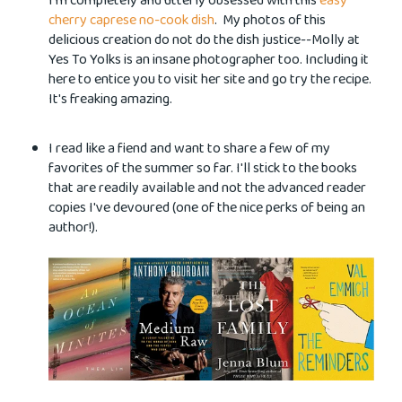
I'm completely and utterly obsessed with this
easy
cherry caprese no-cook dish
. My photos of this
delicious creation do not do the dish justice--Molly at
Yes To Yolks is an insane photographer too. Including it
here to entice you to visit her site and go try the recipe.
It's freaking amazing.
I read like a fiend and want to share a few of my
favorites of the summer so far. I'll stick to the books
that are readily available and not the advanced reader
copies I've devoured (one of the nice perks of being an
author!).