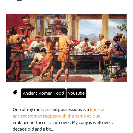
Ancient Roman Food
YouTube
One of my most prized possessions is a
book of
ancient Roman recipes with the name Apicius
emblazoned across the cover. My copy is well over a
decade old and a bit...