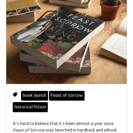
book launch
Feast of Sorrow
historical fiction
It's hard to believe that it's been almost a year since
Feast of Sorrow
was launched in hardback and eBook.