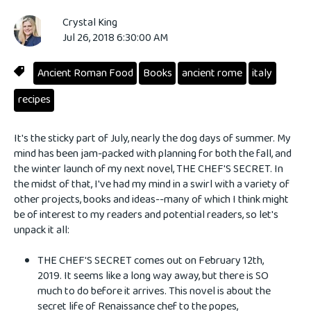
Crystal King
Jul 26, 2018 6:30:00 AM
Ancient Roman Food
Books
ancient rome
italy
recipes
It's the sticky part of July, nearly the dog days of summer. My
mind has been jam-packed with planning for both the fall, and
the winter launch of my next novel, THE CHEF'S SECRET. In
the midst of that, I've had my mind in a swirl with a variety of
other projects, books and ideas--many of which I think might
be of interest to my readers and potential readers, so let's
unpack it all:
THE CHEF'S SECRET comes out on February 12th,
2019. It seems like a long way away, but there is SO
much to do before it arrives. This novel is about the
secret life of Renaissance chef to the popes,