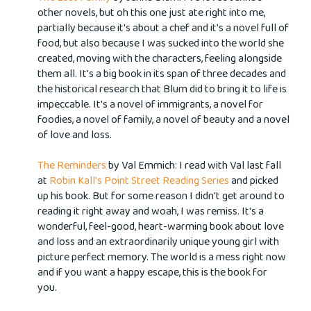
other novels, but oh this one just ate right into me,
partially because it's about a chef and it's a novel full of
food, but also because I was sucked into the world she
created, moving with the characters, feeling alongside
them all.
It's a big book in its span of three decades and
the historical research that Blum did to bring it to life is
impeccable. It's a novel of immigrants, a novel for
foodies, a novel of family, a novel of beauty and a novel
of love and loss.
The Reminders
by Val Emmich: I read with Val last fall
at
Robin Kall's
Point Street Reading Series
and picked
up his book. But for some reason I didn't get around to
reading it right away and woah, I was remiss. It's a
wonderful, feel-good, heart-warming book about love
and loss and an extraordinarily unique young girl with
picture perfect memory. The world is a mess right now
and if you want a happy escape, this is the book for
you.