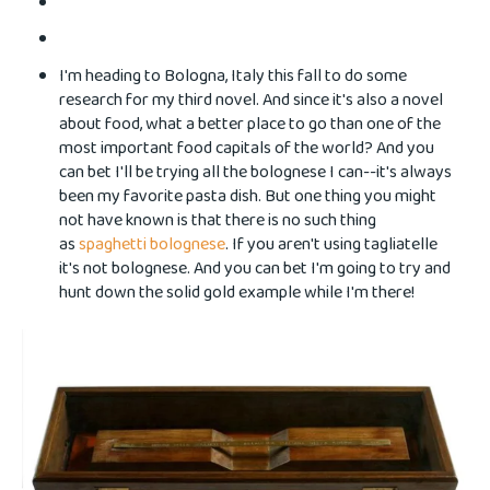
I'm heading to Bologna, Italy this fall to do some
research for my third novel. And since it's also a novel
about food, what a better place to go than one of the
most important food capitals of the world? And you
can bet I'll be trying all the bolognese I can--it's always
been my favorite pasta dish. But one thing you might
not have known is that there is no such thing
as
spaghetti bolognese
. If you aren't using tagliatelle
it's not bolognese. And you can bet I'm going to try and
hunt down the solid gold example while I'm there!